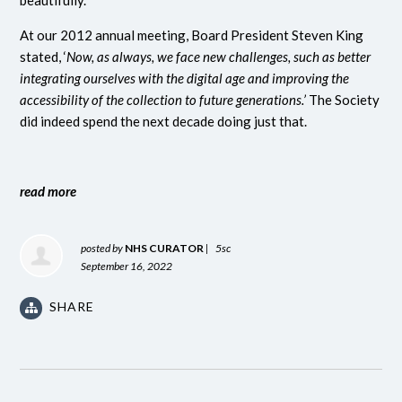
beautifully.
At our 2012 annual meeting, Board President Steven King
stated, ‘
Now, as always, we face new challenges, such as better
integrating ourselves with the digital age and improving the
accessibility of the collection to future generations.’
The Society
did indeed spend the next decade doing just that.
read more
posted by
NHS CURATOR
|
5sc
September 16, 2022
SHARE