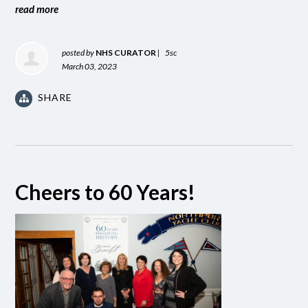
read more
posted by
NHS CURATOR
|
5sc
March 03, 2023
SHARE
Cheers to 60 Years!