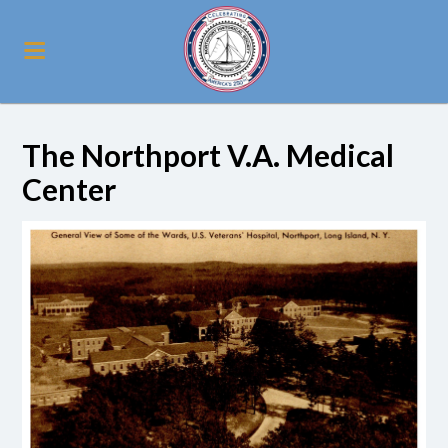
The Northport V.A. Medical
Center