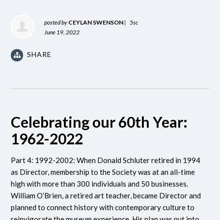
posted by
CEYLAN SWENSON
|
5sc
June 19, 2022
SHARE
Celebrating our 60th Year:
1962-2022
Part 4: 1992-2002: When Donald Schluter retired in 1994
as Director, membership to the Society was at an all-time
high with more than 300 individuals and 50 businesses.
William O’Brien, a retired art teacher, became Director and
planned to connect history with contemporary culture to
reinvigorate the museum experience. His plan was put into