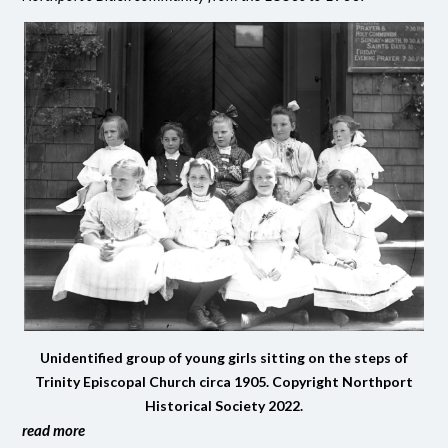
Unidentified group of young girls sitting on the steps of
Trinity Episcopal Church circa 1905. Copyright Northport
Historical Society 2022.
read more