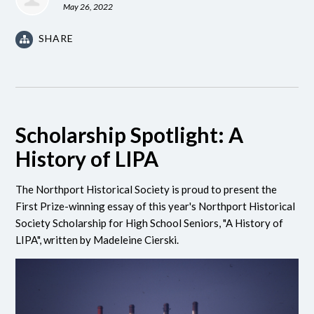
May 26, 2022
SHARE
Scholarship Spotlight: A
History of LIPA
The Northport Historical Society is proud to present the
First Prize-winning essay of this year's Northport Historical
Society Scholarship for High School Seniors, "A History of
LIPA", written by Madeleine Cierski.