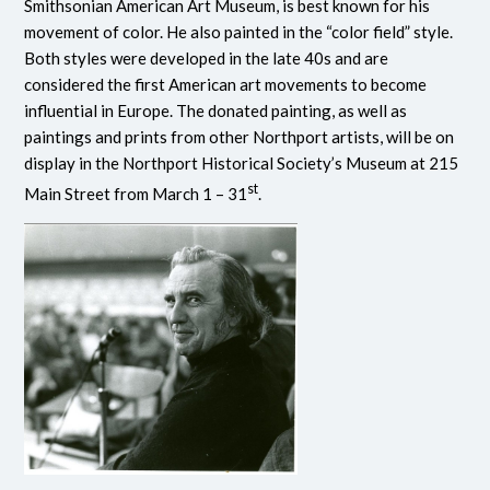
Smithsonian American Art Museum, is best known for his
movement of color. He also painted in the “color field” style.
Both styles were developed in the late 40s and are
considered the first American art movements to become
influential in Europe. The donated painting, as well as
paintings and prints from other Northport artists, will be on
display in the Northport Historical Society’s Museum at 215
st
Main Street from March 1 – 31
.