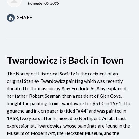
November 06, 2025
SHARE
Twardowicz is Back in Town
The Northport Historical Society is the recipient of an
original Stanley Twardowicz painting which was recently
donated to the museum by Amy Fredrick. As Amy explained,
her father, Robert Seaman, then a resident of Glen Cove,
bought the painting from Twardowicz for $5.00 in 1961. The
gouache and ink on paper is titled “#44” and was painted in
1958, two years after he moved to Northport. An abstract
expressionist, Twardowicz, whose paintings are found in the
Museum of Modern Art, the Hecksher Museum, and the