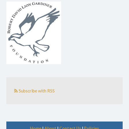
Subscribe with RSS
Home
|
About
|
Contact Us
|
Policies