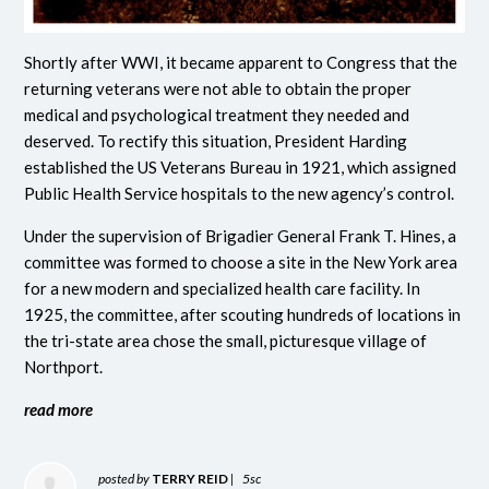
Shortly after WWI, it became apparent to Congress that the
returning veterans were not able to obtain the proper
medical and psychological treatment they needed and
deserved. To rectify this situation, President Harding
established the US Veterans Bureau in 1921, which assigned
Public Health Service hospitals to the new agency’s control.
Under the supervision of Brigadier General Frank T. Hines, a
committee was formed to choose a site in the New York area
for a new modern and specialized health care facility. In
1925, the committee, after scouting hundreds of locations in
the tri-state area chose the small, picturesque village of
Northport.
read more
posted by
TERRY REID
|
5sc