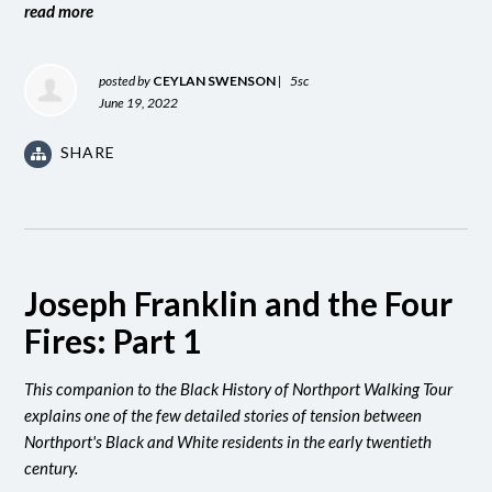
read more
posted by
CEYLAN SWENSON
|
5sc
June 19, 2022
SHARE
Joseph Franklin and the Four
Fires: Part 1
This companion to the Black History of Northport Walking Tour
explains one of the few detailed stories of tension between
Northport's Black and White residents in the early twentieth
century.