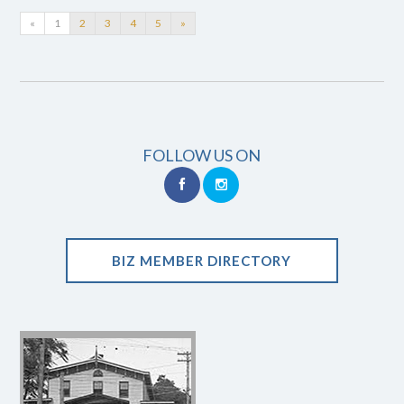
«
1
2
3
4
5
»
FOLLOW US ON
BIZ MEMBER DIRECTORY