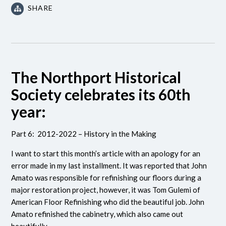
SHARE
The Northport Historical
Society celebrates its 60th
year:
Part 6: 2012-2022 – History in the Making
I want to start this month’s article with an apology for an
error made in my last installment. It was reported that John
Amato was responsible for refinishing our floors during a
major restoration project, however, it was Tom Gulemi of
American Floor Refinishing who did the beautiful job. John
Amato refinished the cabinetry, which also came out