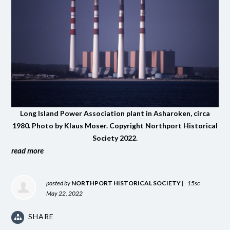
Long Island Power Association plant in Asharoken, circa
1980. Photo by Klaus Moser. Copyright Northport Historical
Society 2022.
read more
posted by
NORTHPORT HISTORICAL SOCIETY
|
15sc
May 22, 2022
SHARE