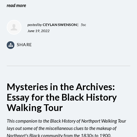
read more
posted by
CEYLAN SWENSON
|
5sc
June 19, 2022
SHARE
Mysteries in the Archives:
Essay for the Black History
Walking Tour
This companion to the Black History of Northport Walking Tour
lays out some of the miscellaneous clues to the makeup of
Northport's Black community from the 1830s to 1900.