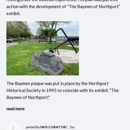
action with the development of “The Baymen of Northport”
exhibit.
The Baymen plaque was put in place by the Northport
Historical Society in 1995 to coincide with its exhibit, "The
Baymen of Northport."
read more
posted by
NHS CURATOR
|
5sc