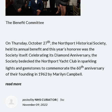
The Benefit Committee
th
On Thursday, October 27
, the Northport Historical Society,
held its annual benefit and this year’s honoree was the
Society itself. Celebrating its Diamond Anniversary, the
Society bedecked the Northport Yacht Club in sparkling
th
lights and gemstones to commemorate the 60
anniversary
of their founding in 1962 by Marilyn Campbell.
read more
posted by
NHS CURATOR
|
5sc
November 09, 2022