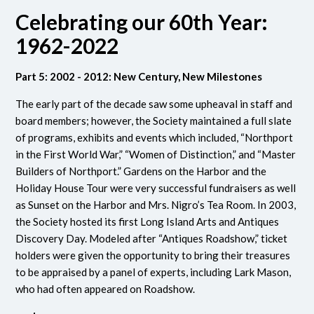
Celebrating our 60th Year:
1962-2022
Part 5: 2002 - 2012: New Century, New Milestones
The early part of the decade saw some upheaval in staff and
board members; however, the Society maintained a full slate
of programs, exhibits and events which included, “Northport
in the First World War,” “Women of Distinction,” and “Master
Builders of Northport.” Gardens on the Harbor and the
Holiday House Tour were very successful fundraisers as well
as Sunset on the Harbor and Mrs. Nigro’s Tea Room. In 2003,
the Society hosted its first Long Island Arts and Antiques
Discovery Day. Modeled after “Antiques Roadshow,” ticket
holders were given the opportunity to bring their treasures
to be appraised by a panel of experts, including Lark Mason,
who had often appeared on Roadshow.