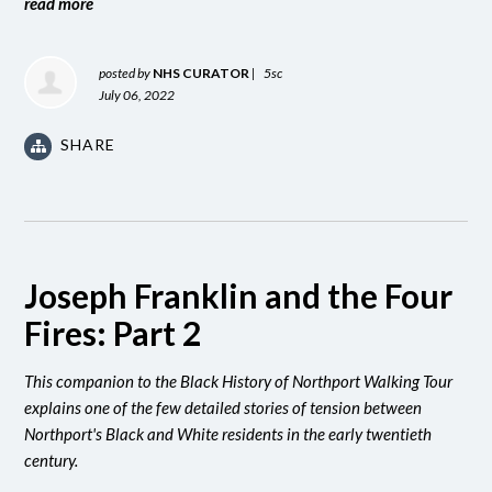
read more
posted by
NHS CURATOR
|
5sc
July 06, 2022
SHARE
Joseph Franklin and the Four
Fires: Part 2
This companion to the Black History of Northport Walking Tour
explains one of the few detailed stories of tension between
Northport's Black and White residents in the early twentieth
century.