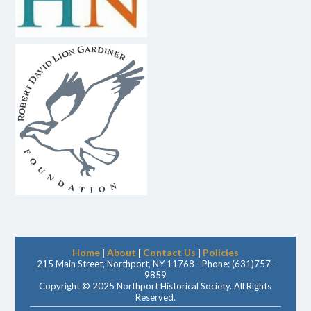
Home
|
About
|
Contact Us
|
Policies
215 Main Street, Northport, NY 11768 - Phone: (631)757-
9859
Copyright © 2025 Northport Historical Society. All Rights
Reserved.