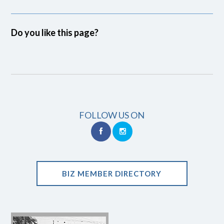
Do you like this page?
FOLLOW US ON
BIZ MEMBER DIRECTORY