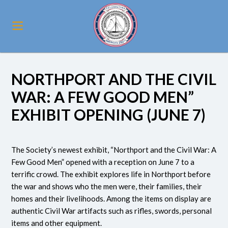
NORTHPORT AND THE CIVIL
WAR: A FEW GOOD MEN”
EXHIBIT OPENING (JUNE 7)
The Society’s newest exhibit, “Northport and the Civil War: A
Few Good Men” opened with a reception on June 7 to a
terrific crowd. The exhibit explores life in Northport before
the war and shows who the men were, their families, their
homes and their livelihoods. Among the items on display are
authentic Civil War artifacts such as rifles, swords, personal
items and other equipment.