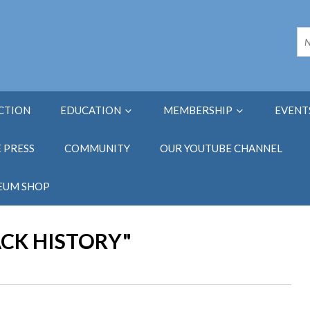
ECTION
EDUCATION
MEMBERSHIP
EVENT
E PRESS
COMMUNITY
OUR YOUTUBE CHANNEL
EUM SHOP
ACK HISTORY"