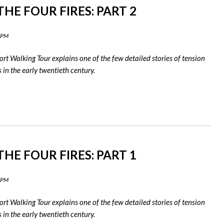
HE FOUR FIRES: PART 2
0 PM
rt Walking Tour explains one of the few detailed stories of tension
in the early twentieth century.
HE FOUR FIRES: PART 1
9 PM
rt Walking Tour explains one of the few detailed stories of tension
in the early twentieth century.