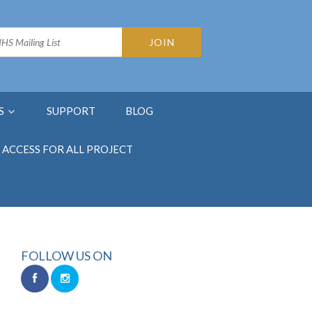
S
SUPPORT
BLOG
ACCESS FOR ALL PROJECT
FOLLOW US ON