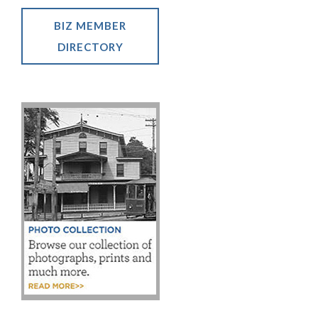
BIZ MEMBER
DIRECTORY