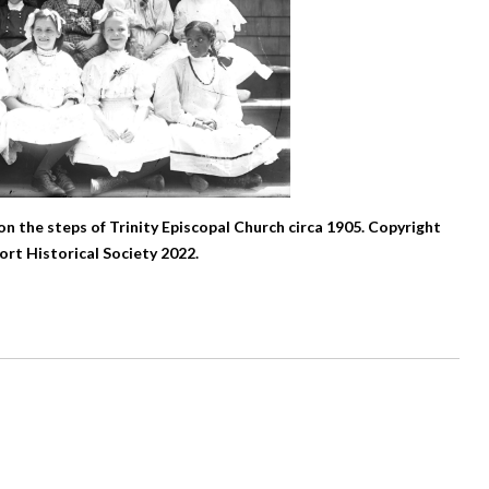
 on the steps of Trinity Episcopal Church circa 1905. Copyright
rt Historical Society 2022.