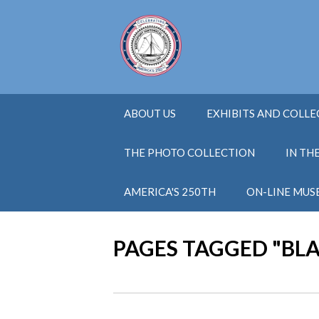
ABOUT US
EXHIBITS AND COLL
THE PHOTO COLLECTION
IN TH
AMERICA'S 250TH
ON-LINE MUS
PAGES TAGGED "BL