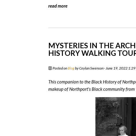
read more
MYSTERIES IN THE ARCH
HISTORY WALKING TOU
Posted on
Blog
by
Ceylan Swenson
· June 19, 2022 1:2
This companion to the Black History of Northpo
makeup of Northport's Black community from