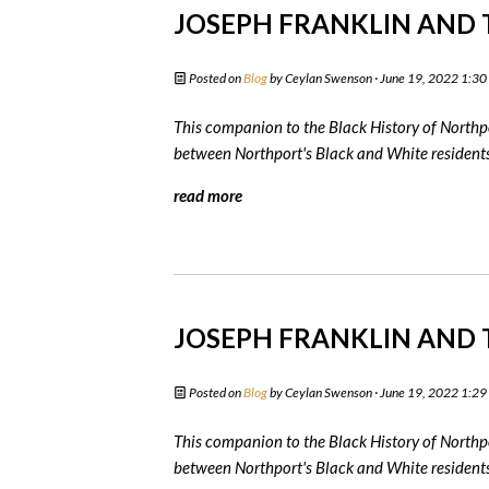
JOSEPH FRANKLIN AND T
Posted on
Blog
by
Ceylan Swenson
· June 19, 2022 1:3
This companion to the Black History of Northpo
between Northport's Black and White residents 
read more
JOSEPH FRANKLIN AND T
Posted on
Blog
by
Ceylan Swenson
· June 19, 2022 1:2
This companion to the Black History of Northpo
between Northport's Black and White residents 