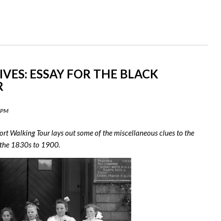
IVES: ESSAY FOR THE BLACK
R
9 PM
rt Walking Tour lays out some of the miscellaneous clues to the
 the 1830s to 1900.