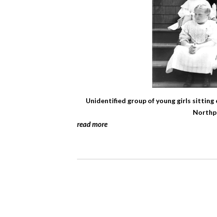
Unidentified group of young girls sitting
Northpo
read more