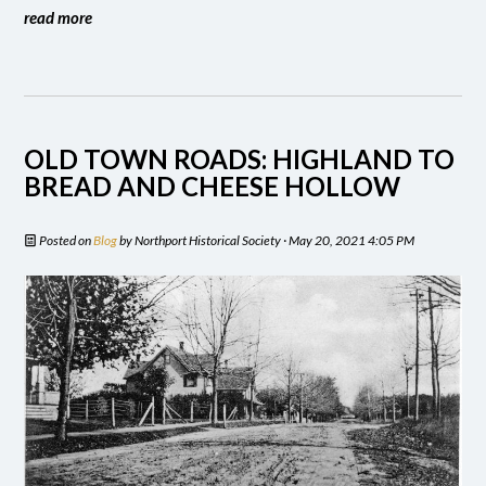
read more
OLD TOWN ROADS: HIGHLAND TO
BREAD AND CHEESE HOLLOW
Posted on
Blog
by
Northport Historical Society
· May 20, 2021 4:05 PM