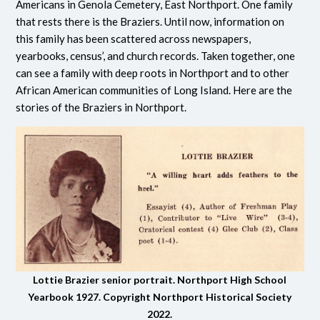
Americans in Genola Cemetery, East Northport. One family
that rests there is the Braziers. Until now, information on
this family has been scattered across newspapers,
yearbooks, census’, and church records. Taken together, one
can see a family with deep roots in Northport and to other
African American communities of Long Island. Here are the
stories of the Braziers in Northport.
Lottie Brazier senior portrait. Northport High School
Yearbook 1927. Copyright Northport Historical Society
2022.