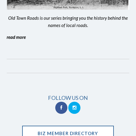
Old Town Roads is our series bringing you the history behind the
names of local roads.
read more
FOLLOW US ON
BIZ MEMBER DIRECTORY