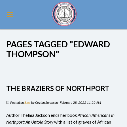
PAGES TAGGED "EDWARD
THOMPSON"
THE BRAZIERS OF NORTHPORT
Posted on
Blog
by
Ceylan Swenson
· February 28, 2022 11:22 AM
Author Thelma Jackson ends her book
African Americans in
Northport: An Untold Story
with a list of graves of African