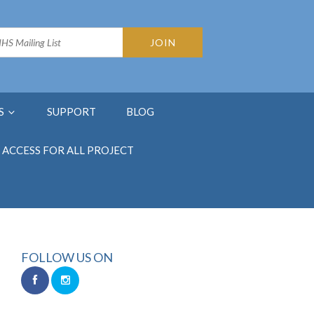
S
SUPPORT
BLOG
ACCESS FOR ALL PROJECT
FOLLOW US ON