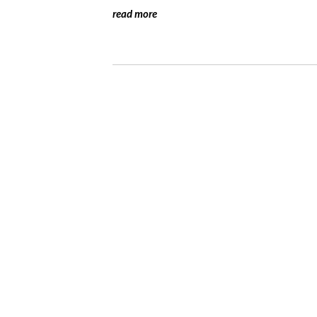
read more