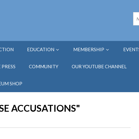
ECTION
EDUCATION
MEMBERSHIP
EVENT
E PRESS
COMMUNITY
OUR YOUTUBE CHANNEL
EUM SHOP
LSE ACCUSATIONS"