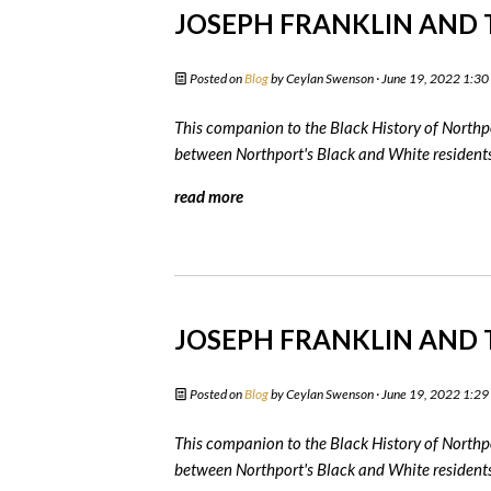
JOSEPH FRANKLIN AND T
Posted on
Blog
by
Ceylan Swenson
· June 19, 2022 1:3
This companion to the Black History of Northpo
between Northport's Black and White residents 
read more
JOSEPH FRANKLIN AND T
Posted on
Blog
by
Ceylan Swenson
· June 19, 2022 1:2
This companion to the Black History of Northpo
between Northport's Black and White residents 