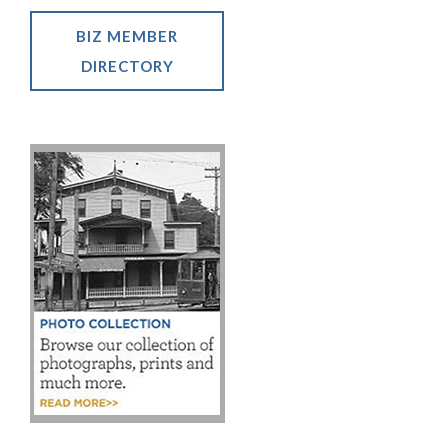
BIZ MEMBER
DIRECTORY