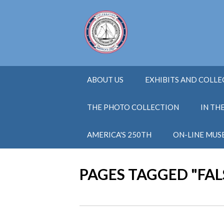
ABOUT US
EXHIBITS AND COLL
THE PHOTO COLLECTION
IN TH
AMERICA'S 250TH
ON-LINE MUS
PAGES TAGGED "FA