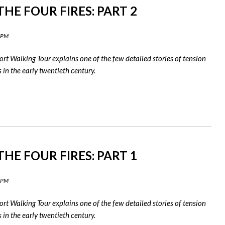
HE FOUR FIRES: PART 2
0 PM
rt Walking Tour explains one of the few detailed stories of tension
in the early twentieth century.
HE FOUR FIRES: PART 1
9 PM
rt Walking Tour explains one of the few detailed stories of tension
in the early twentieth century.