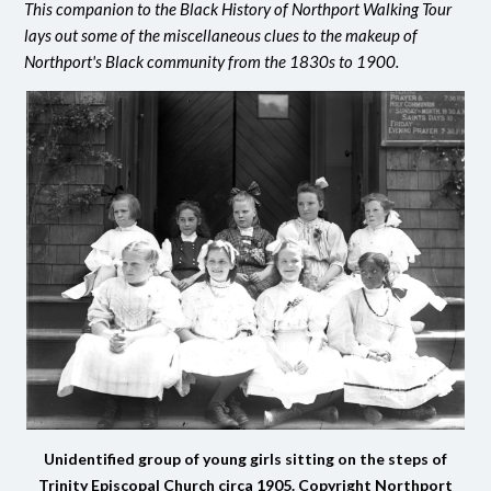
This companion to the Black History of Northport Walking Tour
lays out some of the miscellaneous clues to the makeup of
Northport's Black community from the 1830s to 1900.
Unidentified group of young girls sitting on the steps of
Trinity Episcopal Church circa 1905. Copyright Northport