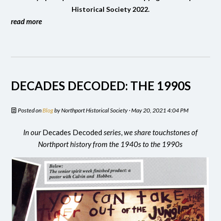
Historical Society 2022.
read more
DECADES DECODED: THE 1990S
Posted on
Blog
by
Northport Historical Society
· May 20, 2021 4:04 PM
In our
Decades Decoded
series
,
we share touchstones of
Northport history from the 1940s to the 1990s