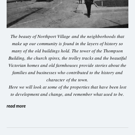
The beauty of Northport Village and the neighborhoods that
make up our community is found in the layers of history so
many of the old buildings hold. The tower of the Thompson
Building, the church spires, the trolley tracks and the beautiful
Victorian homes and old farmhouses provide stories about the
families and businesses who contributed to the history and
character of the town.
Here we will look at some of the properties that have been lost
to development and change, and remember what used to be.
read more