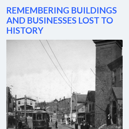
REMEMBERING BUILDINGS
AND BUSINESSES LOST TO
HISTORY