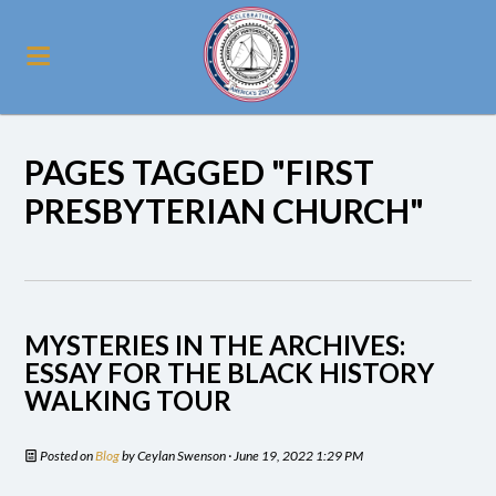
PAGES TAGGED "FIRST
PRESBYTERIAN CHURCH"
MYSTERIES IN THE ARCHIVES:
ESSAY FOR THE BLACK HISTORY
WALKING TOUR
Posted on
Blog
by
Ceylan Swenson
· June 19, 2022 1:29 PM