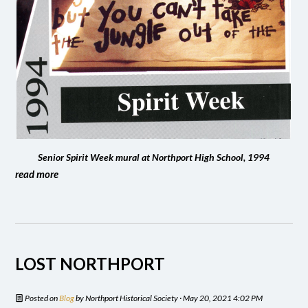
Senior Spirit Week mural at Northport High School, 1994
read more
LOST NORTHPORT
Posted on
Blog
by
Northport Historical Society
· May 20, 2021 4:02 PM