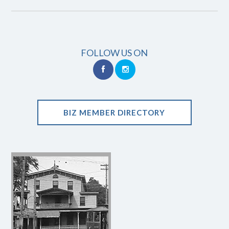
FOLLOW US ON
BIZ MEMBER DIRECTORY