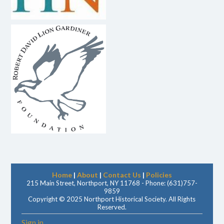
Home
|
About
|
Contact Us
|
Policies
215 Main Street, Northport, NY 11768 - Phone: (631)757-
9859
Copyright © 2025 Northport Historical Society. All Rights
Reserved.
Sign in