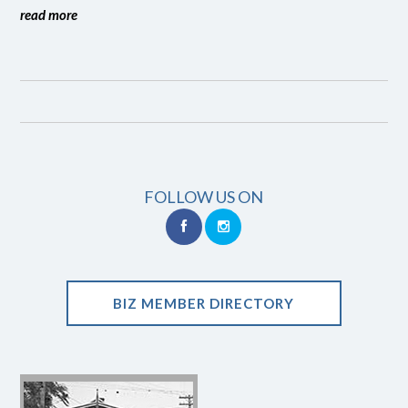
read more
FOLLOW US ON
BIZ MEMBER DIRECTORY