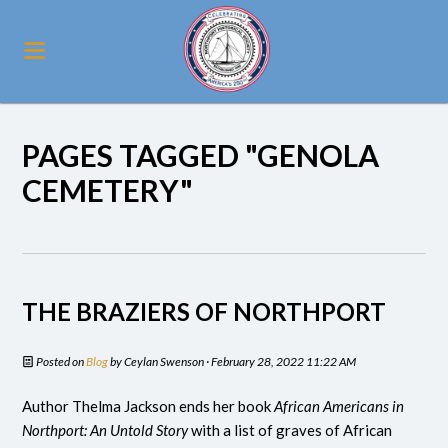
PAGES TAGGED "GENOLA
CEMETERY"
THE BRAZIERS OF NORTHPORT
Posted on
Blog
by
Ceylan Swenson
· February 28, 2022 11:22 AM
Author Thelma Jackson ends her book
African Americans in
Northport: An Untold Story
with a list of graves of African