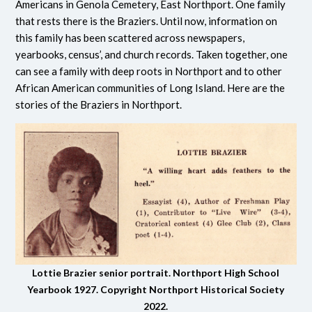
Americans in Genola Cemetery, East Northport. One family
that rests there is the Braziers. Until now, information on
this family has been scattered across newspapers,
yearbooks, census’, and church records. Taken together, one
can see a family with deep roots in Northport and to other
African American communities of Long Island. Here are the
stories of the Braziers in Northport.
Lottie Brazier senior portrait. Northport High School
Yearbook 1927. Copyright Northport Historical Society
2022.