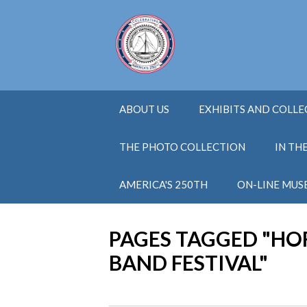
ABOUT US
EXHIBITS AND COLL
THE PHOTO COLLECTION
IN TH
AMERICA'S 250TH
ON-LINE MUS
PAGES TAGGED "H
BAND FESTIVAL"