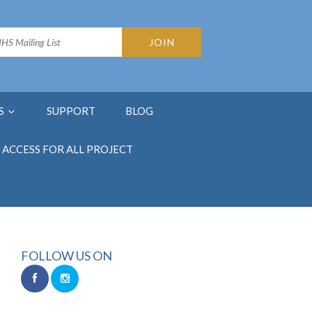
S
SUPPORT
BLOG
ACCESS FOR ALL PROJECT
FOLLOW US ON