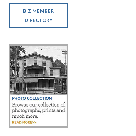
BIZ MEMBER
DIRECTORY