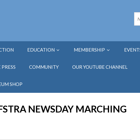
ECTION
EDUCATION
MEMBERSHIP
EVENT
E PRESS
COMMUNITY
OUR YOUTUBE CHANNEL
EUM SHOP
OFSTRA NEWSDAY MARCHING