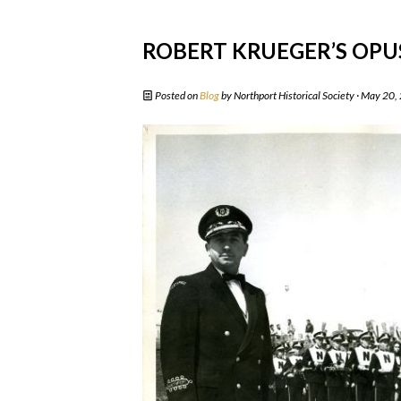
ROBERT KRUEGER’S OPU
Posted on
Blog
by
Northport Historical Society
· May 20,