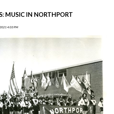
S: MUSIC IN NORTHPORT
 2021 4:03 PM