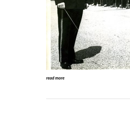
read more