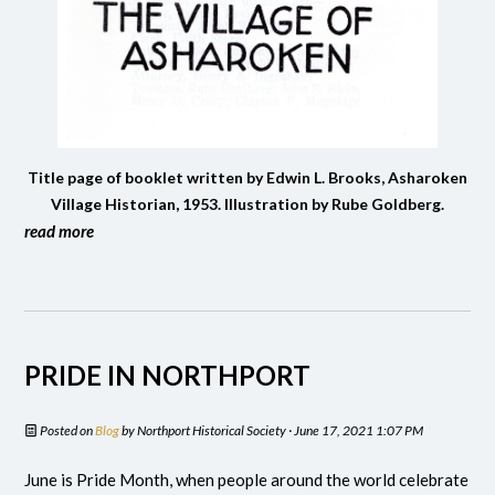
Title page of booklet written by Edwin L. Brooks, Asharoken
Village Historian, 1953. Illustration by Rube Goldberg.
read more
PRIDE IN NORTHPORT
Posted on
Blog
by
Northport Historical Society
· June 17, 2021 1:07 PM
June is Pride Month, when people around the world celebrate