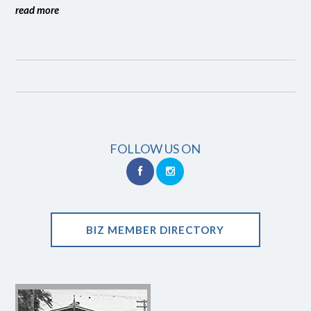
read more
FOLLOW US ON
BIZ MEMBER DIRECTORY