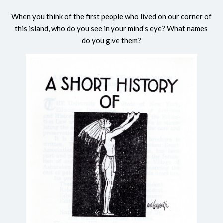
When you think of the first people who lived on our corner of
this island, who do you see in your mind’s eye? What names
do you give them?