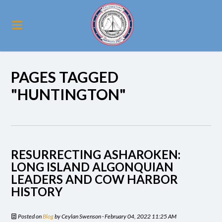
PAGES TAGGED
"HUNTINGTON"
RESURRECTING ASHAROKEN:
LONG ISLAND ALGONQUIAN
LEADERS AND COW HARBOR
HISTORY
Posted on
Blog
by
Ceylan Swenson
· February 04, 2022 11:25 AM