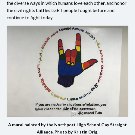
the diverse ways in which humans love each other, and honor
the civil rights battles LGBT people fought before and
continue to fight today.
A mural painted by the Northport High School Gay Straight
Alliance. Photo by Kristin Orig.