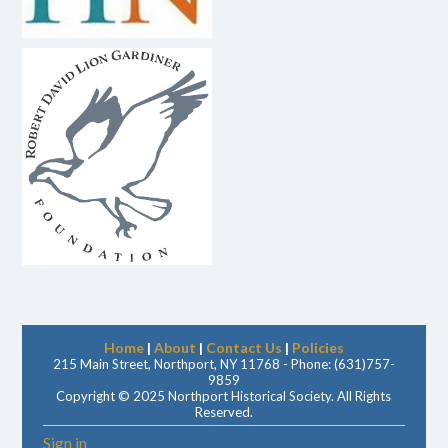
Home
|
About
|
Contact Us
|
Policies
215 Main Street, Northport, NY 11768 - Phone: (631)757-
9859
Copyright © 2025 Northport Historical Society. All Rights
Reserved.
Sign in