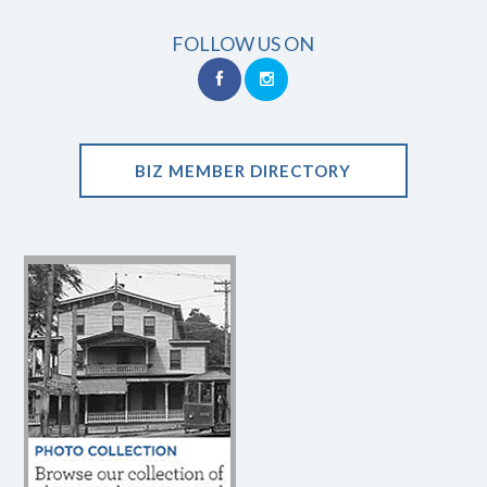
FOLLOW US ON
BIZ MEMBER DIRECTORY