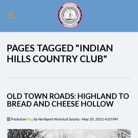
PAGES TAGGED "INDIAN
HILLS COUNTRY CLUB"
OLD TOWN ROADS: HIGHLAND TO
BREAD AND CHEESE HOLLOW
Posted on
Blog
by
Northport Historical Society
· May 20, 2021 4:05 PM