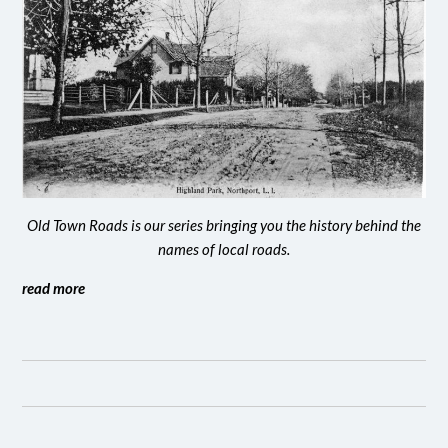
Old Town Roads is our series bringing you the history behind the
names of local roads.
read more