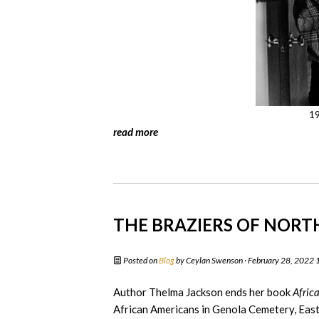
19
read more
THE BRAZIERS OF NOR
Posted on
Blog
by
Ceylan Swenson
· February 28, 2022
Author Thelma Jackson ends her book
Afric
African Americans in Genola Cemetery, East N