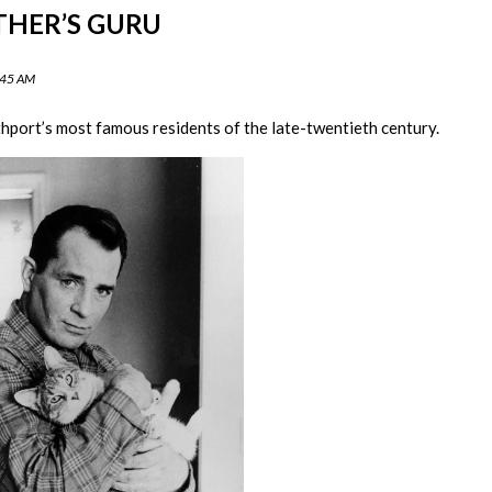
THER’S GURU
:45 AM
hport’s most famous residents of the late-twentieth century.