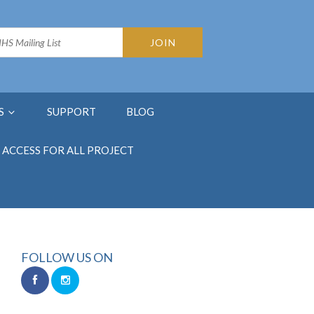
S
SUPPORT
BLOG
ACCESS FOR ALL PROJECT
FOLLOW US ON