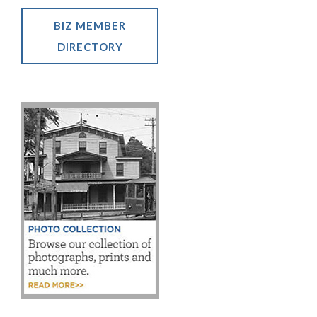
BIZ MEMBER
DIRECTORY