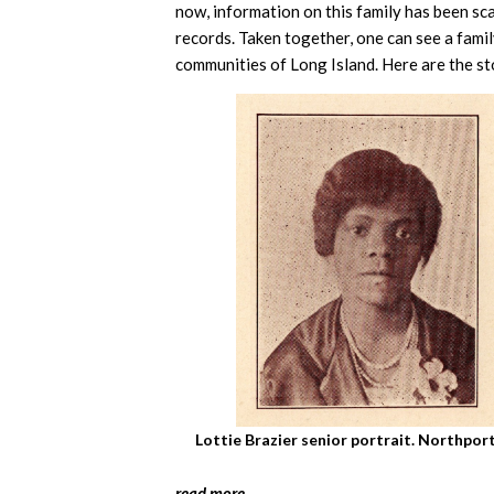
now, information on this family has been sc
records. Taken together, one can see a fami
communities of Long Island. Here are the sto
Lottie Brazier senior portrait. Northpo
read more