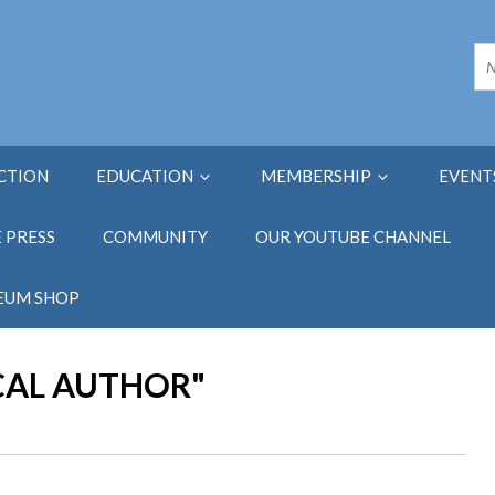
ECTION
EDUCATION
MEMBERSHIP
EVENT
E PRESS
COMMUNITY
OUR YOUTUBE CHANNEL
EUM SHOP
CAL AUTHOR"