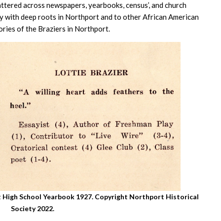
attered across newspapers, yearbooks, census’, and church
ly with deep roots in Northport and to other African American
ries of the Braziers in Northport.
rt High School Yearbook 1927. Copyright Northport Historical
Society 2022.