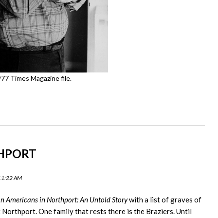
77 Times Magazine file.
THPORT
 11:22 AM
an Americans in Northport: An Untold Story
with a list of graves of
orthport. One family that rests there is the Braziers. Until