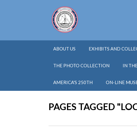
ABOUT US
EXHIBITS AND COLL
THE PHOTO COLLECTION
IN TH
AMERICA'S 250TH
ON-LINE MUS
PAGES TAGGED "LO