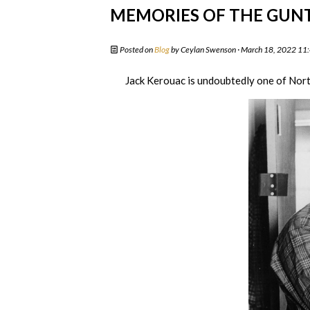
MEMORIES OF THE GUN
Posted on
Blog
by
Ceylan Swenson
· March 18, 2022 11
Jack Kerouac is undoubtedly one of Nort