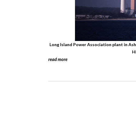
Long Island Power Association plant in As
H
read more