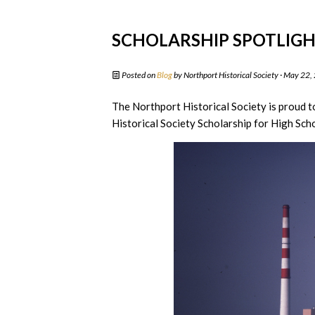
SCHOLARSHIP SPOTLIGHT
Posted on
Blog
by
Northport Historical Society
· May 22,
The Northport Historical Society is proud t
Historical Society Scholarship for High Scho