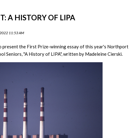
: A HISTORY OF LIPA
 2022 11:53 AM
o present the First Prize-winning essay of this year's Northport
ol Seniors, "A History of LIPA", written by Madeleine Cierski.