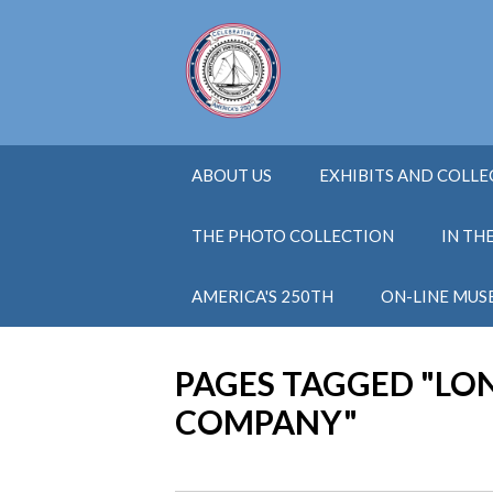
ABOUT US
EXHIBITS AND COLL
THE PHOTO COLLECTION
IN TH
AMERICA'S 250TH
ON-LINE MUS
PAGES TAGGED "LO
COMPANY"