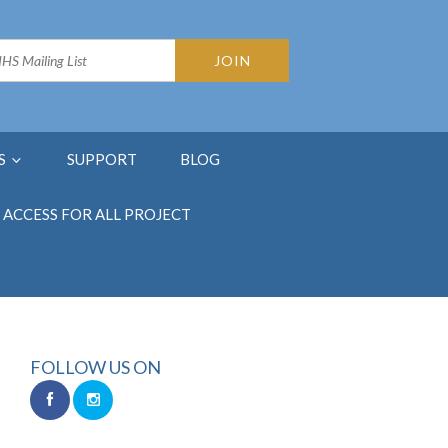
S
SUPPORT
BLOG
ACCESS FOR ALL PROJECT
FOLLOW US ON