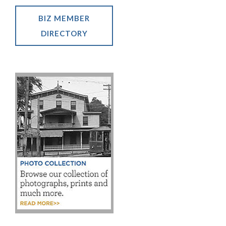
BIZ MEMBER
DIRECTORY