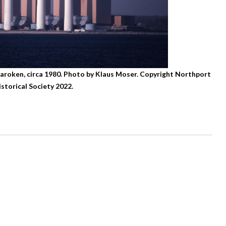
haroken, circa 1980. Photo by Klaus Moser. Copyright Northport
istorical Society 2022.