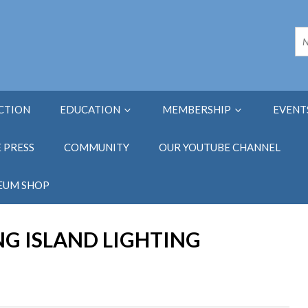
ECTION
EDUCATION
MEMBERSHIP
EVENT
E PRESS
COMMUNITY
OUR YOUTUBE CHANNEL
EUM SHOP
NG ISLAND LIGHTING