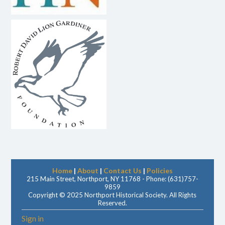
Home
|
About
|
Contact Us
|
Policies
215 Main Street, Northport, NY 11768 - Phone: (631)757-
9859
Copyright © 2025 Northport Historical Society. All Rights
Reserved.
Sign in