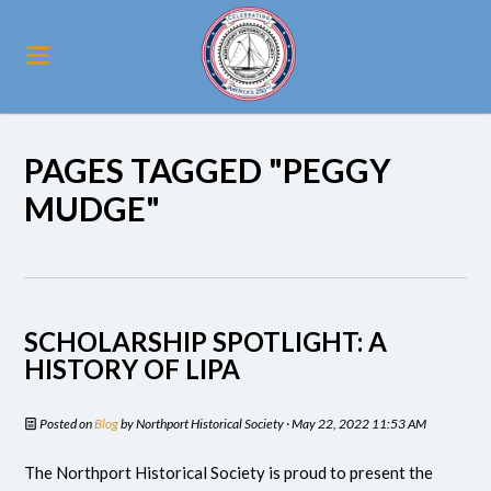
PAGES TAGGED "PEGGY
MUDGE"
SCHOLARSHIP SPOTLIGHT: A
HISTORY OF LIPA
Posted on
Blog
by
Northport Historical Society
· May 22, 2022 11:53 AM
The Northport Historical Society is proud to present the