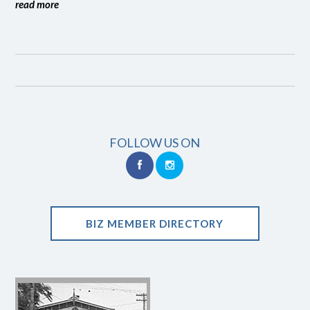
read more
FOLLOW US ON
BIZ MEMBER DIRECTORY