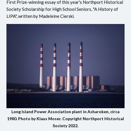
First Prize-winning essay of this year's Northport Historical
Society Scholarship for High School Seniors, "A History of
LIPA", written by Madeleine Cierski.
Long Island Power Association plant in Asharoken, circa
1980. Photo by Klaus Moser. Copyright Northport Historical
Society 2022.