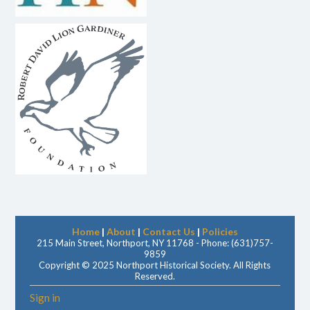
Home
|
About
|
Contact Us
|
Policies
215 Main Street, Northport, NY 11768 - Phone: (631)757-
9859
Copyright © 2025 Northport Historical Society. All Rights
Reserved.
Sign in