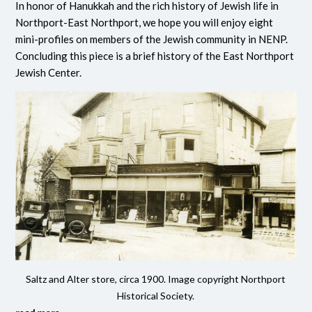
In honor of Hanukkah and the rich history of Jewish life in
Northport-East Northport, we hope you will enjoy eight
mini-profiles on members of the Jewish community in NENP.
Concluding this piece is a brief history of the East Northport
Jewish Center.
Saltz and Alter store, circa 1900. Image copyright Northport
Historical Society.