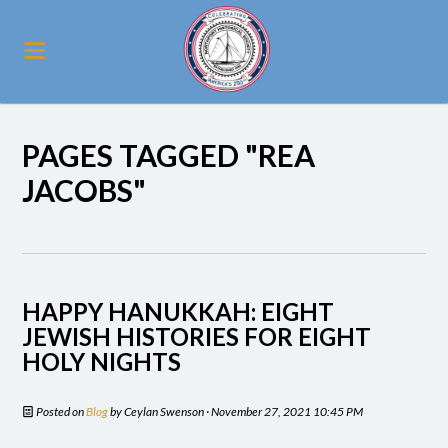
PAGES TAGGED "REA
JACOBS"
HAPPY HANUKKAH: EIGHT
JEWISH HISTORIES FOR EIGHT
HOLY NIGHTS
Posted on
Blog
by
Ceylan Swenson
· November 27, 2021 10:45 PM