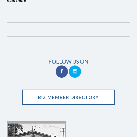
read more
FOLLOW US ON
BIZ MEMBER DIRECTORY