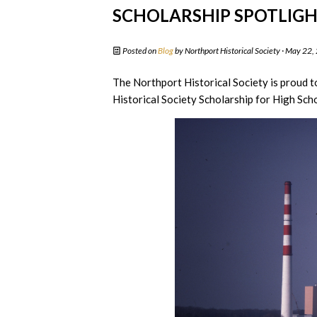
SCHOLARSHIP SPOTLIGHT
Posted on
Blog
by
Northport Historical Society
· May 22,
The Northport Historical Society is proud t
Historical Society Scholarship for High Scho