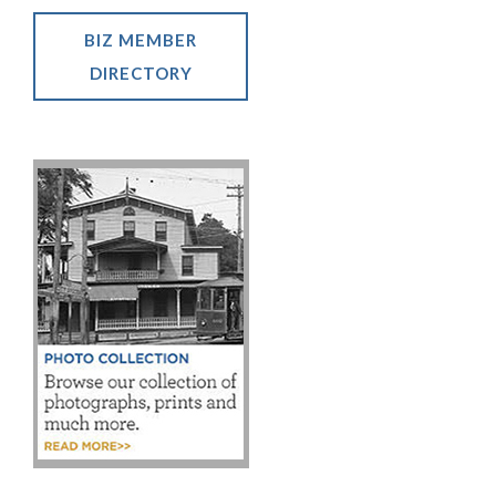
BIZ MEMBER
DIRECTORY