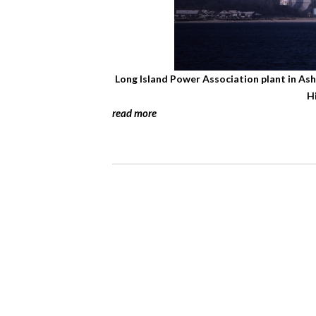
Long Island Power Association plant in As
H
read more