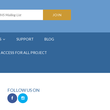
S
SUPPORT
BLOG
ACCESS FOR ALL PROJECT
FOLLOW US ON