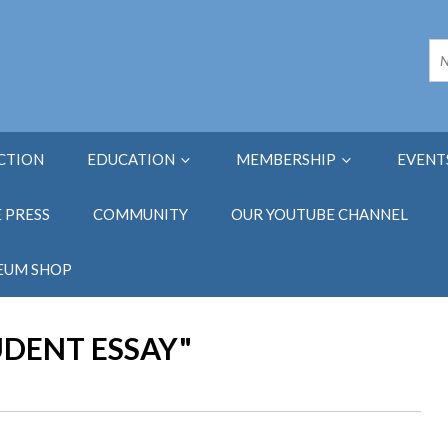
ECTION
EDUCATION
MEMBERSHIP
EVENT
E PRESS
COMMUNITY
OUR YOUTUBE CHANNEL
EUM SHOP
UDENT ESSAY"