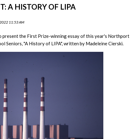
: A HISTORY OF LIPA
 2022 11:53 AM
o present the First Prize-winning essay of this year's Northport
ol Seniors, "A History of LIPA", written by Madeleine Cierski.