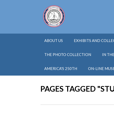
ABOUT US
EXHIBITS AND COLL
THE PHOTO COLLECTION
IN TH
AMERICA'S 250TH
ON-LINE MUS
PAGES TAGGED "ST