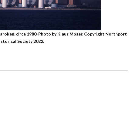
haroken, circa 1980. Photo by Klaus Moser. Copyright Northport
istorical Society 2022.