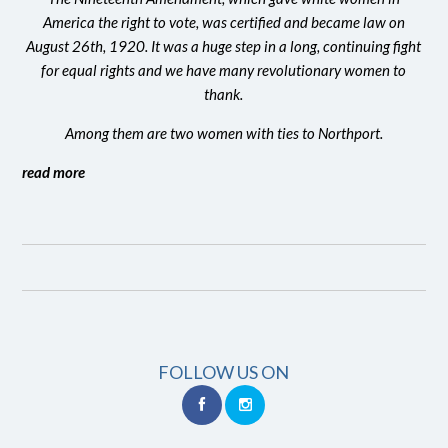
America the right to vote, was certified and became law on
August 26th, 1920. It was a huge step in a long, continuing fight
for equal rights and we have many revolutionary women to
thank.
Among them are two women with ties to Northport.
read more
FOLLOW US ON