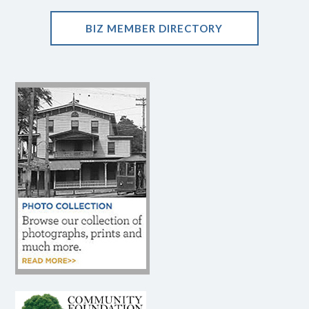
BIZ MEMBER DIRECTORY