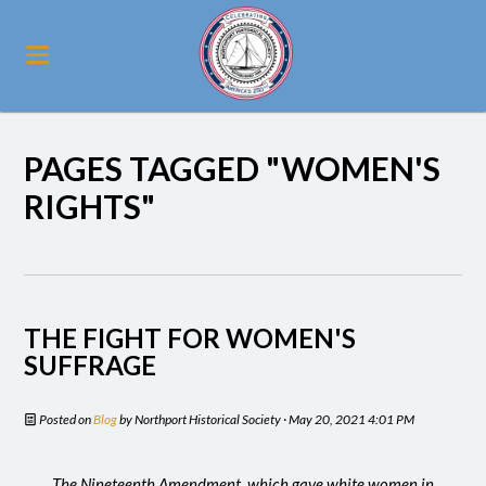
PAGES TAGGED "WOMEN'S
RIGHTS"
THE FIGHT FOR WOMEN'S
SUFFRAGE
Posted on
Blog
by
Northport Historical Society
· May 20, 2021 4:01 PM
The Nineteenth Amendment, which gave white women in