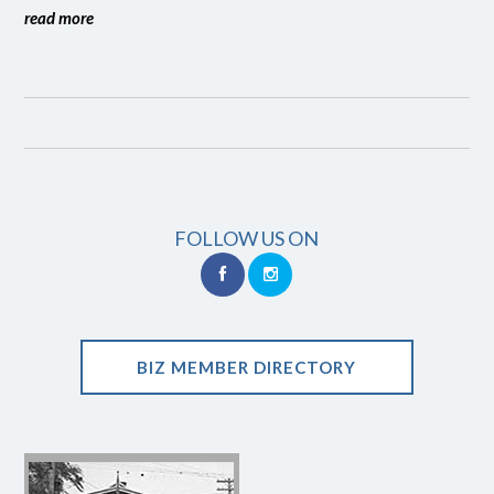
read more
FOLLOW US ON
BIZ MEMBER DIRECTORY