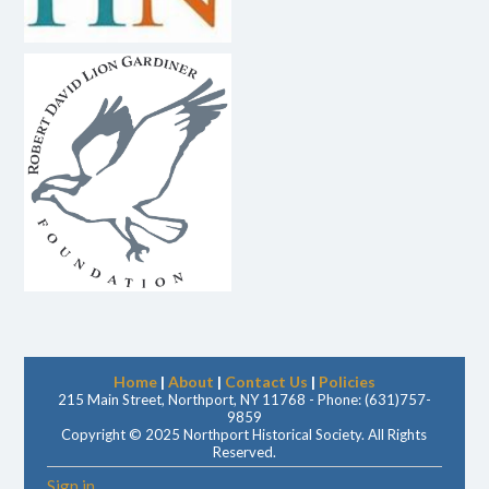
Home
|
About
|
Contact Us
|
Policies
215 Main Street, Northport, NY 11768 - Phone: (631)757-
9859
Copyright © 2025 Northport Historical Society. All Rights
Reserved.
Sign in