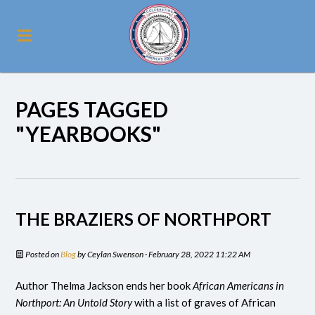
PAGES TAGGED
"YEARBOOKS"
THE BRAZIERS OF NORTHPORT
Posted on
Blog
by
Ceylan Swenson
· February 28, 2022 11:22 AM
Author Thelma Jackson ends her book
African Americans in
Northport: An Untold Story
with a list of graves of African