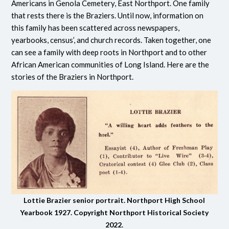
Americans in Genola Cemetery, East Northport. One family
that rests there is the Braziers. Until now, information on
this family has been scattered across newspapers,
yearbooks, census’, and church records. Taken together, one
can see a family with deep roots in Northport and to other
African American communities of Long Island. Here are the
stories of the Braziers in Northport.
Lottie Brazier senior portrait. Northport High School
Yearbook 1927. Copyright Northport Historical Society
2022.