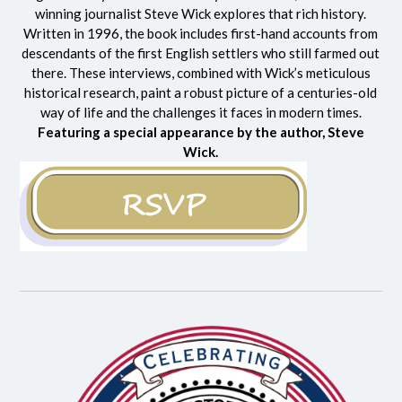
winning journalist Steve Wick explores that rich history.
Written in 1996, the book includes first-hand accounts from
descendants of the first English settlers who still farmed out
there. These interviews, combined with Wick’s meticulous
historical research, paint a robust picture of a centuries-old
way of life and the challenges it faces in modern times.
Featuring a special appearance by the author, Steve
Wick.