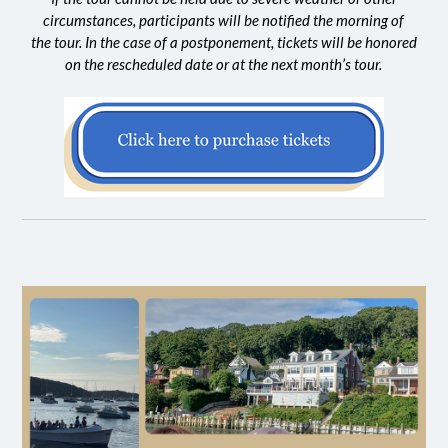
circumstances, participants will be notified the morning of
the tour. In the case of a postponement, tickets will be honored
on the rescheduled date or at the next month’s tour.