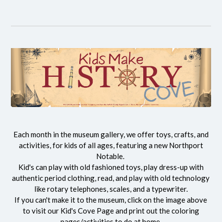
Each month in the museum gallery, we offer toys, crafts, and
activities, for kids of all ages, featuring a new Northport
Notable.
Kid's can play with old fashioned toys, play dress-up with
authentic period clothing, read, and play with old technology
like rotary telephones, scales, and a typewriter.
If you can't make it to the museum, click on the image above
to visit our Kid's Cove Page and print out the coloring
pages/activities to do at home.