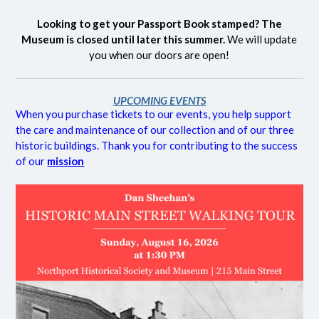
Looking to get your Passport Book stamped? The
Museum is closed until later this summer.
We will update
you when our doors are open!
UPCOMING EVENTS
When you purchase tickets to our events, you help support
the care and maintenance of our collection and of our three
historic buildings. Thank you for contributing to the success
of our
mission