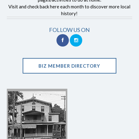
Visit and check back here each month to discover more local
history!
FOLLOW US ON
BIZ MEMBER DIRECTORY