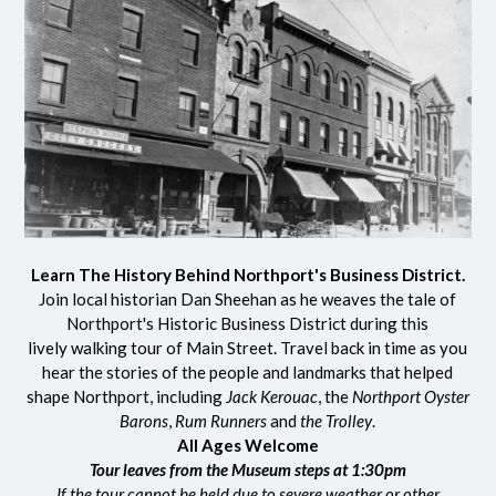
Learn The History Behind Northport's Business District.
Join local historian Dan Sheehan as he weaves the tale of
Northport's Historic Business District during this
lively walking tour of Main Street. Travel back in time as you
hear the stories of the people and landmarks that helped
shape Northport, including
Jack Kerouac
, the
Northport Oyster
Barons
,
Rum Runners
and
the Trolley
.
All Ages Welcome
Tour leaves from the Museum steps at 1:30pm
If the tour cannot be held due to severe weather or other