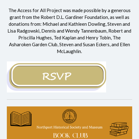
The Access for All Project was made possible by a generous
grant from the
Robert D.L. Gardiner Foundation
, as well as
donations from: Michael and Kathleen Dowling, Steven and
Lisa Radgowski, Dennis and Wendy Tannenbaum, Robert and
Priscilla Hughes, Ted Kaplan and Henry Tobin, The
Asharoken Garden Club, Steven and Susan Eckers, and Ellen
McLaughlin.