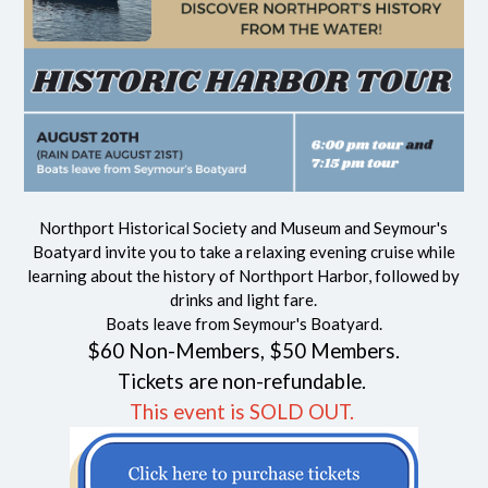
Northport Historical Society and Museum and Seymour's
Boatyard invite you to take a relaxing evening cruise while
learning about the history of Northport
Harbor
, followed by
drinks and light fare.
Boats leave from Seymour's Boatyard.
$60 Non-Members, $50 Members.
Tickets are non-refundable.
This event is SOLD OUT.