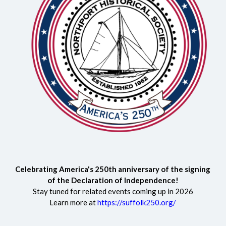
Celebrating America's 250th anniversary of the signing
of the Declaration of Independence!
Stay tuned for related events coming up in 2026
Learn more at
https://suffolk250.org/