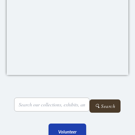
🔍 Search
Volunteer