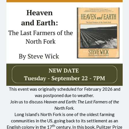
This event was originally scheduled for February 2026 and
was postponed due to weather.
Join us to discuss
Heaven and Earth: The Last Farmers of the
North Fork.
Long Island’s North Fork is one of the oldest farming
communities in the US, going back to its settlement as an
th
English colony in the 17
century. In this book, Pulitzer Prize