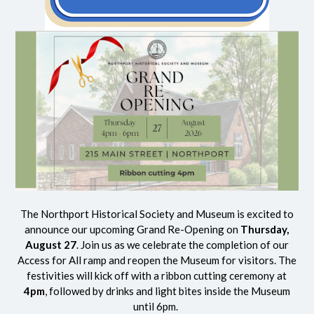
The Northport Historical Society and Museum is excited to
announce our upcoming Grand Re-Opening on
Thursday,
August 27
. Join us as we celebrate the completion of our
Access for All ramp and reopen the Museum for visitors. The
festivities will kick off with a ribbon cutting ceremony at
4pm
, followed by drinks and light bites inside the Museum
until 6pm.