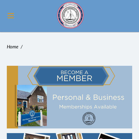
Home
/