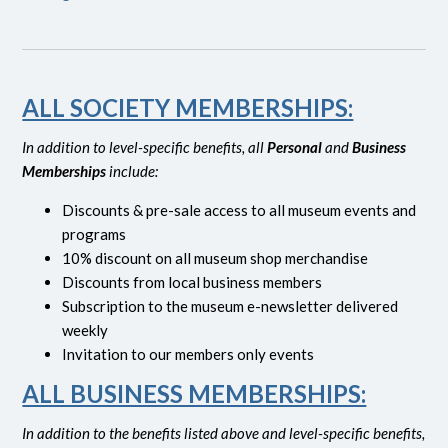
ALL SOCIETY MEMBERSHIPS:
In addition to level-specific benefits, all
Personal
and
Business
Memberships
include:
Discounts & pre-sale access to all museum events and
programs
10% discount on all museum shop merchandise
Discounts from local business members
Subscription to the museum e-newsletter delivered
weekly
Invitation to our members only events
ALL BUSINESS MEMBERSHIPS:
In addition to the benefits listed above and level-specific benefits,