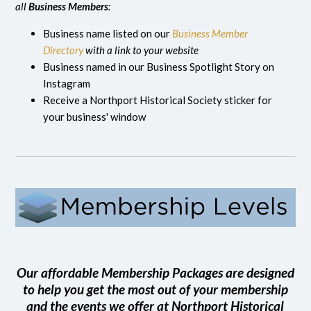
all
Business Members
:
Business name listed on our
Business Member
Directory
with a link to your website
Business named in our Business Spotlight Story on
Instagram
Receive a Northport Historical Society sticker for
your business' window
Our affordable Membership Packages are designed
to help you get the most out of your membership
and the events we offer at Northport Historical