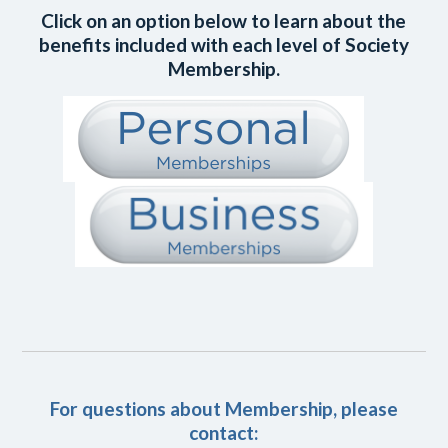
Click on an option below to learn about the
benefits included with each level of Society
Membership.
For questions about Membership, please
contact: