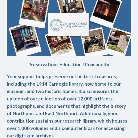
Preservation l Education l Community
Your support helps preserve our historic treasures,
including the 1914 Carnegie library, now home to our
museum, and two historic homes. It also ensures the
upkeep of our collection of over 12,000 artifacts,
photographs, and documents that highlight the history
of Northport and East Northport. Additionally, your
contribution sustains our research library, which houses
over 1,000 volumes and a computer kiosk for accessing
our digitized archives.