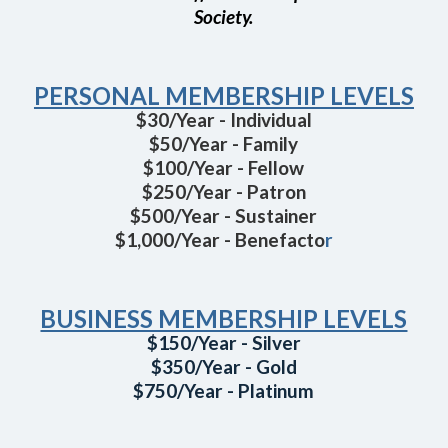
Society.
PERSONAL MEMBERSHIP LEVELS
$30/Year - Individual
$50/Year - Family
$100/Year - Fellow
$250/Year - Patron
$500/Year - Sustainer
$1,000/Year - Benefacto
r
BUSINESS MEMBERSHIP LEVELS
$150/Year - Silver
$350/Year - Gold
$750/Year - Platinum