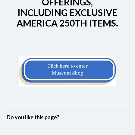
OFFERINGS,
INCLUDING EXCLUSIVE
AMERICA 250TH ITEMS.
Do you like this page?