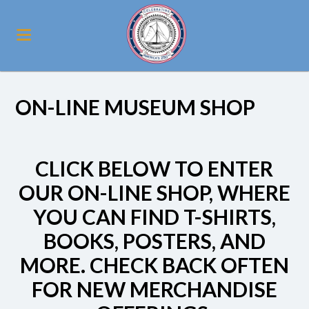
ON-LINE MUSEUM SHOP
CLICK BELOW TO ENTER
OUR ON-LINE SHOP, WHERE
YOU CAN FIND T-SHIRTS,
BOOKS, POSTERS, AND
MORE. CHECK BACK OFTEN
FOR NEW MERCHANDISE