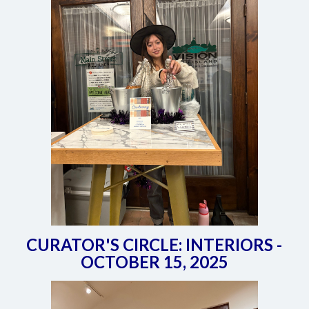
CURATOR'S CIRCLE: INTERIORS -
OCTOBER 15, 2025