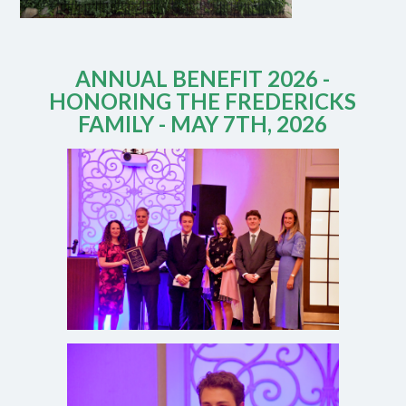
ANNUAL BENEFIT 2026 -
HONORING THE FREDERICKS
FAMILY - MAY 7TH, 2026