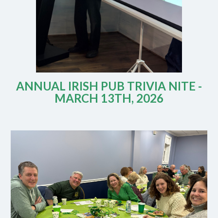
ANNUAL IRISH PUB TRIVIA NITE -
MARCH 13TH, 2026