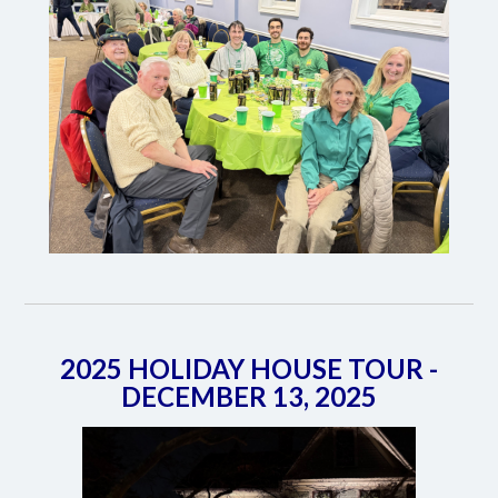
2025 HOLIDAY HOUSE TOUR -
DECEMBER 13, 2025