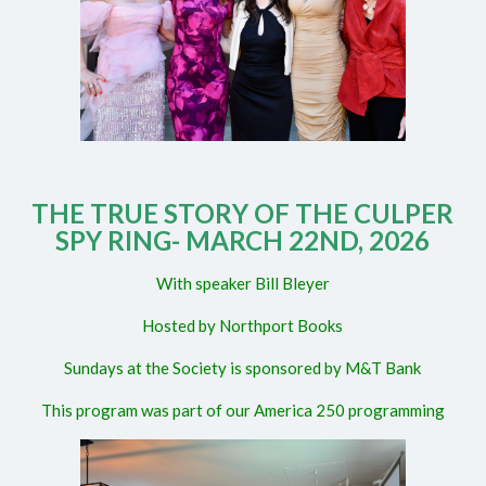
THE TRUE STORY OF THE CULPER
SPY RING- MARCH 22ND, 2026
With speaker Bill Bleyer
Hosted by Northport Books
Sundays at the Society is sponsored by M&T Bank
This program was part of our America 250 programming