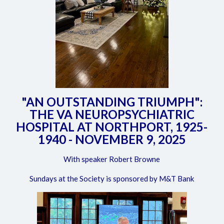
"AN OUTSTANDING TRIUMPH":
THE VA NEUROPSYCHIATRIC
HOSPITAL AT NORTHPORT, 1925-
1940 - NOVEMBER 9, 2025
With speaker Robert Browne
Sundays at the Society is sponsored by M&T Bank