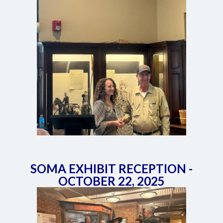
SOMA EXHIBIT RECEPTION -
OCTOBER 22, 2025