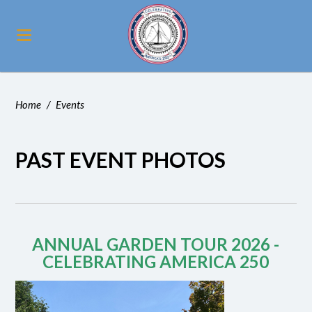
Home
/
Events
PAST EVENT PHOTOS
ANNUAL GARDEN TOUR 2026 -
CELEBRATING AMERICA 250