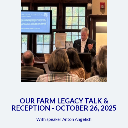
OUR FARM LEGACY TALK &
RECEPTION - OCTOBER 26, 2025
With speaker Anton Angelich