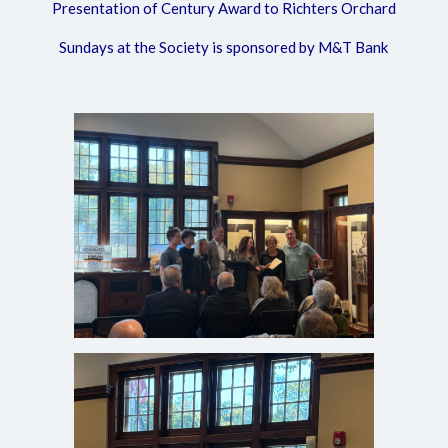
Presentation of Century Award to Richters Orchard
Sundays at the Society is sponsored by M&T Bank