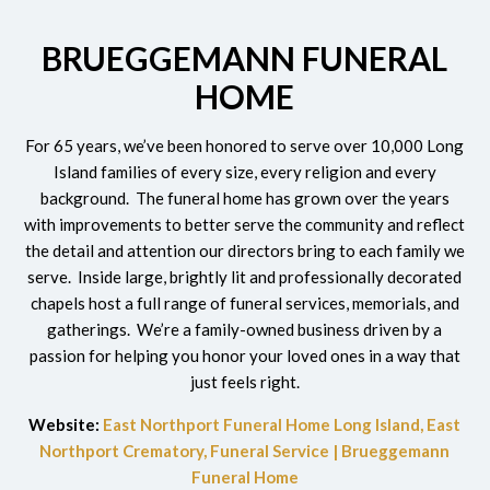
BRUEGGEMANN FUNERAL
HOME
For 65 years, we’ve been honored to serve over 10,000 Long
Island
families of every size, every religion and every
background. The funeral home has grown over the years
with improvements to better serve the community and reflect
the detail and attention our directors bring to each family we
serve. Inside large, brightly lit and professionally decorated
chapels host a full range of funeral services, memorials, and
gatherings. We’re a family-owned business driven by a
passion for helping you honor your loved ones in a way that
just feels right.
Website:
East Northport Funeral Home Long Island, East
Northport Crematory, Funeral Service | Brueggemann
Funeral Home