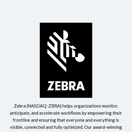
Zebra (NASDAQ: ZBRA) helps organizations monitor,
anticipate, and accelerate workflows by empowering their
frontline and ensuring that everyone and everything is
visible, connected and fully optimized. Our award-winning