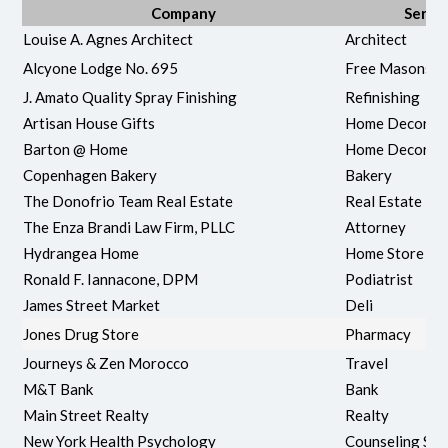
Company
Servi
Louise A. Agnes Architect
Architect
Alcyone Lodge No. 695
Free Masons
J. Amato Quality Spray Finishing
Refinishing
Artisan House Gifts
Home Decor &
Barton @ Home
Home Decore/
Copenhagen Bakery
Bakery
The Donofrio Team Real Estate
Real Estate
The Enza Brandi Law Firm, PLLC
Attorney
Hydrangea Home
Home Store
Ronald F. Iannacone, DPM
Podiatrist
James Street Market
Deli
Jones Drug Store
Pharmacy
Journeys & Zen Morocco
Travel
M&T Bank
Bank
Main Street Realty
Realty
New York Health Psychology
Counseling Ser