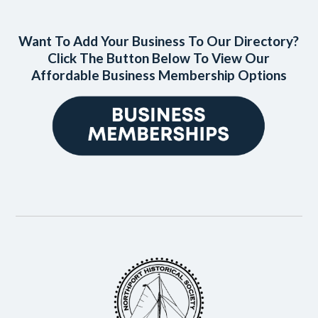
Want To Add Your Business To Our Directory?
Click The Button Below To View Our
Affordable Business Membership Options