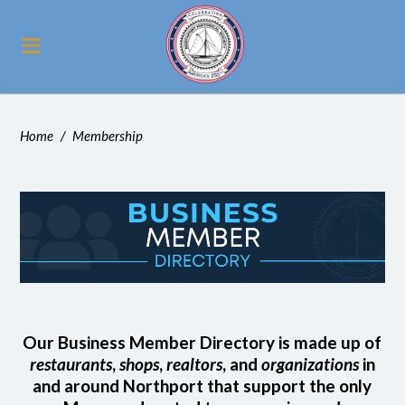
Home
/
Membership
Our Business Member Directory is made up of
restaurants
,
shops
,
realtors
, and
organizations
in
and around Northport that support the only