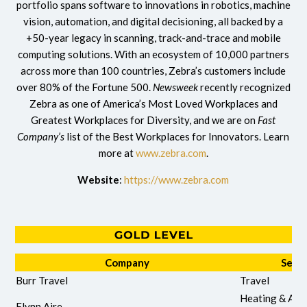
portfolio spans software to innovations in robotics, machine
vision, automation, and digital decisioning, all backed by a
+50-year legacy in scanning, track-and-trace and mobile
computing solutions. With an ecosystem of 10,000 partners
across more than 100 countries, Zebra’s customers include
over 80% of the Fortune 500.
Newsweek
recently recognized
Zebra as one of America’s Most Loved Workplaces and
Greatest Workplaces for Diversity, and we are on
Fast
Company’s
list of the Best Workplaces for Innovators. Learn
more at
www.zebra.com
.
Website
:
https://www.zebra.com
Company
Servi
Burr Travel
Travel
Heating & Air
Flynn Aire