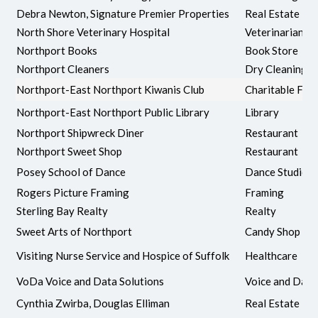
Debra Newton, Signature Premier Properties
Real Estate
North Shore Veterinary Hospital
Veterinarian
Northport Books
Book Store
Northport Cleaners
Dry Cleaning
Northport-East Northport Kiwanis Club
Charitable Fou
Northport-East Northport Public Library
Library
Northport Shipwreck Diner
Restaurant
Northport Sweet Shop
Restaurant
Posey School of Dance
Dance Studio
Rogers Picture Framing
Framing
Sterling Bay Realty
Realty
Sweet Arts of Northport
Candy Shop
Visiting Nurse Service and Hospice of Suffolk
Healthcare
VoDa Voice and Data Solutions
Voice and Data
Cynthia Zwirba, Douglas Elliman
Real Estate