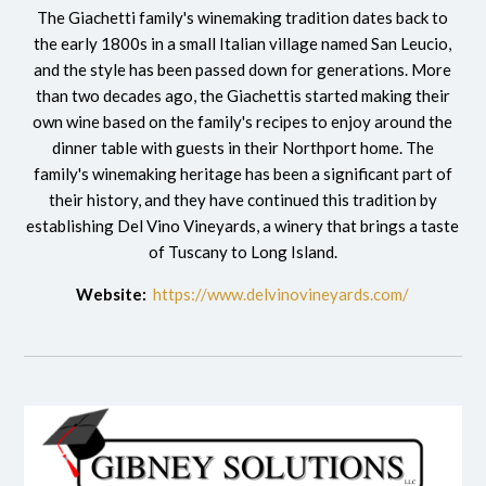
The Giachetti family's winemaking tradition dates back to
the early 1800s in a small Italian village named San Leucio,
and the style has been passed down for generations. More
than two decades ago, the Giachettis started making their
own wine based on the family's recipes to enjoy around the
dinner table with guests in their Northport home. The
family's winemaking heritage has been a significant part of
their history, and they have continued this tradition by
establishing Del Vino Vineyards, a winery that brings a taste
of Tuscany to Long Island.
Website:
https://www.delvinovineyards.com/