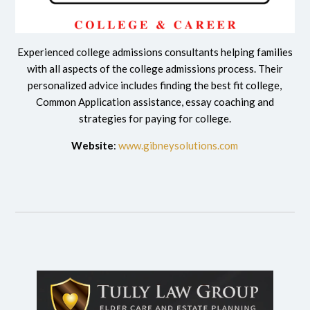
Experienced college admissions consultants helping families
with all aspects of the college admissions process. Their
personalized advice includes finding the best fit college,
Common Application assistance, essay coaching and
strategies for paying for college.
Website
:
www.gibneysolutions.com