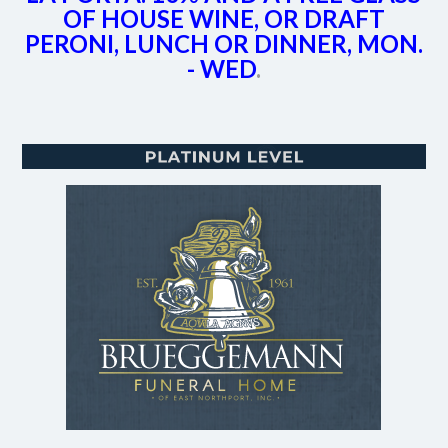
OF HOUSE WINE, OR DRAFT
PERONI, LUNCH OR DINNER, MON.
- WED
.