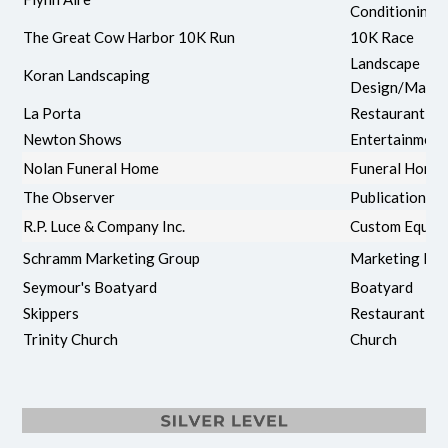
Conditioning
The Great Cow Harbor 10K Run
10K Race
Landscape
Koran Landscaping
Design/Maint
La Porta
Restaurant
Newton Shows
Entertainment
Nolan Funeral Home
Funeral Home
The Observer
Publication
R.P. Luce & Company Inc.
Custom Equip
Schramm Marketing Group
Marketing Fir
Seymour's Boatyard
Boatyard
Skippers
Restaurant
Trinity Church
Church