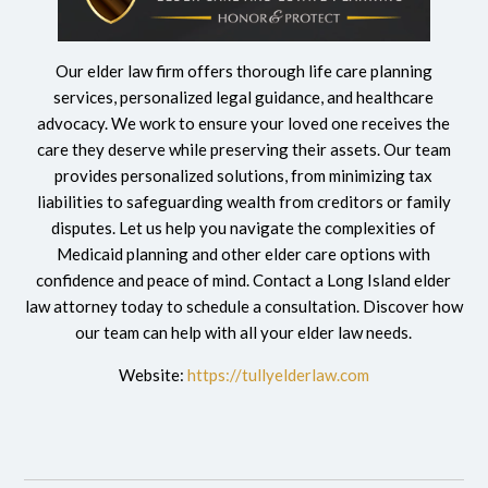
Our elder law firm offers thorough life care planning
services, personalized legal guidance, and healthcare
advocacy. We work to ensure your loved one receives the
care they deserve while preserving their assets. Our team
provides personalized solutions, from minimizing tax
liabilities to safeguarding wealth from creditors or family
disputes. Let us help you navigate the complexities of
Medicaid planning and other elder care options with
confidence and peace of mind. Contact a Long Island
elder
law attorney today to schedule a consultation. Discover how
our team can help with all your elder law needs.
Website:
https://tullyelderlaw.com