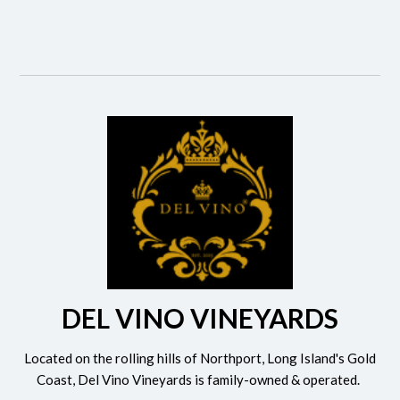
DEL VINO VINEYARDS
Located on the rolling hills of Northport, Long Island's Gold
Coast, Del Vino Vineyards is family-owned & operated.