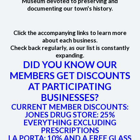
Museum devoted to preserving and
documenting our town's history.
Click the accompanying links to learn more
about each business.
Check back regularly, as our list is constantly
expanding.
DID YOU KNOW OUR
MEMBERS GET DISCOUNTS
AT PARTICIPATING
BUSINESSES?
CURRENT MEMBER DISCOUNTS:
JONES DRUG STORE
: 25%
EVERYTHING EXCLUDING
PRESCRIPTIONS
LA PORTA
: 10% AND A FREE GLASS