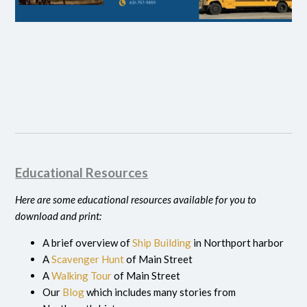
Educational Resources
Here are some educational resources available for you to
download and print:
A brief overview of
Ship Building
in Northport harbor
A
Scavenger Hunt
of Main Street
A
Walking Tour
of Main Street
Our
Blog
which includes many stories from