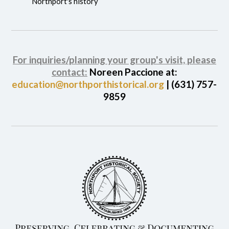
Northport's history
For inquiries/planning your group's visit, please
contact:
Noreen Paccione at:
education@northporthistorical.org
| (631) 757-
9859