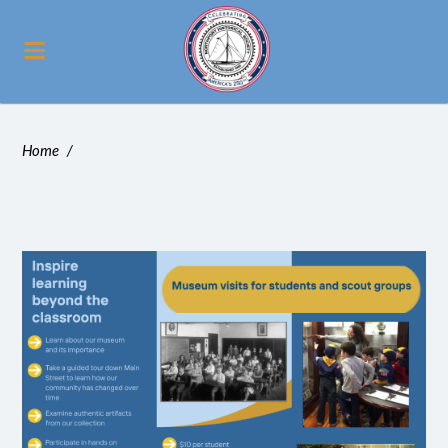
Home
/