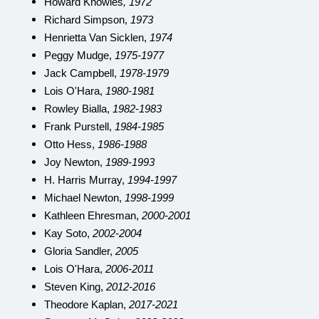
Howard Knowles
, 1972
Richard Simpson,
1973
Henrietta Van Sicklen,
1974
Peggy Mudge,
1975-1977
Jack Campbell,
1978-1979
Lois O'Hara,
1980-1981
Rowley Bialla,
1982-1983
Frank Purstell,
1984-1985
Otto Hess,
1986-1988
Joy Newton,
1989-1993
H. Harris Murray,
1994-1997
Michael Newton,
1998-1999
Kathleen Ehresman,
2000-2001
Kay Soto,
2002-2004
Gloria Sandler,
2005
Lois O'Hara,
2006-2011
Steven King,
2012-2016
Theodore Kaplan,
2017-2021