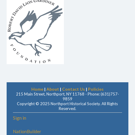
Home
|
About
|
Contact Us
|
Policies
215 Main Street, Northport, NY 11768 - Phone: (631)757-
9859
Copyright © 2025 Northport Historical Society. All Rights
Reserved.
Sign in
NationBuilder