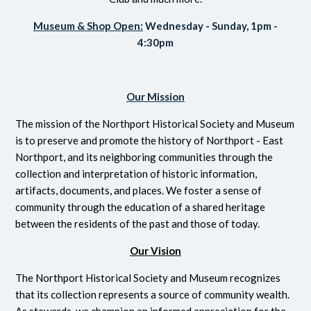
Museum & Shop Open:
Wednesday - Sunday, 1pm -
4:30pm
Our Mission
The mission of the Northport Historical Society and Museum
is to preserve and promote the history of Northport - East
Northport, and its neighboring communities through the
collection and interpretation of historic information,
artifacts, documents, and places. We foster a sense of
community through the education of a shared heritage
between the residents of the past and those of today.
Our Vision
The Northport Historical Society and Museum recognizes
that its collection represents a source of community wealth.