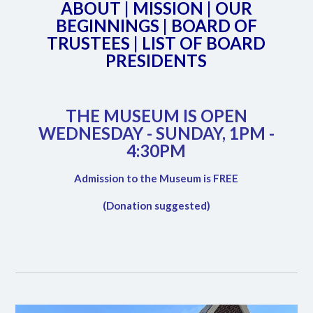
ABOUT
|
MISSION
|
OUR
BEGINNINGS
|
BOARD OF
TRUSTEES
|
LIST OF BOARD
PRESIDENTS
THE MUSEUM IS OPEN
WEDNESDAY - SUNDAY, 1PM -
4:30PM
Admission to the Museum is FREE
(Donation suggested)