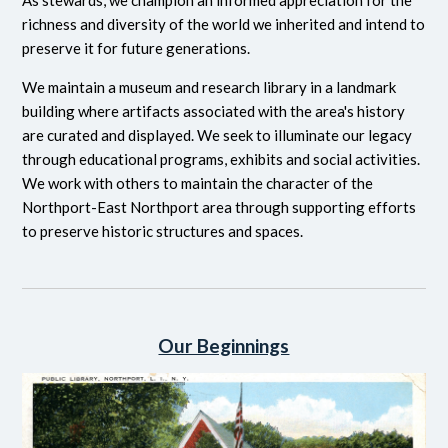
As stewards, we champion an informed appreciation for the
richness and diversity of the world we inherited and intend to
preserve it for future generations.
We maintain a museum and research library in a landmark
building where artifacts associated with the area's history
are curated and displayed. We seek to illuminate our legacy
through educational programs, exhibits and social activities.
We work with others to maintain the character of the
Northport-East Northport area through supporting efforts
to preserve historic structures and spaces.
Our Beginnings