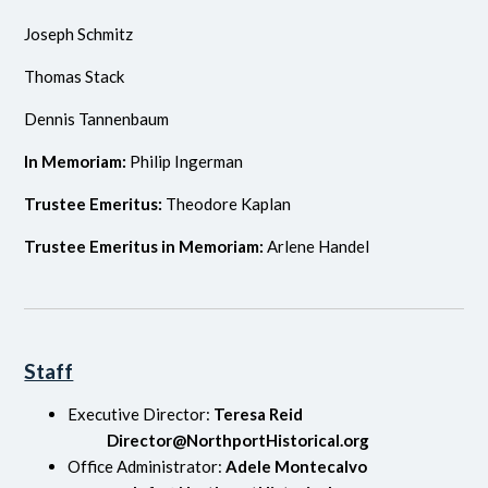
Joseph Schmitz
Thomas Stack
Dennis Tannenbaum
In Memoriam:
Philip Ingerman
Trustee Emeritus:
Theodore Kaplan
Trustee Emeritus in Memoriam:
Arlene Handel
Staff
Executive Director:
Teresa Reid
Director@NorthportHistorical.org
Office Administrator:
Adele Montecalvo