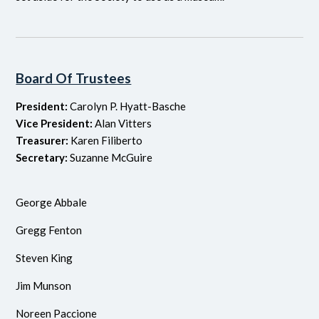
Board Of Trustees
President:
Carolyn P. Hyatt-Basche
Vice President:
Alan Vitters
Treasurer:
Karen Filiberto
Secretary:
Suzanne McGuire
George Abbale
Gregg Fenton
Steven King
Jim Munson
Noreen Paccione