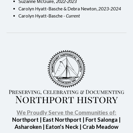
Suzanne McGuire,
2022-2023
Carolyn Hyatt-Basche & Debra Newton,
2023-2024
Carolyn Hyatt-Basche
- Current
We Proudly Serve the Communities of:
Northport | East Northport | Fort Salonga |
Asharoken | Eaton's Neck | Crab Meadow