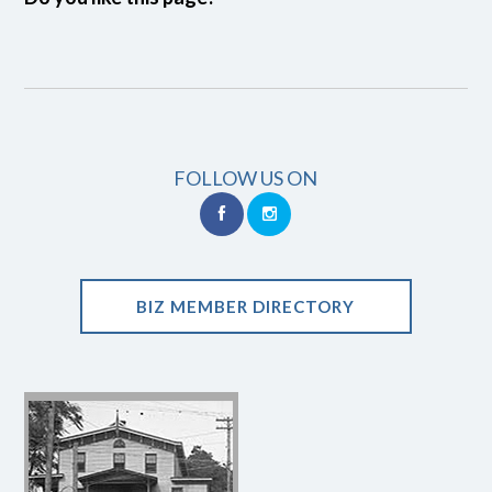
FOLLOW US ON
BIZ MEMBER DIRECTORY