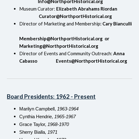
Info@NorthportHistorical.org
Museum Curator:
Elizabeth Abrahams Riordan
Curator@NorthportHistorical.org
Director of Marketing and Membership
: Cary Bianculli
Membership@NorthportHistorical.org
or
Marketing@NorthportHistorical.org
Director of Events and Community Outreach:
Anna
Cabasso
Events@NorthportHistorical.org
Board Presidents: 1962 - Present
Marilyn Campbell,
1963-1964
Cynthia Hendrie,
1965-1967
Grace Taylor,
1968-1970
Sherry Bialla
, 1971