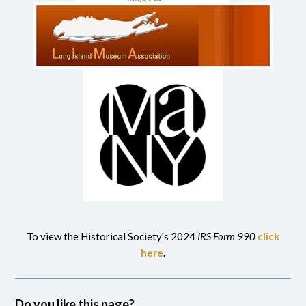
To view the Historical Society's 2024
IRS Form 990
click
here
.
Do you like this page?