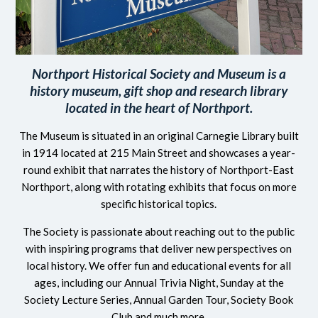
Northport Historical Society and Museum is a
history museum, gift shop and research library
located in the heart of Northport.
The Museum is situated in an original Carnegie Library built
in 1914 located at 215 Main Street and showcases a year-
round exhibit that narrates the history of Northport-East
Northport, along with rotating exhibits that focus on more
specific historical topics.
The Society is passionate about reaching out to the public
with inspiring programs that deliver new perspectives on
local history. We offer fun and educational events for all
ages, including our Annual Trivia Night, Sunday at the
Society Lecture Series, Annual Garden Tour, Society Book
Club and much more.