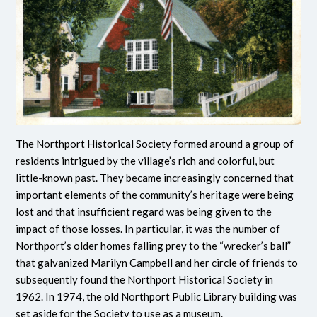
The Northport Historical Society formed around a group of
residents intrigued by the village’s rich and colorful, but
little-known past. They became increasingly concerned that
important elements of the community’s heritage were being
lost and that insufficient regard was being given to the
impact of those losses. In particular, it was the number of
Northport’s older homes falling prey to the “wrecker’s ball”
that galvanized Marilyn Campbell and her circle of friends to
subsequently found the Northport Historical Society in
1962. In 1974, the old Northport Public Library building was
set aside for the Society to use as a museum.