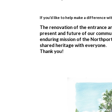
If you'd like to help make a difference wi
The renovation of the entrance and
present and future of our communit
enduring mission of the Northpor
shared heritage with everyone.
Thank you!