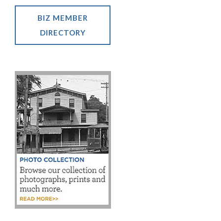
BIZ MEMBER
DIRECTORY