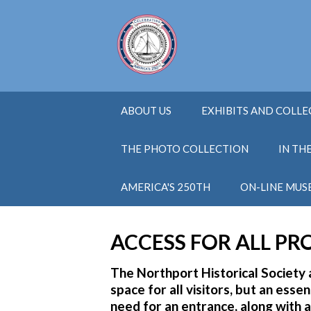
ABOUT US
EXHIBITS AND COLL
THE PHOTO COLLECTION
IN TH
AMERICA'S 250TH
ON-LINE MUS
ACCESS FOR ALL PR
The Northport Historical Societ
space for all visitors, but an esse
need for an entrance, along wit