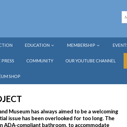
ECTION
EDUCATION
MEMBERSHIP
EVENT
E PRESS
COMMUNITY
OUR YOUTUBE CHANNEL
EUM SHOP
OJECT
y and Museum has always aimed to be a welcoming
ntial issue has been overlooked for too long. The
h an ADA-compliant bathroom, to accommodate