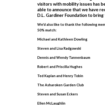
visitors with mobility issues has b
able to announce that we have re
D.L. Gardiner Foundation
to bring 
We'd also like to thank the following m
50% match:
Michael and Kathleen Dowling
Steven and Lisa Radgowski
Dennis and Wendy Tannenbaum
Robert and Priscilla Hughes
Ted Kaplan and Henry Tobin
The Asharoken Garden Club
Steven and Susan Eckers
Ellen McLaughlin