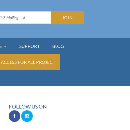
S
SUPPORT
BLOG
ACCESS FOR ALL PROJECT
FOLLOW US ON