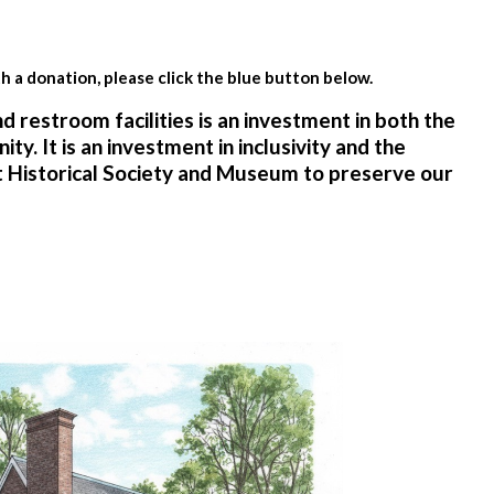
th a donation, please click the blue button below.
 restroom facilities is an investment in both the
y. It is an investment in inclusivity and the
t Historical Society and Museum to preserve our