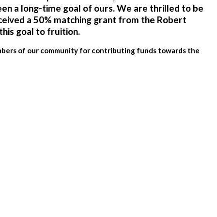
een a long-time goal of ours. We are thrilled to be
ceived a 50% matching grant from the
Robert
this goal to fruition.
embers of our community for contributing funds towards the