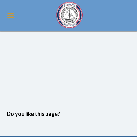
Do you like this page?