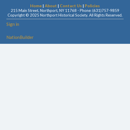
Home
|
About
|
Contact Us
|
Policies
215 Main Street, Northport, NY 11768 - Phone: (631)757-9859
Copyright © 2025 Northport Historical Society. All Rights Reserved.
Sign in
NationBuilder