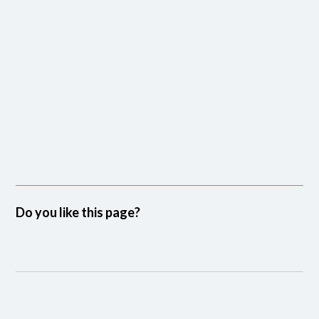
Do you like this page?