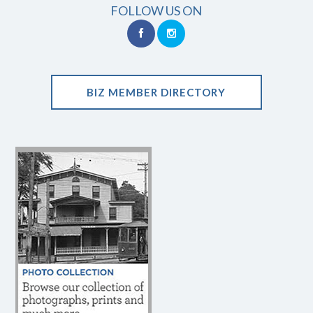
FOLLOW US ON
BIZ MEMBER DIRECTORY