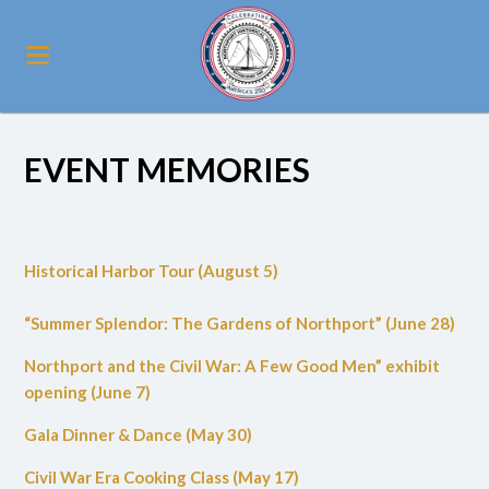
EVENT MEMORIES
Historical Harbor Tour (August 5)
“Summer Splendor: The Gardens of Northport” (June 28)
Northport and the Civil War: A Few Good Men” exhibit
opening (June 7)
Gala Dinner & Dance (May 30)
Civil War Era Cooking Class (May 17)