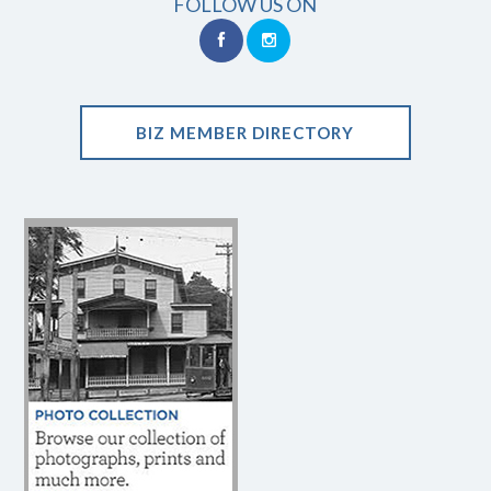
FOLLOW US ON
BIZ MEMBER DIRECTORY