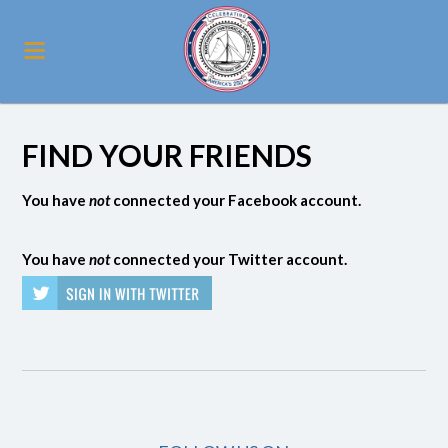
FIND YOUR FRIENDS
You have
not
connected your Facebook account.
You have
not
connected your Twitter account.