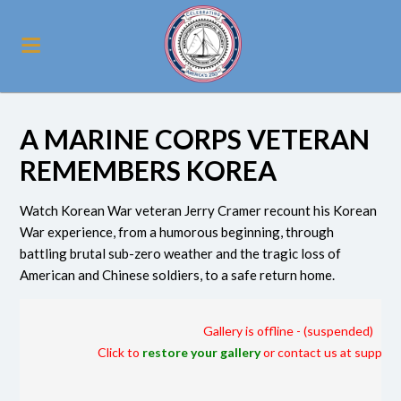
A MARINE CORPS VETERAN
REMEMBERS KOREA
Watch Korean War veteran Jerry Cramer recount his Korean
War experience, from a humorous beginning, through
battling brutal sub-zero weather and the tragic loss of
American and Chinese soldiers, to a safe return home.
Gallery is offline - (suspended)
Click to
restore your gallery
or contact us at suppor