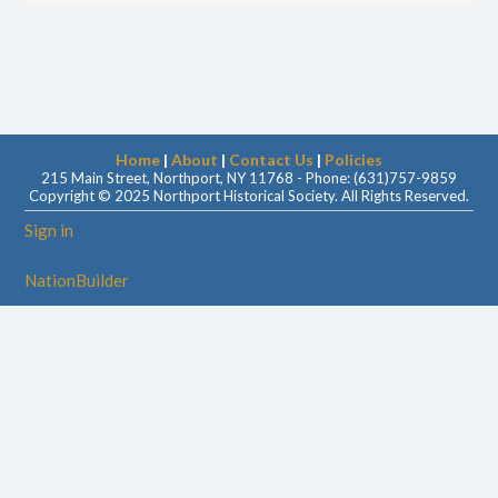
Home
|
About
|
Contact Us
|
Policies
215 Main Street, Northport, NY 11768 - Phone: (631)757-9859
Copyright © 2025 Northport Historical Society. All Rights Reserved.
Sign in
NationBuilder