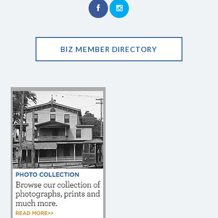
BIZ MEMBER DIRECTORY