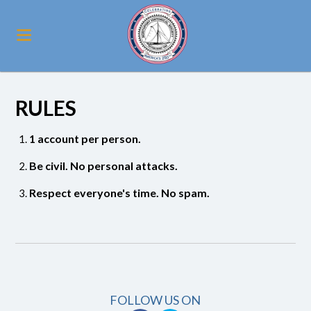
RULES
1 account per person.
Be civil. No personal attacks.
Respect everyone's time. No spam.
FOLLOW US ON