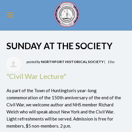
SUNDAY AT THE SOCIETY
posted by
NORTHPORT HISTORICAL SOCIETY
|
15sc
"Civil War Lecture"
As part of the Town of Huntington’s year-long
commemoration of the 150th anniversary of the end of the
Civil War, we welcome author and NHS member Richard
Welch who will speak about New York and the Civil War.
Light refreshments will be served. Admission is free for
members, $5 non-members. 2 p.m.