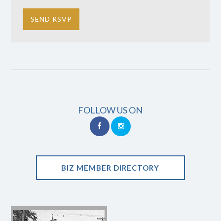
FOLLOW US ON
BIZ MEMBER DIRECTORY