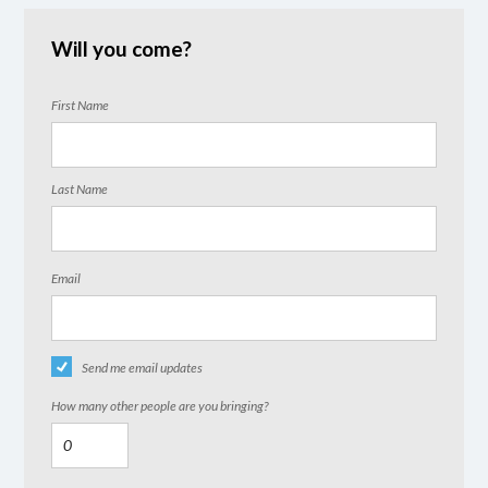
Will you come?
First Name
Last Name
Email
Send me email updates
How many other people are you bringing?