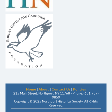
Home
|
About
|
Contact Us
|
Policies
215 Main Street, Northport, NY 11768 - Phone: (631)757-
9859
Copyright © 2025 Northport Historical Society. All Rights
Reserved.