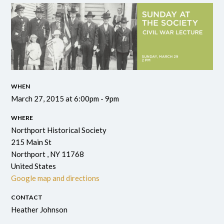
WHEN
March 27, 2015 at 6:00pm - 9pm
WHERE
Northport Historical Society
215 Main St
Northport , NY 11768
United States
Google map and directions
CONTACT
Heather Johnson