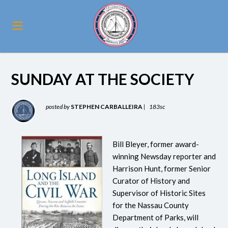
SUNDAY AT THE SOCIETY
posted by
STEPHEN CARBALLEIRA
|
183sc
Bill Bleyer, former award-
winning Newsday reporter and
Harrison Hunt, former Senior
Curator of History and
Supervisor of Historic Sites
for the Nassau County
Department of Parks, will