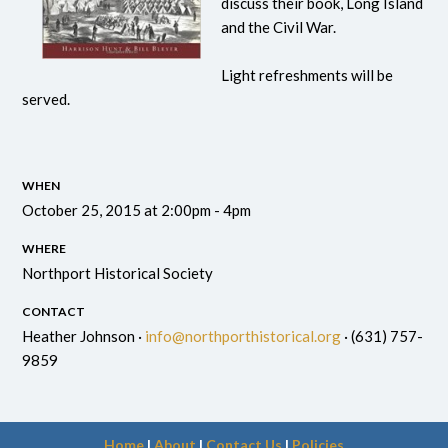
discuss their book, Long Island
and the Civil War.
Light refreshments will be
served.
WHEN
October 25, 2015 at 2:00pm - 4pm
WHERE
Northport Historical Society
CONTACT
Heather Johnson ·
info@northporthistorical.org
· (631) 757-
9859
Home
|
About
|
Contact Us
|
Policies