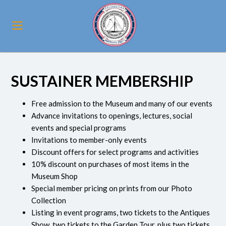
SUSTAINER MEMBERSHIP
Free admission to the Museum and many of our events
Advance invitations to openings, lectures, social
events and special programs
Invitations to member-only events
Discount offers for select programs and activities
10% discount on purchases of most items in the
Museum Shop
Special member pricing on prints from our Photo
Collection
Listing in event programs, two tickets to the Antiques
Show, two tickets to the Garden Tour, plus two tickets