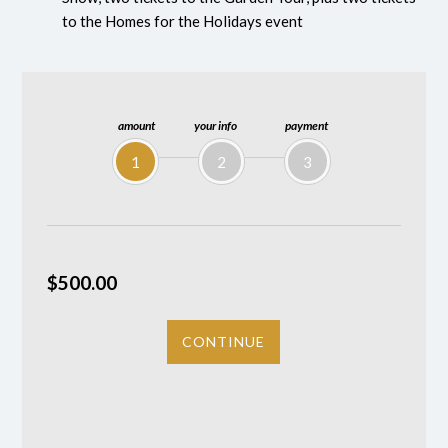
to the Homes for the Holidays event
amount
your info
payment
1
2
3
$500.00
CONTINUE