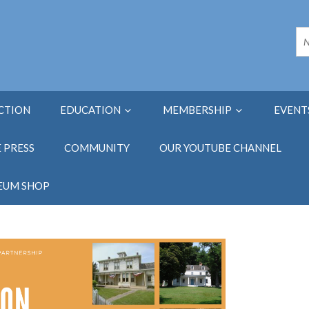
ECTION
EDUCATION
MEMBERSHIP
EVENT
E PRESS
COMMUNITY
OUR YOUTUBE CHANNEL
EUM SHOP