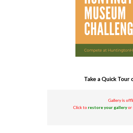
Take a Quick Tour o
Gallery is off
Click to
restore your gallery
or