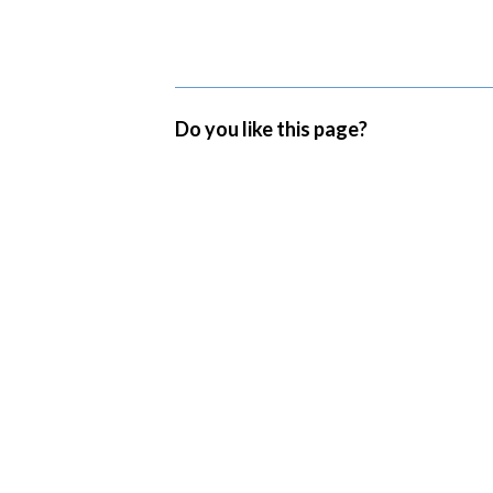
Do you like this page?