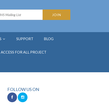
S
SUPPORT
BLOG
ACCESS FOR ALL PROJECT
FOLLOW US ON