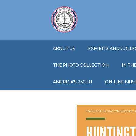
ABOUT US
EXHIBITS AND COLL
THE PHOTO COLLECTION
IN TH
AMERICA'S 250TH
ON-LINE MUS