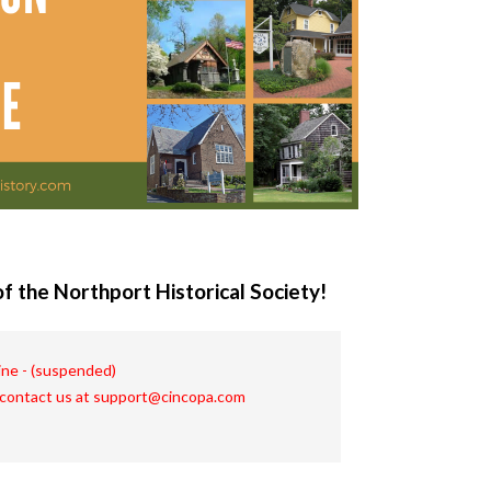
f the Northport Historical Society!
line - (suspended)
 contact us at support@cincopa.com