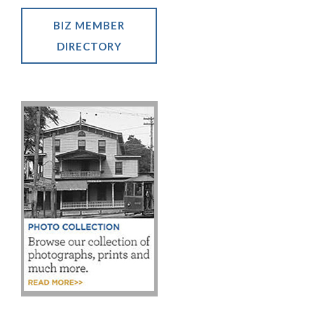
BIZ MEMBER
DIRECTORY