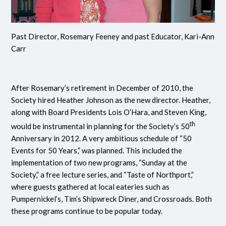
Past Director, Rosemary Feeney and past Educator, Kari-Ann
Carr
After Rosemary’s retirement in December of 2010, the
Society hired Heather Johnson as the new director. Heather,
along with Board Presidents Lois O’Hara, and Steven King,
th
would be instrumental in planning for the Society’s 50
Anniversary in 2012. A very ambitious schedule of “50
Events for 50 Years,” was planned. This included the
implementation of two new programs, “Sunday at the
Society,” a free lecture series, and “Taste of Northport,”
where guests gathered at local eateries such as
Pumpernickel’s, Tim’s Shipwreck Diner, and Crossroads. Both
these programs continue to be popular today.