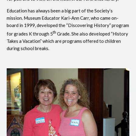
Education has always been a big part of the Society’s
mission. Museum Educator Kari-Ann Carr, who came on-
board in 1999, developed the “Discovering History” program
th
for grades K through 5
Grade. She also developed “History
Takes a Vacation” which are programs offered to children
during school breaks.