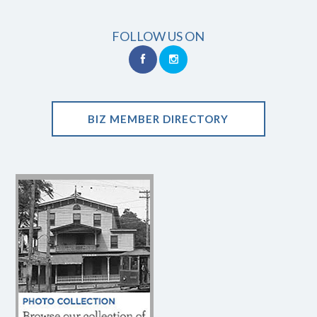
FOLLOW US ON
BIZ MEMBER DIRECTORY