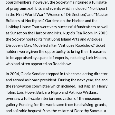
board members; however, the Society maintained a full slate
of programs, exhibits and events which included, “Northport
in the First World War,” “Women of Distinction,” and “Master
Builders of Northport.” Gardens on the Harbor and the
Holiday House Tour were very successful fundraisers as well
as Sunset on the Harbor and Mrs. Nigro’s Tea Room. In 2003,
the Society hosted its first Long Island Arts and Antiques
Discovery Day. Modeled after “Antiques Roadshow,” ticket
holders were given the opportunity to bring their treasures
to be appraised by a panel of experts, including Lark Mason,
who had often appeared on Roadshow.
In 2004, Gloria Sandler stepped in to become acting director
and served as board president. During the next year, she and
the renovation committee which included, Ted Kaplan, Henry
Tobin, Lois Howe, Barbara Nigro and Patricia Watkins,
oversaw a full-scale interior renovation of the museum’s
gallery. Funding for the work came from fundraising, grants,
and a sizable bequest from the estate of Dorothy Sammis, a