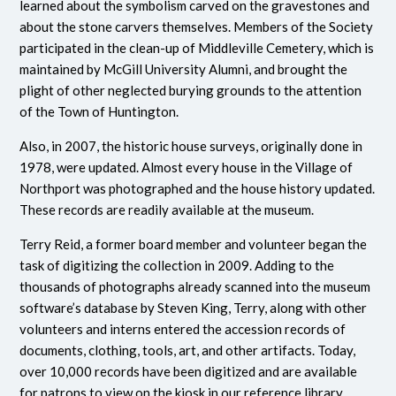
learned about the symbolism carved on the gravestones and
about the stone carvers themselves. Members of the Society
participated in the clean-up of Middleville Cemetery, which is
maintained by McGill University Alumni, and brought the
plight of other neglected burying grounds to the attention
of the Town of Huntington.
Also, in 2007, the historic house surveys, originally done in
1978, were updated. Almost every house in the Village of
Northport was photographed and the house history updated.
These records are readily available at the museum.
Terry Reid, a former board member and volunteer began the
task of digitizing the collection in 2009. Adding to the
thousands of photographs already scanned into the museum
software’s database by Steven King, Terry, along with other
volunteers and interns entered the accession records of
documents, clothing, tools, art, and other artifacts. Today,
over 10,000 records have been digitized and are available
for patrons to view on the kiosk in our reference library.