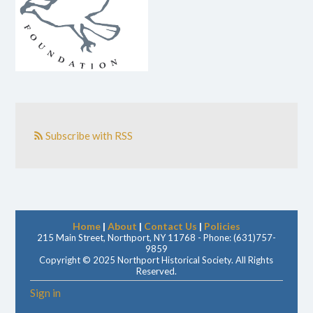
Subscribe with RSS
Home
|
About
|
Contact Us
|
Policies
215 Main Street, Northport, NY 11768 - Phone: (631)757-
9859
Copyright © 2025 Northport Historical Society. All Rights
Reserved.
Sign in