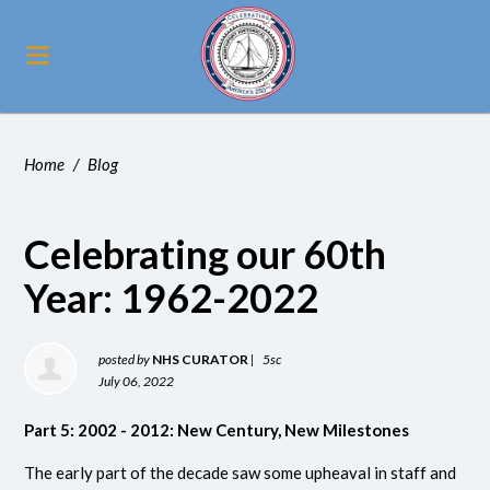
Home
/
Blog
Celebrating our 60th
Year: 1962-2022
posted by
NHS CURATOR
|
5sc
July 06, 2022
Part 5: 2002 - 2012: New Century, New Milestones
The early part of the decade saw some upheaval in staff and