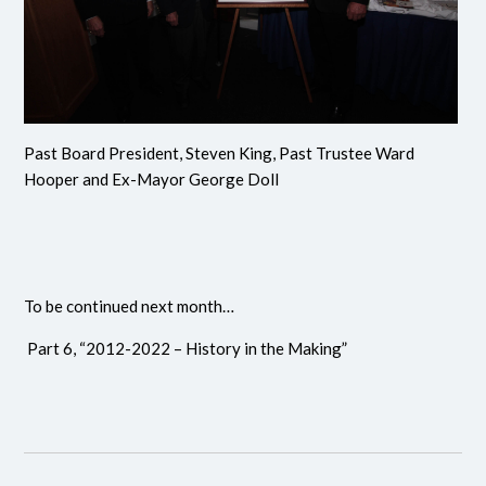
Past Board President, Steven King, Past Trustee Ward
Hooper and Ex-Mayor George Doll
To be continued next month…
Part 6, “2012-2022 – History in the Making”