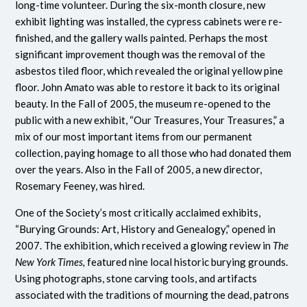
long-time volunteer. During the six-month closure, new
exhibit lighting was installed, the cypress cabinets were re-
finished, and the gallery walls painted. Perhaps the most
significant improvement though was the removal of the
asbestos tiled floor, which revealed the original yellow pine
floor. John Amato was able to restore it back to its original
beauty. In the Fall of 2005, the museum re-opened to the
public with a new exhibit, “Our Treasures, Your Treasures,” a
mix of our most important items from our permanent
collection, paying homage to all those who had donated them
over the years. Also in the Fall of 2005, a new director,
Rosemary Feeney, was hired.
One of the Society’s most critically acclaimed exhibits,
“Burying Grounds: Art, History and Genealogy,” opened in
2007. The exhibition, which received a glowing review in
The
New York Times,
featured nine local historic burying grounds.
Using photographs, stone carving tools, and artifacts
associated with the traditions of mourning the dead, patrons