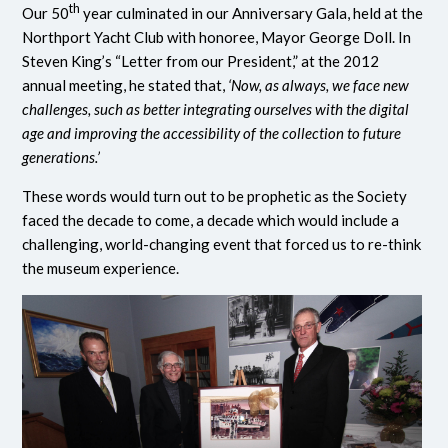
th
Our 50
year culminated in our Anniversary Gala, held at the
Northport Yacht Club with honoree, Mayor George Doll. In
Steven King’s “Letter from our President,” at the 2012
annual meeting, he stated that,
‘Now, as always, we face new
challenges, such as better integrating ourselves with the digital
age and improving the accessibility of the collection to future
generations.’
These words would turn out to be prophetic as the Society
faced the decade to come, a decade which would include a
challenging, world-changing event that forced us to re-think
the museum experience.