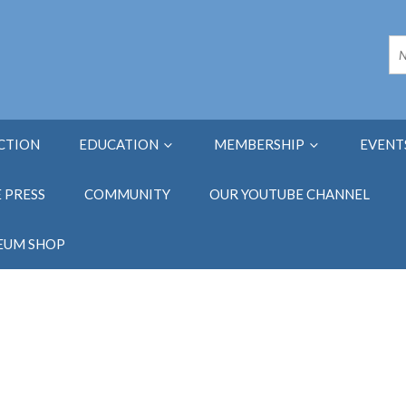
ECTION
EDUCATION
MEMBERSHIP
EVENT
E PRESS
COMMUNITY
OUR YOUTUBE CHANNEL
EUM SHOP