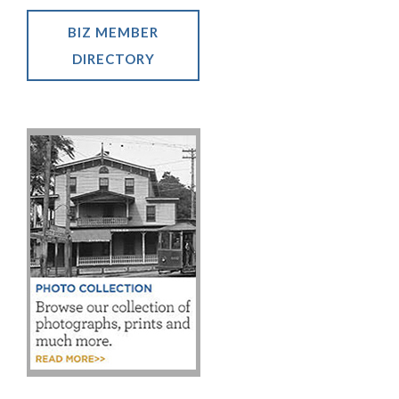
BIZ MEMBER
DIRECTORY