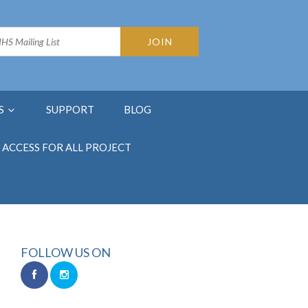
S
SUPPORT
BLOG
ACCESS FOR ALL PROJECT
FOLLOW US ON