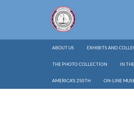
ABOUT US
EXHIBITS AND COLL
THE PHOTO COLLECTION
IN TH
AMERICA'S 250TH
ON-LINE MUS