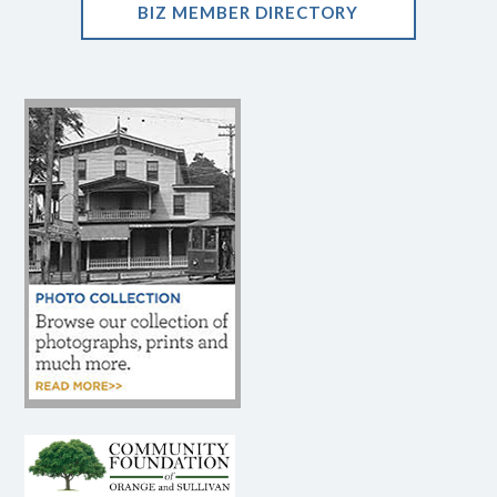
BIZ MEMBER DIRECTORY