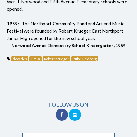
War II, Norwood and Fifth Avenue Elementary schools were
opened.
1959:
The Northport Community Band and Art and Music
Festival were founded by Robert Krueger. East Northport
Junior High opened for the new school year.
Norwood Avenue Elementary School Kindergarten, 1959
decades
1950s
Robert Krueger
Rube Goldberg
FOLLOW US ON