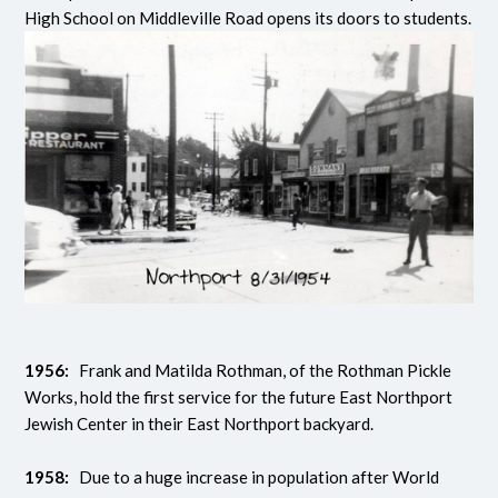
High School on Middleville Road opens its doors to students.
1956:
Frank and Matilda Rothman, of the Rothman Pickle
Works, hold the first service for the future East Northport
Jewish Center in their East Northport backyard.
1958:
Due to a huge increase in population after World