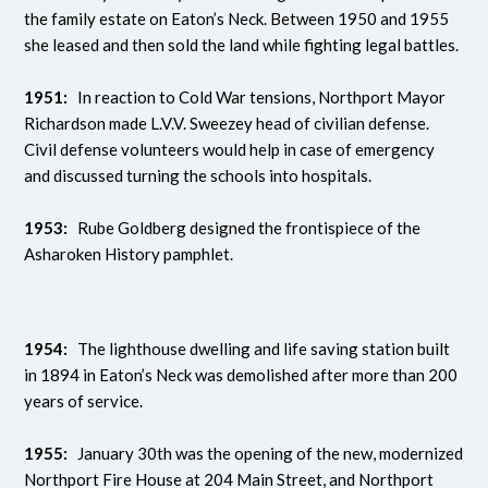
the family estate on Eaton’s Neck. Between 1950 and 1955
she leased and then sold the land while fighting legal battles.
1951:
In reaction to Cold War tensions, Northport Mayor
Richardson made L.V.V. Sweezey head of civilian defense.
Civil defense volunteers would help in case of emergency
and discussed turning the schools into hospitals.
1953:
Rube Goldberg designed the frontispiece of the
Asharoken History pamphlet.
1954:
The lighthouse dwelling and life saving station built
in 1894 in Eaton’s Neck was demolished after more than 200
years of service.
1955:
January 30th was the opening of the new, modernized
Northport Fire House at 204 Main Street, and Northport