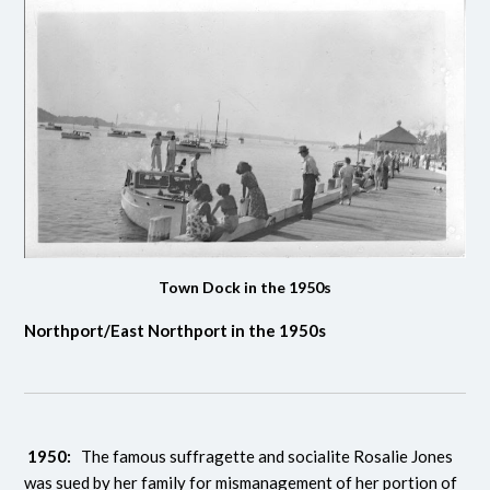
Town Dock in the 1950s
Northport/East Northport in the 1950s
1950:
The famous suffragette and socialite Rosalie Jones
was sued by her family for mismanagement of her portion of