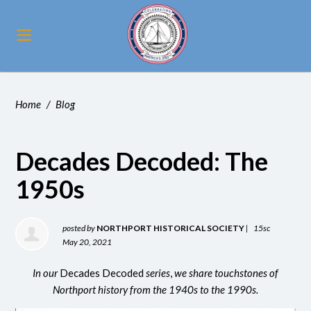
Home
/
Blog
Decades Decoded: The
1950s
posted by
NORTHPORT HISTORICAL SOCIETY
|
15sc
May 20, 2021
In our
Decades Decoded
series
,
we share touchstones of
Northport history from the 1940s to the 1990s.