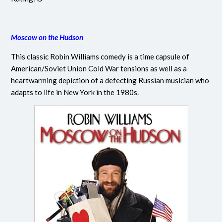
Moscow on the Hudson
This classic Robin Williams comedy is a time capsule of
American/Soviet Union Cold War tensions as well as a
heartwarming depiction of a defecting Russian musician who
adapts to life in New York in the 1980s.