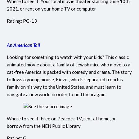
Where to see it: Your local movie theater starting June 10th
2021, or rent on your home TV or computer
Rating: PG-13
An American Tail
Looking for something to watch with your kids? This classic
animated movie about a family of Jewish mice who move to a
cat-free America is packed with comedy and drama. The story
follows a young mouse, Fievel, who is separated from his
family on his way to the United States, and must learn to
navigate a new world in order to find them again.
Where to see it: Free on Peacock TV, rent at home, or
borrow from the NEN Public Library
Rating: G