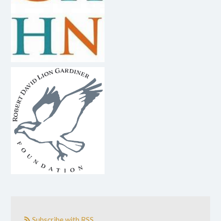
Subscribe with RSS