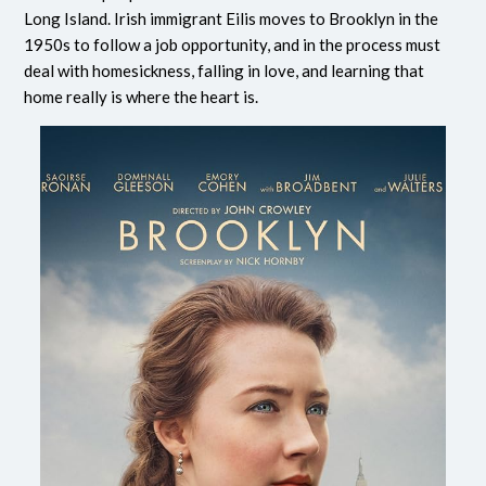
Long Island. Irish immigrant Eilis moves to Brooklyn in the
1950s to follow a job opportunity, and in the process must
deal with homesickness, falling in love, and learning that
home really is where the heart is.