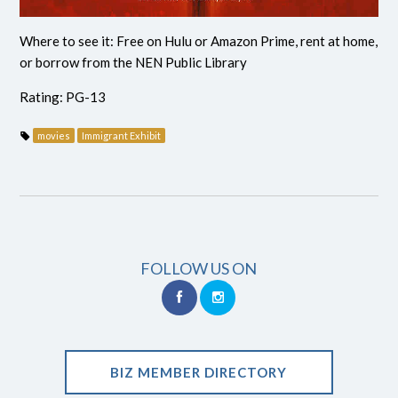
Where to see it: Free on Hulu or Amazon Prime, rent at home,
or borrow from the NEN Public Library
Rating: PG-13
movies
Immigrant Exhibit
FOLLOW US ON
BIZ MEMBER DIRECTORY