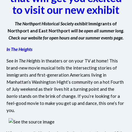
to visit our new exhibit
The Northport Historical Society exhibit
Immigrants of
Northport and East Northport
will be open all summer long.
Check our website for open hours and our summer events page.
In The Heights
See
In The Heights
in theaters or on your TV at home! This
brand-new movie musical tells the intersecting stories of
immigrants and first-generation Americans living in
Manhattan’s Washington Hight’s community on a hot Fourth
of July weekend as their lives hit a turning point and the
barrio
stands on the brink of change. If you’re looking for a
feel-good movie to make you get up and dance, this one’s for
you.