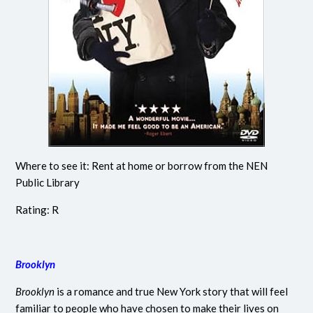
Where to see it: Rent at home or borrow from the NEN
Public Library
Rating: R
Brooklyn
Brooklyn
is a romance and true New York story that will feel
familiar to people who have chosen to make their lives on