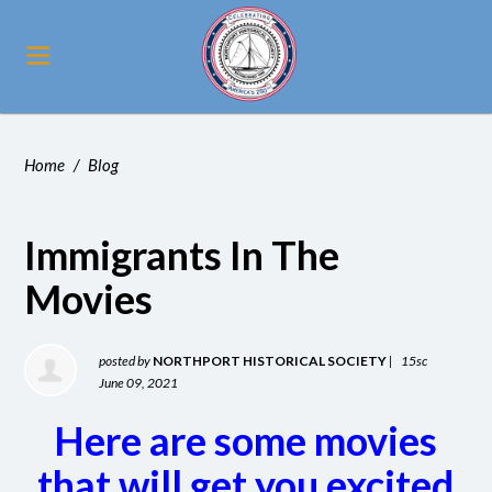
Home
/
Blog
Immigrants In The
Movies
posted by
NORTHPORT HISTORICAL SOCIETY
|
15sc
June 09, 2021
Here are some movies
that will get you excited