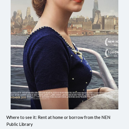
Where to see it: Rent at home or borrow from the NEN
Public Library