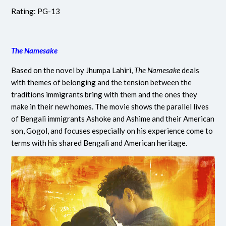
Rating: PG-13
The Namesake
Based on the novel by Jhumpa Lahiri,
The Namesake
deals
with themes of belonging and the tension between the
traditions immigrants bring with them and the ones they
make in their new homes. The movie shows the parallel lives
of Bengali immigrants Ashoke and Ashime and their American
son, Gogol, and focuses especially on his experience come to
terms with his shared Bengali and American heritage.