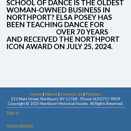
SCHOOL OF DANCE IS THE OLDEST
WOMAN-OWNED BUSINESS IN
NORTHPORT? ELSA POSEY HAS
BEEN TEACHING DANCE FOR
OVER 70 YEARS
AND RECEIVED THE NORTHPORT
ICON AWARD ON JULY 25, 2024.
Home
|
About
|
Contact Us
|
Policies
215 Main Street, Northport, NY 11768 - Phone: (631)757-9859
Copyright © 2025 Northport Historical Society. All Rights Reserved.
Sign in
NationBuilder