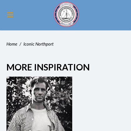
Home
/
Iconic Northport
MORE INSPIRATION