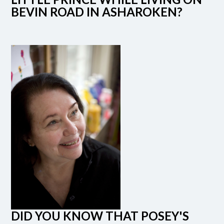
BEVIN ROAD IN ASHAROKEN?
DID YOU KNOW THAT POSEY'S