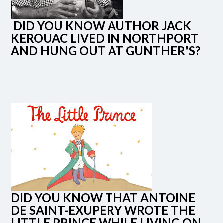
DID YOU KNOW AUTHOR JACK
KEROUAC LIVED IN NORTHPORT
AND HUNG OUT AT GUNTHER'S?
DID YOU KNOW THAT ANTOINE
DE SAINT-EXUPERY WROTE THE
LITTLE PRINCE WHILE LIVING ON