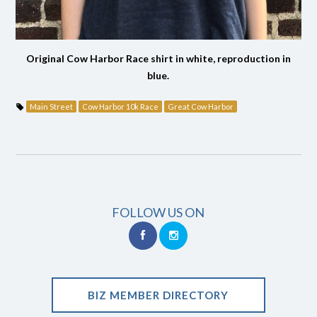
Original Cow Harbor Race shirt in white, reproduction in
blue.
Main Street
Cow Harbor 10k Race
Great Cow Harbor
FOLLOW US ON
BIZ MEMBER DIRECTORY