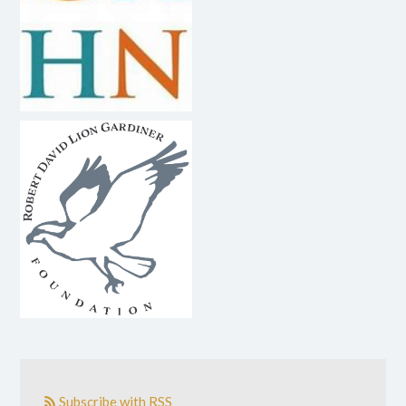
Subscribe with RSS