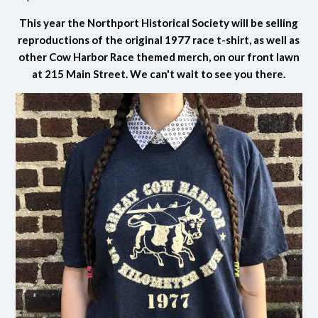
This year the Northport Historical Society will be selling
reproductions of the original 1977 race t-shirt, as well as
other Cow Harbor Race themed merch, on our front lawn
at 215 Main Street. We can't wait to see you there.