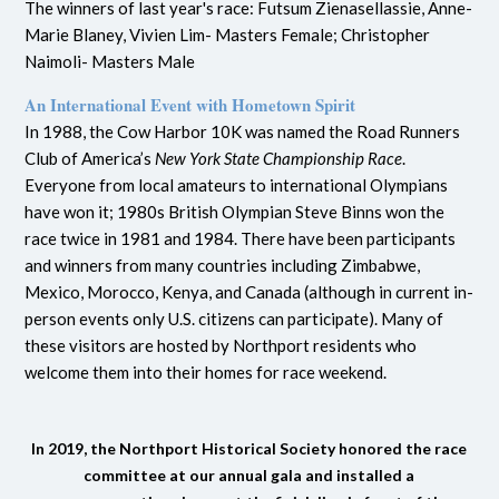
The winners of last year's race: Futsum Zienasellassie, Anne-
Marie Blaney,
Vivien Lim- Masters Female; Christopher
Naimoli- Masters Male
An International Event with Hometown Spirit
In 1988, the Cow Harbor 10K was named the Road Runners
Club of America’s
New York State Championship Race
.
Everyone from local amateurs to international Olympians
have won it; 1980s British Olympian Steve Binns won the
race twice in 1981 and 1984. There have been participants
and winners from many countries including Zimbabwe,
Mexico, Morocco, Kenya, and Canada (although in current in-
person events only U.S. citizens can participate). Many of
these visitors are hosted by Northport residents who
welcome them into their homes for race weekend.
In 2019, the Northport Historical Society honored the race
committee at our annual gala and installed a