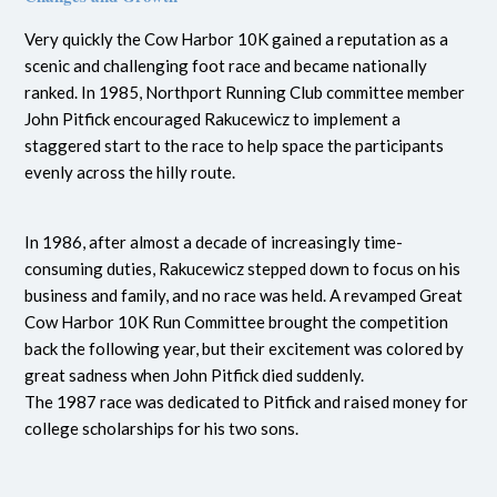
Very quickly the Cow Harbor 10K gained a reputation as a
scenic and challenging foot race and became nationally
ranked. In 1985, Northport Running Club committee member
John Pitfick encouraged Rakucewicz to implement a
staggered start to the race to help space the participants
evenly across the hilly route.
In 1986, after almost a decade of increasingly time-
consuming duties, Rakucewicz stepped down to focus on his
business and family, and no race was held. A revamped Great
Cow Harbor 10K Run Committee brought the competition
back the following year, but their excitement was colored by
great sadness when John Pitfick died suddenly.
The 1987 race was dedicated to Pitfick and raised money for
college scholarships for his two sons.