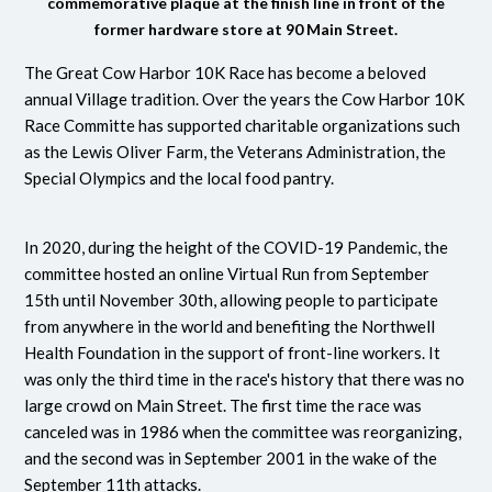
commemorative plaque at the finish line in front of the
former hardware store at 90 Main Street.
The Great Cow Harbor 10K Race has become a beloved
annual Village tradition. Over the years the Cow Harbor 10K
Race Committe has supported charitable organizations such
as the Lewis Oliver Farm, the Veterans Administration, the
Special Olympics and the local food pantry.
In 2020, during the height of the COVID-19 Pandemic, the
committee hosted an online Virtual Run from September
15th until November 30th, allowing people to participate
from anywhere in the world and benefiting the Northwell
Health Foundation in the support of front-line workers. It
was only the third time in the race's history that there was no
large crowd on Main Street. The first time the race was
canceled was in 1986 when the committee was reorganizing,
and the second was in September 2001 in the wake of the
September 11th attacks.