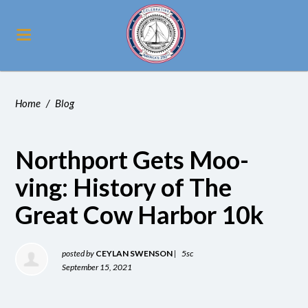
Home
/
Blog
Northport Gets Moo-
ving: History of The
Great Cow Harbor 10k
posted by
CEYLAN SWENSON
|
5sc
September 15, 2021