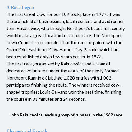
A Race Begun
The first Great Cow Harbor 10K took place in 1977. It was
the brainchild of businessman, local resident, and avid runner
John Rakucewicz, who thought Northport’s beautiful scenery
would make a great location for a road race. The Northport
Town Council recommended that the race be paired with the
Grand Old-Fashioned Cow Harbor Day Parade, which had
been established only a few years earlier in 1973.
The first race, organized by Rakucewicz and a team of
dedicated volunteers under the aegis of the newly formed
Northport Running Club, had 1,028 entries with 1,002
participants finishing the route. The winners received cow-
shaped trophies; Louis Calvano won the best time, finishing
the course in 31 minutes and 24 seconds.
John Rakucewicz leads a group of runners in the 1982 race
Changes and Growth