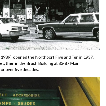
 1989) opened the Northport Five and Ten in 1937,
reet, then in the Brush Building at 83-87 Main
or over five decades.