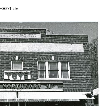
OCIETY
|
15sc