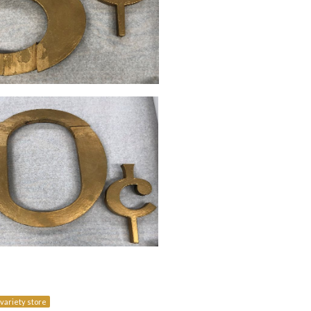
variety store