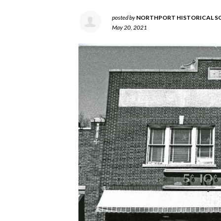
posted by
NORTHPORT HISTORICAL S
May 20, 2021