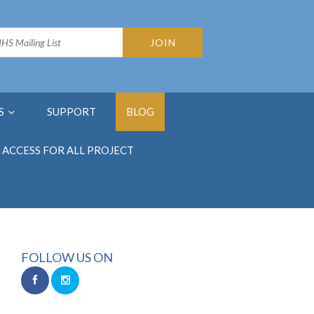
S
SUPPORT
BLOG
ACCESS FOR ALL PROJECT
FOLLOW US ON