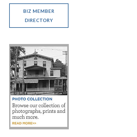
BIZ MEMBER
DIRECTORY