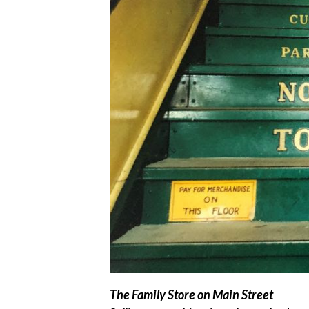
The Family Store on Main Street