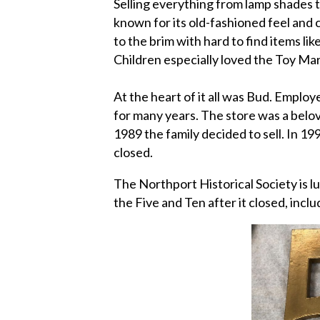
Selling everything from lamp shades t
known for its old-fashioned feel and c
to the brim with hard to find items li
Children especially loved the Toy M
At the heart of it all was Bud. Emplo
for many years. The store was a belo
1989 the family decided to sell. In 19
closed.
The Northport Historical Society is l
the Five and Ten after it closed, inclu