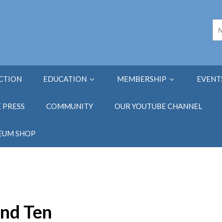
ECTION
EDUCATION
MEMBERSHIP
EVENT
E PRESS
COMMUNITY
OUR YOUTUBE CHANNEL
EUM SHOP
and Ten