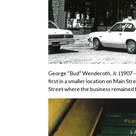
George “Bud” Wenderoth, Jr. (1907 –
first in a smaller location on Main St
Street where the business remained f