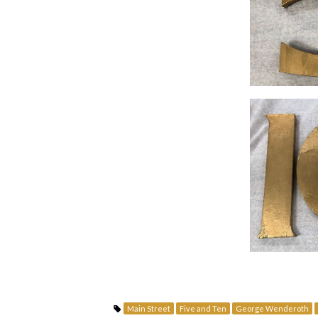
Main Street
Five and Ten
George Wenderoth