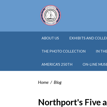
ABOUT US
EXHIBITS AND COLL
THE PHOTO COLLECTION
IN TH
AMERICA'S 250TH
ON-LINE MUS
Home
/
Blog
Northport's Five 