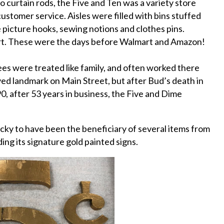
o curtain rods, the Five and Ten was a variety store
ustomer service. Aisles were filled with bins stuffed
ke picture hooks, sewing notions and clothes pins.
art. These were the days before Walmart and Amazon!
yees were treated like family, and often worked there
ved landmark on Main Street, but after Bud’s death in
90, after 53 years in business, the Five and Dime
ucky to have been the beneficiary of several items from
ding its signature gold painted signs.