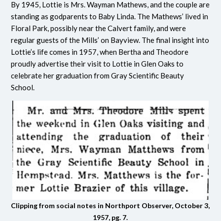
By 1945, Lottie is Mrs. Wayman Mathews, and the couple are
standing as godparents to Baby Linda. The Mathews’ lived in
Floral Park, possibly near the Calvert family, and were
regular guests of the Mills’ on Bayview. The final insight into
Lottie’s life comes in 1957, when Bertha and Theodore
proudly advertise their visit to Lottie in Glen Oaks to
celebrate her graduation from Gray Scientific Beauty
School.
Clipping from social notes in Northport Observer, October 3,
1957, pg. 7.