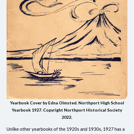
Yearbook Cover by Edna Olmsted. Northport High School
Yearbook 1927.
Copyright Northport Historical Society
2022.
Unlike other yearbooks of the 1920s and 1930s, 1927 has a