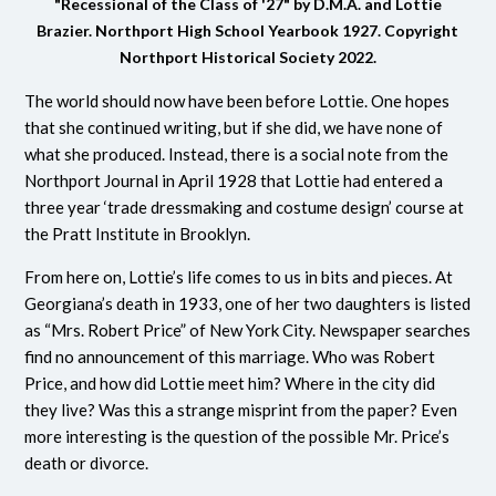
"Recessional of the Class of '27" by D.M.A. and Lottie
Brazier.
Northport High School Yearbook 1927.
Copyright
Northport Historical Society 2022.
The world should now have been before Lottie. One hopes
that she continued writing, but if she did, we have none of
what she produced. Instead, there is a social note from the
Northport Journal in April 1928 that Lottie had entered a
three year ‘trade dressmaking and costume design’ course at
the Pratt Institute in Brooklyn.
From here on, Lottie’s life comes to us in bits and pieces. At
Georgiana’s death in 1933, one of her two daughters is listed
as “Mrs. Robert Price” of New York City. Newspaper searches
find no announcement of this marriage. Who was Robert
Price, and how did Lottie meet him? Where in the city did
they live? Was this a strange misprint from the paper? Even
more interesting is the question of the possible Mr. Price’s
death or divorce.