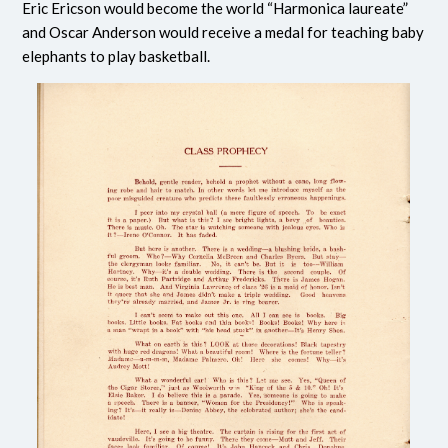
Eric Ericson would become the world “Harmonica laureate”
and Oscar Anderson would receive a medal for teaching baby
elephants to play basketball.