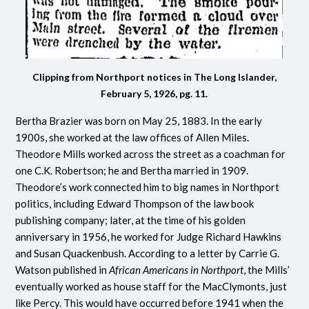
Clipping from Northport notices in The Long Islander,
February 5, 1926, pg. 11.
Bertha Brazier was born on May 25, 1883. In the early
1900s, she worked at the law offices of Allen Miles.
Theodore Mills worked across the street as a coachman for
one C.K. Robertson; he and Bertha married in 1909.
Theodore’s work connected him to big names in Northport
politics, including Edward Thompson of the law book
publishing company; later, at the time of his golden
anniversary in 1956, he worked for Judge Richard Hawkins
and Susan Quackenbush. According to a letter by Carrie G.
Watson published in
African Americans in Northport
, the Mills’
eventually worked as house staff for the MacClymonts, just
like Percy. This would have occurred before 1941 when the