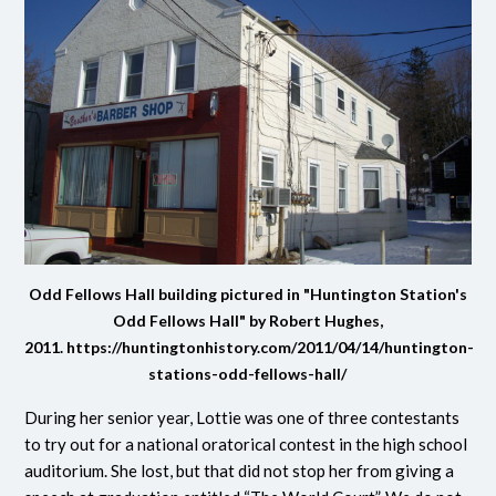
Odd Fellows Hall building pictured in "Huntington Station's
Odd Fellows Hall" by Robert Hughes,
2011.
https://huntingtonhistory.com/2011/04/14/huntington-
stations-odd-fellows-hall/
During her senior year, Lottie was one of three contestants
to try out for a national oratorical contest in the high school
auditorium. She lost, but that did not stop her from giving a