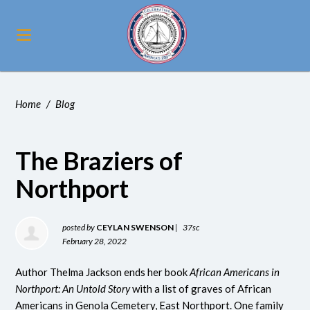
Home
/
Blog
The Braziers of
Northport
posted by
CEYLAN SWENSON
|
37sc
February 28, 2022
Author Thelma Jackson ends her book
African Americans in
Northport: An Untold Story
with a list of graves of African
Americans in Genola Cemetery, East Northport. One family