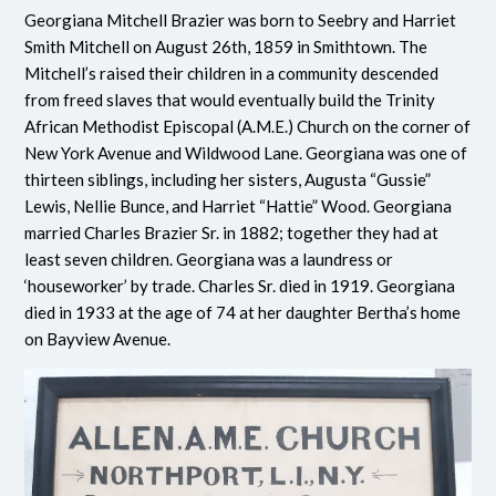
Georgiana Mitchell Brazier was born to Seebry and Harriet
Smith Mitchell on August 26th, 1859 in Smithtown. The
Mitchell’s raised their children in a community descended
from freed slaves that would eventually build the Trinity
African Methodist Episcopal (A.M.E.) Church on the corner of
New York Avenue and Wildwood Lane. Georgiana was one of
thirteen siblings, including her sisters, Augusta “Gussie”
Lewis, Nellie Bunce, and Harriet “Hattie” Wood. Georgiana
married Charles Brazier Sr. in 1882; together they had at
least seven children. Georgiana was a laundress or
‘houseworker’ by trade. Charles Sr. died in 1919. Georgiana
died in 1933 at the age of 74 at her daughter Bertha’s home
on Bayview Avenue.