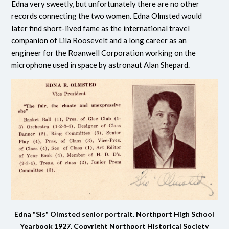
Edna very sweetly, but unfortunately there are no other
records connecting the two women. Edna Olmsted would
later find short-lived fame as the international travel
companion of Lila Roosevelt and a long career as an
engineer for the Roanwell Corporation working on the
microphone used in space by astronaut Alan Shepard.
Edna "Sis" Olmsted senior portrait. Northport High School
Yearbook 1927.
Copyright Northport Historical Society