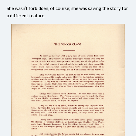
She wasn’t forbidden, of course; she was saving the story for
a different feature.