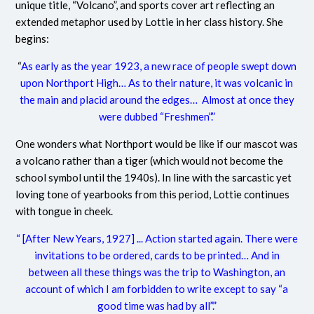
unique title, “Volcano”, and sports cover art reflecting an
extended metaphor used by Lottie in her class history. She
begins:
“
As early as the year 1923, a new race of people swept down
upon Northport High… As to their nature, it was volcanic in
the main and placid around the edges… Almost at once they
were dubbed “Freshmen”.”
One wonders what Northport would be like if our mascot was
a volcano rather than a tiger (which would not become the
school symbol until the 1940s). In line with the sarcastic yet
loving tone of yearbooks from this period, Lottie continues
with tongue in cheek.
“ [After New Years, 1927] ... Action started again. There were
invitations to be ordered, cards to be printed… And in
between all these things was the trip to Washington, an
account of which I am forbidden to write except to say “a
good time was had by all”.”