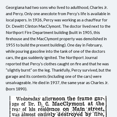
Georgiana had two sons who lived to adulthood, Charles Jr.
and Percy. Only one anecdote from Percy’s life is available in
local papers. In 1926, Percy was working as a chauffeur for
Dr. Dewitt Clinton MacClymont. The doctor lived next to the
Northport Fire Department building (built in 1905, this
firehouse and the MacClymont property was demolished in
1955 to build the present building). One day in February,
while pouring gasoline into the tank of one of the doctors
cars, the gas suddenly ignited. The Northport Journal
reported that Percy’s clothes caught on fire and that he was
“slightly burnt” on the leg. Thankfully, Percy survived, but the
garage and its contents (including one of the cars) were
unsalvageable. He died in 1937, the same year as Charles Jr.
(born 1890).