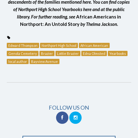
descendents of the families mentioned here. You can find copies
of Northport High School Yearbooks here and at the public
library. For further reading, see
African Americans in
Northport: An Untold Story
by Thelma Jackson.
Edward Thompson
Northport High School
African American
Genola Cemetery
Brazier
Lottie Brazier
Edna Olmsted
Yearbooks
local author
Bayview Avenue
FOLLOW US ON