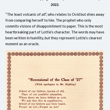
2022.
“The least volcanic of all”, who relates to Ovid but shies away
from comparing herself to him. The prophet who only
commits v
isions of disappointment to paper. This is the most
heartbreaking part of Lottie’s character. The words may have
been written in humility, but they represent Lottie’s clearest
moment as an oracle.