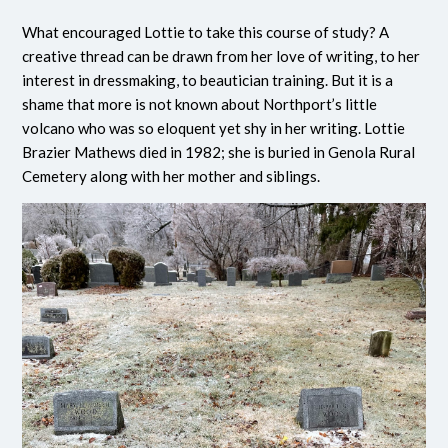
What encouraged Lottie to take this course of study? A
creative thread can be drawn from her love of writing, to her
interest in dressmaking, to beautician training. But it is a
shame that more is not known about Northport’s little
volcano who was so eloquent yet shy in her writing. Lottie
Brazier Mathews died in 1982; she is buried in Genola Rural
Cemetery along with her mother and siblings.