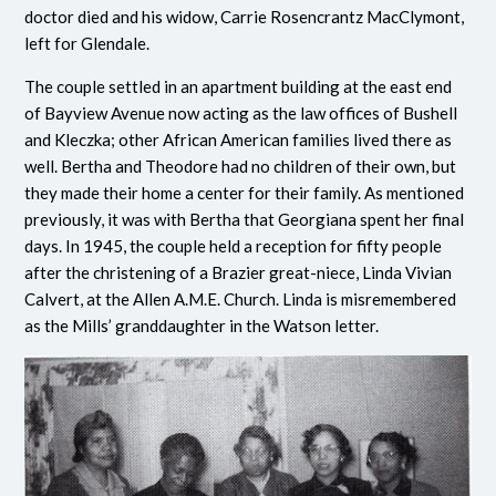
doctor died and his widow, Carrie Rosencrantz MacClymont,
left for Glendale.
The couple settled in an apartment building at the east end
of Bayview Avenue now acting as the law offices of Bushell
and Kleczka; other African American families lived there as
well. Bertha and Theodore had no children of their own, but
they made their home a center for their family. As mentioned
previously, it was with Bertha that Georgiana spent her final
days. In 1945, the couple held a reception for fifty people
after the christening of a Brazier great-niece, Linda Vivian
Calvert, at the Allen A.M.E. Church. Linda is misremembered
as the Mills’ granddaughter in the Watson letter.