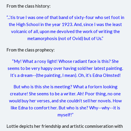
From the class history:
“...‘tis true I was one of that band of sixty-four who set foot in
the High School in the year 1923. And, since I was the least
volcanic of all, upon me devolved the work of writing the
metamorphosis (not of Ovid) but of Us.”
From the class prophecy:
“My! What a rosy light! Whose radiant face is this? She
seems to be very happy over having sold her latest painting.
It’s a dream--(the painting, I mean). Oh, it’s Edna Olmsted!
But who is this she is meeting? What a forlorn looking
creature! She seems to be a writer. Ah! Poor thing, no one
would buy her verses, and she couldn’t sell her novels. How
like Edna to comfort her. But who is she? Why--why--it is
myself!”
Lottie depicts her friendship and artistic commiseration with