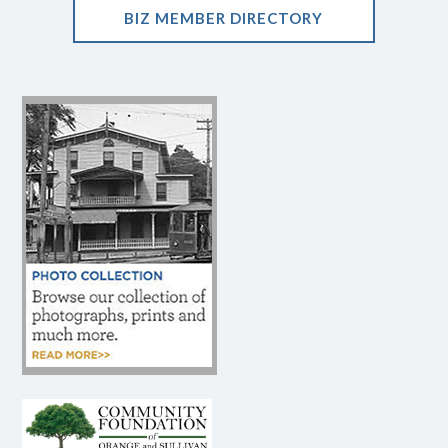
BIZ MEMBER DIRECTORY