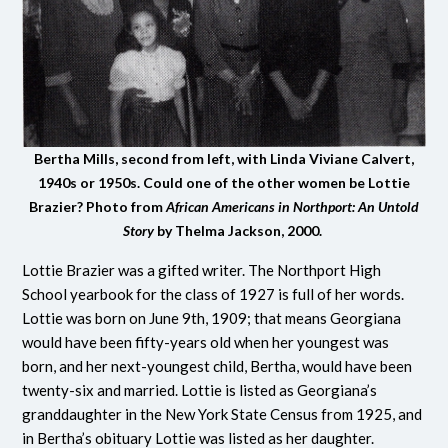
Bertha Mills, second from left, with Linda Viviane Calvert,
1940s or 1950s. Could one of the other women be Lottie
Brazier? Photo from
African Americans in Northport: An Untold
Story
by Thelma Jackson, 2000.
Lottie Brazier was a gifted writer. The Northport High
School yearbook for the class of 1927 is full of her words.
Lottie was born on June 9th, 1909; that means Georgiana
would have been fifty-years old when her youngest was
born, and her next-youngest child, Bertha, would have been
twenty-six and married. Lottie is listed as Georgiana’s
granddaughter in the New York State Census from 1925, and
in Bertha’s obituary Lottie was listed as her daughter.