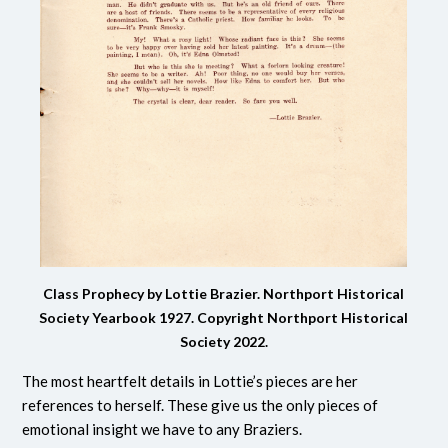
Class Prophecy by Lottie Brazier. Northport Historical
Society Yearbook 1927.
Copyright Northport Historical
Society 2022.
The most heartfelt details in Lottie’s pieces are her
references to herself. These give us the only pieces of
emotional insight we have to any Braziers.