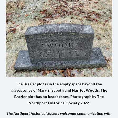
The Brazier plot is in the empty space beyond the
gravestones of Mary Elizabeth and Harriet Woods. The
Brazier plot has no headstones. Photograph by The
Northport Historical Society 2022.
The Northport Historical Society welcomes communication with