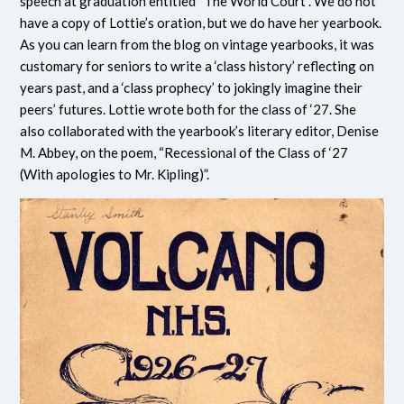
speech at graduation entitled “The World Court”. We do not
have a copy of Lottie’s oration, but we do have her yearbook.
As you can learn from the blog on vintage yearbooks, it was
customary for seniors to write a ‘class history’ reflecting on
years past, and a ‘class prophecy’ to jokingly imagine their
peers’ futures. Lottie wrote both for the class of ‘27. She
also collaborated with the yearbook’s literary editor, Denise
M. Abbey, on the poem, “Recessional of the Class of ‘27
(With apologies to Mr. Kipling)”.