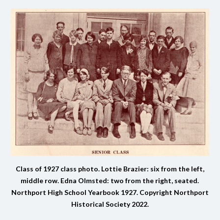
Class of 1927 class photo. Lottie Brazier: six from the left,
middle row. Edna Olmsted: two from the right, seated.
Northport High School Yearbook 1927.
Copyright Northport
Historical Society 2022.