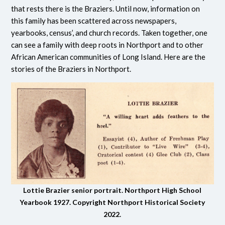
that rests there is the Braziers. Until now, information on
this family has been scattered across newspapers,
yearbooks, census’, and church records. Taken together, one
can see a family with deep roots in Northport and to other
African American communities of Long Island. Here are the
stories of the Braziers in Northport.
Lottie Brazier senior portrait. Northport High School
Yearbook 1927. Copyright Northport Historical Society
2022.