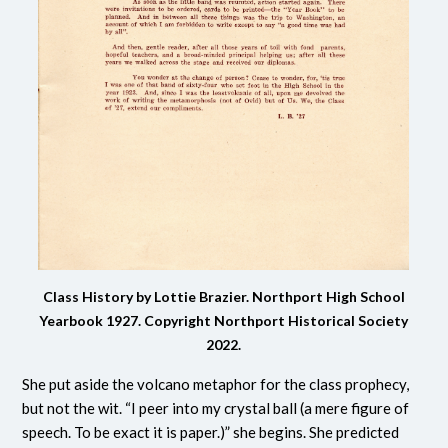
Class History by Lottie Brazier. Northport High School
Yearbook 1927.
Copyright Northport Historical Society
2022.
She put aside the volcano metaphor for the class prophecy,
but not the wit. “I peer into my crystal ball (a mere figure of
speech. To be exact it is paper.)” she begins. She predicted