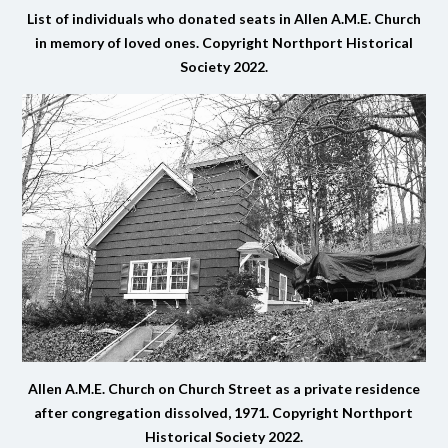
List of individuals who donated seats in Allen A.M.E. Church
in memory of loved ones.
Copyright Northport Historical
Society 2022.
Allen A.M.E. Church on Church Street as a private residence
after congregation dissolved, 1971.
Copyright Northport
Historical Society 2022.