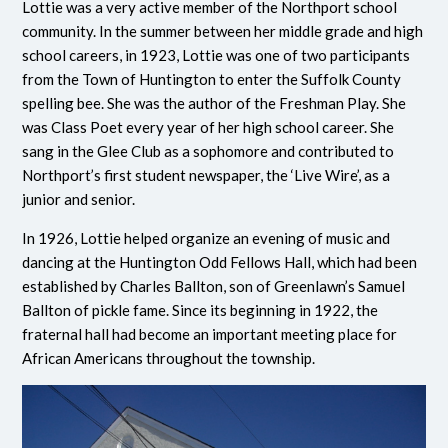
Lottie was a very active member of the Northport school
community. In the summer between her middle grade and high
school careers, in 1923, Lottie was one of two participants
from the Town of Huntington to enter the Suffolk County
spelling bee. She was the author of the Freshman Play. She
was Class Poet every year of her high school career. She
sang in the Glee Club as a sophomore and contributed to
Northport’s first student newspaper, the ‘Live Wire’, as a
junior and senior.
In 1926, Lottie helped organize an evening of music and
dancing at the Huntington Odd Fellows Hall, which had been
established by Charles Ballton, son of Greenlawn’s Samuel
Ballton of pickle fame. Since its beginning in 1922, the
fraternal hall had become an important meeting place for
African Americans throughout the township.