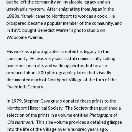
but he left the community an invaluable legacy and an
unsolvable mystery. After emigrating from Japan in the
1880s, Yamaki came to Northport to work as a cook. He
prospered, became a popular member of the community, and
in 1895 bought Benedict Warner’s photo studio on
Woodbine Avenue.
His work as a photographer created his legacy to the
community. He was very successful commercially, taking
numerous portraits and wedding photos, but he also
produced about 300 photographic plates that visually
documented much of Northport Village at the turn of the
Twentieth Century.
In 1979, Stephen Cavagnaro donated these prints to the
Northport Historical Society. The Society then published a
selection of the prints in a volume entitled
Photographs of
Old Northport.
This slim volume provides a detailed glimpse
into the life of the Village over a hundred years ago.