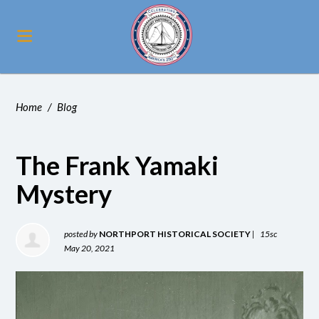
Home
/
Blog
The Frank Yamaki
Mystery
posted by
NORTHPORT HISTORICAL SOCIETY
|
15sc
May 20, 2021