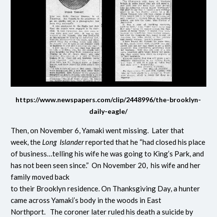
https://www.newspapers.com/clip/2448996/the-brooklyn-
daily-eagle/
Then, on November 6, Yamaki went missing. Later that
week, the
Long Islander
reported that he “had closed his place
of business…telling his wife he was going to King’s Park, and
has not been seen since.” On November 20, his wife and her
family moved back
to their Brooklyn residence. On Thanksgiving Day, a hunter
came across Yamaki’s body in the woods in East
Northport. The coroner later ruled his death a suicide by