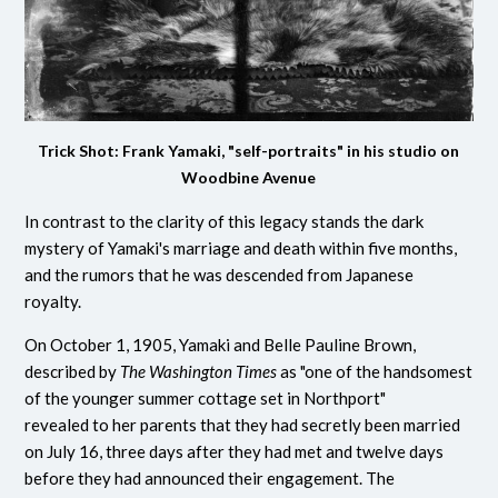
Trick Shot: Frank Yamaki, "self-portraits" in his studio on
Woodbine Avenue
In contrast to the clarity of this legacy stands the dark
mystery of Yamaki's marriage and death within five months,
and the rumors that he was descended from Japanese
royalty.
On October 1, 1905, Yamaki and Belle Pauline Brown,
described by
The Washington Times
as "one of the handsomest
of the younger summer cottage set in Northport"
revealed to her parents that they had secretly been married
on July 16, three days after they had met and twelve days
before they had announced their engagement. The