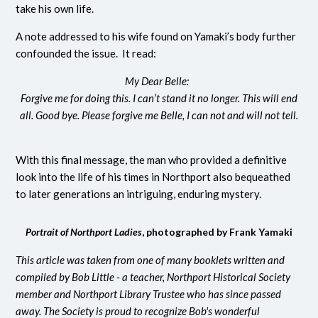
take his own life.
A note addressed to his wife found on Yamaki’s body further
confounded the issue. It read:
My Dear Belle:
Forgive me for doing this. I can’t stand it
no longer. This will end
all. Good bye. Please forgive me Belle, I can not and will not tell.
With this final message, the man who provided a definitive
look into the life of his times in Northport also bequeathed
to later generations an intriguing, enduring mystery.
Portrait of Northport Ladies
, photographed by Frank Yamaki
This article was taken from one of many booklets written and
compiled by Bob Little - a teacher, Northport Historical Society
member and Northport Library Trustee who has since passed
away. The Society is proud to recognize Bob's wonderful