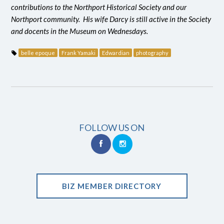
contributions to the Northport Historical Society and our
Northport community. His wife Darcy is still active in the Society
and docents in the Museum on Wednesdays.
belle epoque
Frank Yamaki
Edwardian
photography
FOLLOW US ON
BIZ MEMBER DIRECTORY