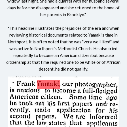
widow last night. She had a quarrel with her husband several
days before he disappeared and she returned to the home of
her parents in Brooklyn."
*
This headline illustrates the prejudices of the era and when
reviewing historical documents related to Yamaki's time in
Northport, it is often noted that he was "very well liked" and
was active in Northport's Methodist Church. He also tried
repeatedly to become an American citizen but because
citizenship at that time required one to be white or of African
descent, he did not qualify.