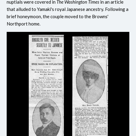
nuptials were covered in
The Washington Times
in an article
that alluded to Yamaki's royal Japanese ancestry. Following a
brief honeymoon, the couple moved to the Browns'
Northport home.