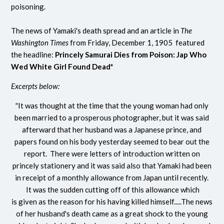
poisoning.
The news of Yamaki's death spread and an article in
The
Washington Times
from Friday, December 1, 1905 featured
the headline:
Princely Samurai Dies from Poison: Jap Who
Wed White Girl Found Dead*
Excerpts below:
"
It was thought at the time that the young woman had only
been married to a prosperous photographer, but it was said
afterward that her husband was a Japanese prince, and
papers found on his body yesterday seemed to bear out the
report. There were letters of introduction written on
princely stationery and it was said also that Yamaki had been
in receipt of a monthly allowance from Japan until recently.
It was the sudden cutting off of this allowance which
is given as the reason for his having killed himself.....The news
of her husband's death came as a great shock to the young