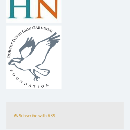
Subscribe with RSS