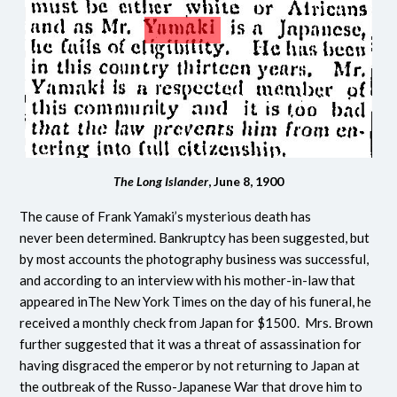
The Long Islander
, June 8, 1900
The cause of Frank Yamaki’s mysterious death has
never been determined. Bankruptcy has been suggested, but
by most accounts the photography business was successful,
and according to an interview with his mother-in-law that
appeared inThe New York Times on the day of his funeral, he
received a monthly check from Japan for $1500. Mrs. Brown
further suggested that it was a threat of assassination for
having disgraced the emperor by not returning to Japan at
the outbreak of the Russo-Japanese War that drove him to