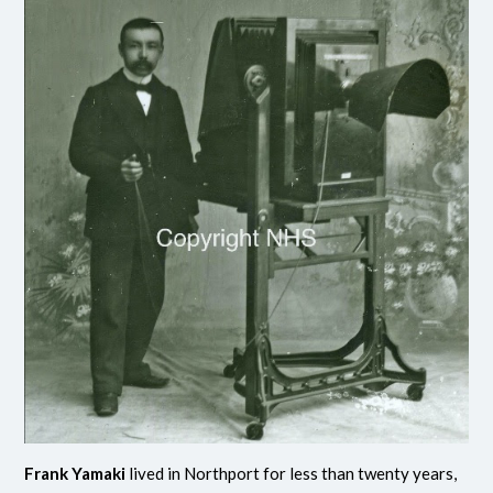
Frank Yamaki
lived in Northport for less than twenty years,