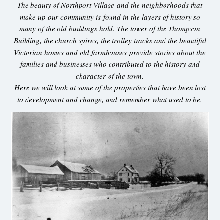
The beauty of Northport Village and the neighborhoods that
make up our community is found in the layers of history so
many of the old buildings hold. The tower of the Thompson
Building, the church spires, the trolley tracks and the beautiful
Victorian homes and old farmhouses provide stories about the
families and businesses who contributed to the history and
character of the town.
Here we will look at some of the properties that have been lost
to development and change, and remember what used to be.