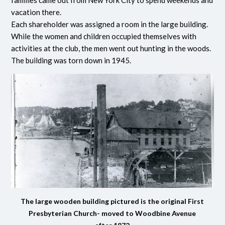
vacation there.
Each shareholder was assigned a room in the large building.
While the women and children occupied themselves with
activities at the club, the men went out hunting in the woods.
The building was torn down in 1945.
The large wooden building pictured is the original First
Presbyterian Church- moved to Woodbine Avenue