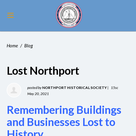
Home
/
Blog
Lost Northport
posted by
NORTHPORT HISTORICAL SOCIETY
|
15sc
May 20, 2021
Remembering Buildings
and Businesses Lost to
History