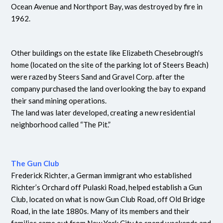
Ocean Avenue and Northport Bay, was destroyed by fire in
1962.
Other buildings on the estate like Elizabeth Chesebrough's
home (located on the site of the parking lot of Steers Beach)
were razed by Steers Sand and Gravel Corp. after the
company purchased the land overlooking the bay to expand
their sand mining operations.
The land was later developed, creating a new residential
neighborhood called “The Pit.”
The Gun Club
Frederick Richter, a German immigrant who established
Richter’s Orchard off Pulaski Road, helped establish a Gun
Club, located on what is now Gun Club Road, off Old Bridge
Road, in the late 1880s. Many of its members and their
families came out from New York City to spend weekends and