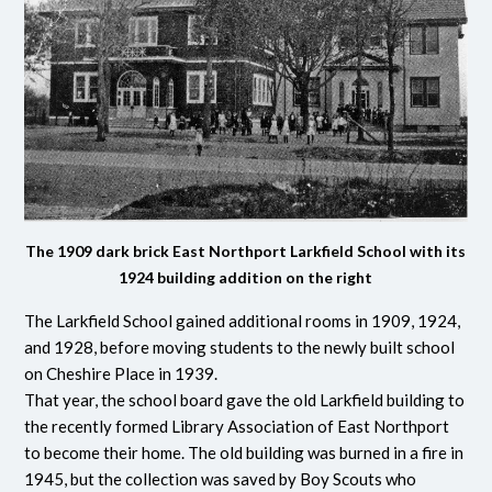
The 1909 dark brick East Northport Larkfield School with its
1924 building addition on the right
The Larkfield School gained additional rooms in 1909, 1924,
and 1928, before moving students to the newly built school
on Cheshire Place in 1939.
That year, the school board gave the old Larkfield building to
the recently formed Library Association of East Northport
to become their home. The old building was burned in a fire in
1945, but the collection was saved by Boy Scouts who