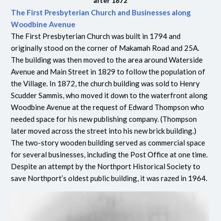
after 1872
The First Presbyterian Church and Businesses along
Woodbine Avenue
The First Presbyterian Church was built in 1794 and
originally stood on the corner of Makamah Road and 25A.
The building was then moved to the area around Waterside
Avenue and Main Street in 1829 to follow the population of
the Village. In 1872, the church building was sold to Henry
Scudder Sammis, who moved it down to the waterfront along
Woodbine Avenue at the request of Edward Thompson who
needed space for his new publishing company. (Thompson
later moved across the street into his new brick building.)
The two-story wooden building served as commercial space
for several businesses, including the Post Office at one time.
Despite an attempt by the Northport Historical Society to
save Northport’s oldest public building, it was razed in 1964.