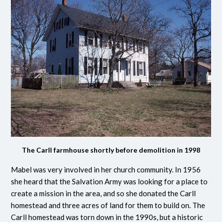
The Carll farmhouse shortly before demolition in 1998
Mabel was very involved in her church community. In 1956
she heard that the Salvation Army was looking for a place to
create a mission in the area, and so she donated the Carll
homestead and three acres of land for them to build on. The
Carll homestead was torn down in the 1990s, but a historic