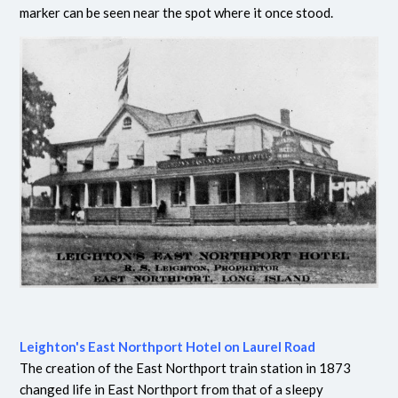
marker can be seen near the spot where it once stood.
Leighton's East Northport Hotel on Laurel Road
The creation of the East Northport train station in 1873
changed life in East Northport from that of a sleepy