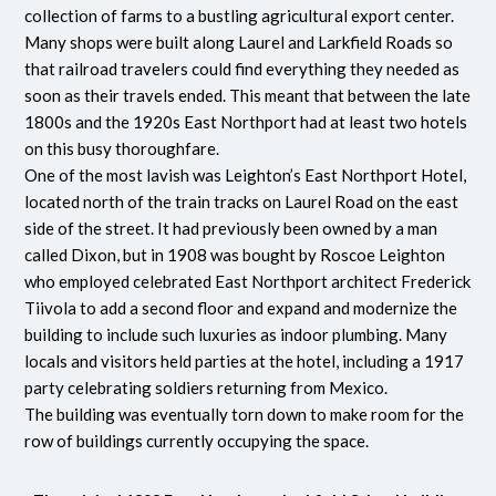
collection of farms to a bustling agricultural export center.
Many shops were built along Laurel and Larkfield Roads so
that railroad travelers could find everything they needed as
soon as their travels ended. This meant that between the late
1800s and the 1920s East Northport had at least two hotels
on this busy thoroughfare.
One of the most lavish was Leighton’s East Northport Hotel,
located north of the train tracks on Laurel Road on the east
side of the street. It had previously been owned by a man
called Dixon, but in 1908 was bought by Roscoe Leighton
who employed celebrated East Northport architect Frederick
Tiivola to add a second floor and expand and modernize the
building to include such luxuries as indoor plumbing. Many
locals and visitors held parties at the hotel, including a 1917
party celebrating soldiers returning from Mexico.
The building was eventually torn down to make room for the
row of buildings currently occupying the space.