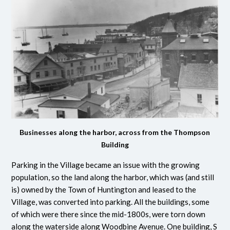
Businesses along the harbor, across from the Thompson
Building
Parking in the Village became an issue with the growing
population, so the land along the harbor, which was (and still
is) owned by the Town of Huntington and leased to the
Village, was converted into parking. All the buildings, some
of which were there since the mid-1800s, were torn down
along the waterside along Woodbine Avenue. One building, S