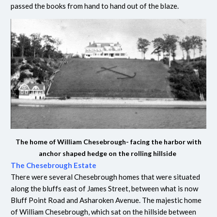
passed the books from hand to hand out of the blaze.
The home of William Chesebrough- facing the harbor with
anchor shaped hedge on the rolling hillside
The Chesebrough Estate
There were several Chesebrough homes that were situated
along the bluffs east of James Street, between what is now
Bluff Point Road and Asharoken Avenue. The majestic home
of William Chesebrough, which sat on the hillside between