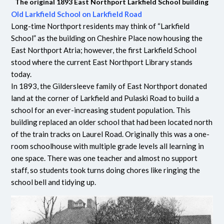
The original 1893 East Northport Larkfield School building
Old Larkfield School on Larkfield Road
Long-time Northport residents may think of “Larkfield
School” as the building on Cheshire Place now housing the
East Northport Atria; however, the first Larkfield School
stood where the current East Northport Library stands
today.
In 1893, the Gildersleeve family of East Northport donated
land at the corner of Larkfield and Pulaski Road to build a
school for an ever-increasing student population. This
building replaced an older school that had been located north
of the train tracks on Laurel Road. Originally this was a one-
room schoolhouse with multiple grade levels all learning in
one space. There was one teacher and almost no support
staff, so students took turns doing chores like ringing the
school bell and tidying up.