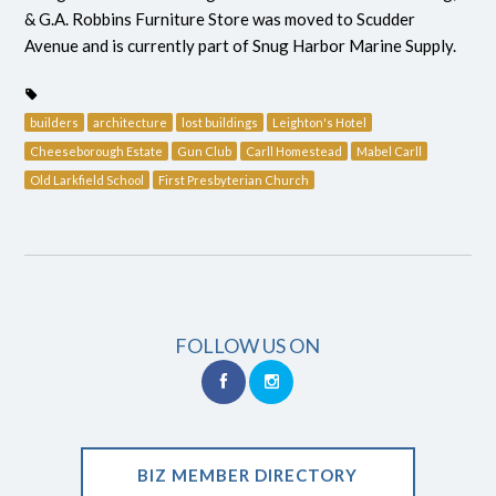
& G.A. Robbins Furniture Store was moved to Scudder
Avenue and is currently part of Snug Harbor Marine Supply.
builders
architecture
lost buildings
Leighton's Hotel
Cheeseborough Estate
Gun Club
Carll Homestead
Mabel Carll
Old Larkfield School
First Presbyterian Church
FOLLOW US ON
BIZ MEMBER DIRECTORY