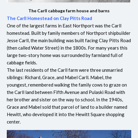
The Carll cabbage farm house and barns
The Carll Homestead on Clay Pitts Road
One of the largest farms in East Northport was the Carll
homestead. Built by family members of Northport shipbuilder
Jesse Carll, the main building was built facing Clay Pitts Road
(then called Water Street) in the 1800s. For many years this
large two-story home was surrounded by farmland full of
cabbage fields.
The last residents of the Carll farm were three unmarried
siblings: Richard, Grace, and Mabel Carll. Mabel, the
youngest, remembered walking the family cows to graze on
the Carll land between Fifth Avenue and Pulaski Road with
her brother and sister on the way to school. In the 1940s,
Grace and Mabel sold that parcel of land to a builder named
Hewitt, who developed it into the Hewitt Square shopping
center.