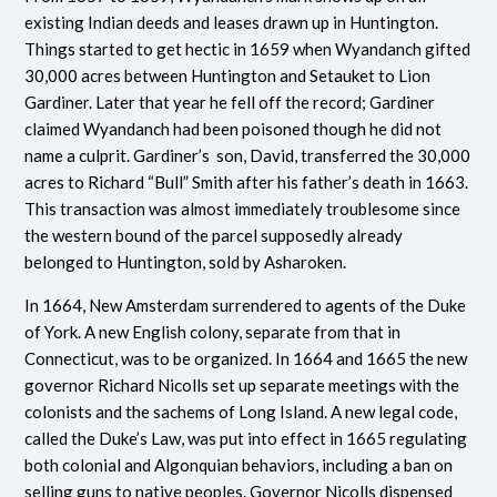
existing Indian deeds and leases drawn up in Huntington.
Things started to get hectic in 1659 when Wyandanch gifted
30,000 acres between Huntington and Setauket to Lion
Gardiner. Later that year he fell off the record; Gardiner
claimed Wyandanch had been poisoned though he did not
name a culprit. Gardiner’s son, David, transferred the 30,000
acres to Richard “Bull” Smith after his father’s death in 1663.
This transaction was almost immediately troublesome since
the western bound of the parcel supposedly already
belonged to Huntington, sold by Asharoken.
In 1664, New Amsterdam surrendered to agents of the Duke
of York. A new English colony, separate from that in
Connecticut, was to be organized. In 1664 and 1665 the new
governor Richard Nicolls set up separate meetings with the
colonists and the sachems of Long Island. A new legal code,
called the Duke’s Law, was put into effect in 1665 regulating
both colonial and Algonquian behaviors, including a ban on
selling guns to native peoples. Governor Nicolls dispensed