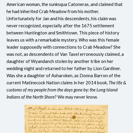
American woman, the sunksqua Catoneras, and claimed that
he had inherited Crab Meadow from his mother.
Unfortunately for Jan and his descendents, his claim was
never recognized, especially after the 1675 settlement
between Huntington and Smithtown. This piece of history
leaves us with a remarkable mystery. Who was this female
leader supposedly with connections to Crab Meadow? She
was not, as descendents of Van Taxel erroneously claimed, a
daughter of Wyandanch stolen by another tribe on her
wedding night and returned to her father by Lion Gardiner.
Was she a daughter of Asharoken, as Donna Barron of the
current Matinecock Nation claims in her 2014 book,
The life &
customs of my people from the days gone by: the Long Island
Indians of the North Shore
? We may never know.