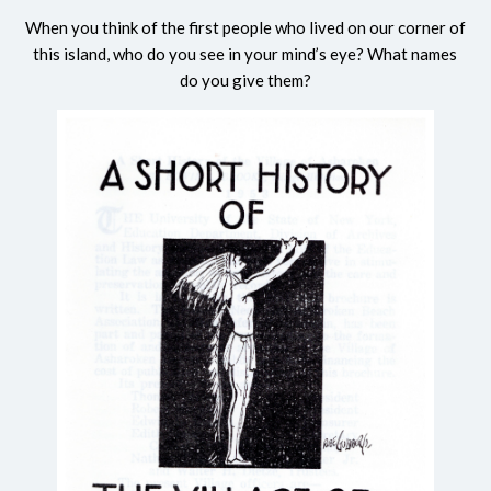
When you think of the first people who lived on our corner of
this island, who do you see in your mind’s eye? What names
do you give them?