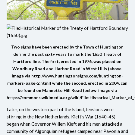
Two signs have been erected by the Town of Huntington
during the past sixty years to mark the 1650 Treaty of
Hartford line. The first, erected in 1976, was placed on
Woodbury Road and Harbor Road in West Hills (above,
image via
http://www.huntingtonsigns.com/huntington-
markers-page-2.html
) while the second, erected in 2004, can
be found on Mannetto Hill Road (below, image via
https://commons.wikimedia.org/wiki/File:Historical_Marker_of
Later, on the western part of the island, tensions were
stirring in the New Netherlands. Kieft’s War (1640-45)
began when Governor Willem Kieft and his men attacked a
community of Algonquian refugees camped near Pavonia and