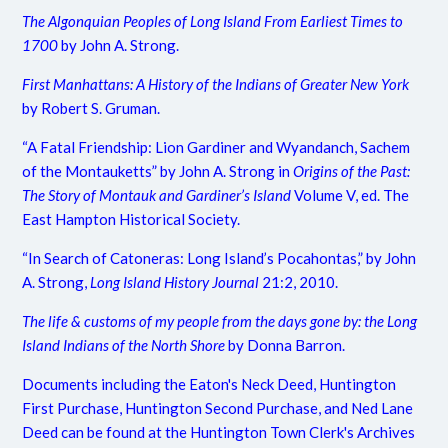
The Algonquian Peoples of Long Island From Earliest Times to
1700
by John A. Strong.
First Manhattans: A History of the Indians of Greater New York
by Robert S. Gruman.
“A Fatal Friendship: Lion Gardiner and Wyandanch, Sachem
of the Montauketts” by John A. Strong in
Origins of the Past:
The Story of Montauk and Gardiner’s Island
Volume V, ed. The
East Hampton Historical Society.
“In Search of Catoneras: Long Island’s Pocahontas,” by John
A. Strong,
Long Island History Journal
21:2, 2010.
The life & customs of my people from the days gone by: the Long
Island Indians of the North Shore
by Donna Barron.
Documents including the Eaton's Neck Deed, Huntington
First Purchase, Huntington Second Purchase, and Ned Lane
Deed can be found at the Huntington Town Clerk's Archives