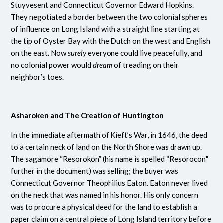
Stuyvesent and Connecticut Governor Edward Hopkins.
They negotiated a border between the two colonial spheres
of influence on Long Island with a straight line starting at
the tip of Oyster Bay with the Dutch on the west and English
on the east. Now
surely
everyone could live peacefully, and
no colonial power would
dream
of treading on their
neighbor’s toes.
Asharoken and The Creation of Huntington
In the immediate aftermath of Kieft’s War, in 1646, the deed
to a certain neck of land on the North Shore was drawn up.
The sagamore “Resorokon” (his name is spelled “Resorocon
”
further in the document)
was selling; the buyer was
Connecticut Governor Theophilius Eaton. Eaton never lived
on the neck that was named in his honor. His only concern
was to procure a physical deed for the land to establish a
paper claim on a central piece of Long Island territory before