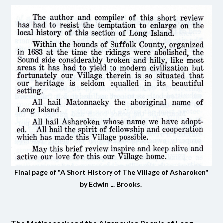
Final page of "A Short History of The Village of Asharoken"
by Edwin L. Brooks.
The Matinecock and the Algonquian People of Long