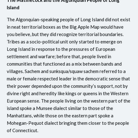
Island
The Algonquian-speaking people of Long Island did not exist
in neat territorial boxes as the Big Apple Map would have
you believe, but they did recognize territorial boundaries.
Tribes as a socio-political unit only started to emerge on
Long Island in response to the pressures of European
settlement and warfare; before that, people lived in
communities that functioned as a mix between bands and
villages. Sachem and sunksqua/squaw sachem referred to a
male or female respected leader in the democratic sense that
their power depended upon the community’s support, not by
divine right and heredity like kings or queens in the Western
European sense. The people living on the western part of the
island spoke a Munsee dialect similar to those of the
Manhattans, while those on the eastern part spoke a
Mohegan-Pequot dialect bringing them closer to the people
of Connecticut.