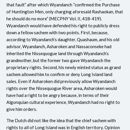
that fault” after which Wyandanch “confirmed the Purchase
of Huntington Men, only charging aforesaid Rashaokan, that
he should do no more” (MECPNY Vol. II, 418-419).
Wyandanch would have defended his right to publicly dress
down a fellow sachem with two points. First, because,
according to Wyandanch’s daughter, Quashaum, and his old
advisor, Wyandanch, Asharoken and Nassaconseke had
inherited the Nissequogue land through Wyandanch’s
grandmother, but the former two gave Wyandanch the
proprietary rights. Second, his newly minted status as grand
sachem allowed him to confirm or deny Long Island land
sales. Even if Asharoken did previously allow Wyandanch
rights over the Nissequogue River area
,
Asharoken would
have had a right to be angry because, in terms of their
Algonquian cultural experience, Wyandanch had no right to
give him orders.
The Dutch did not like the idea that the chief sachem with
rights to all of Long Island was in English territory. Opinion