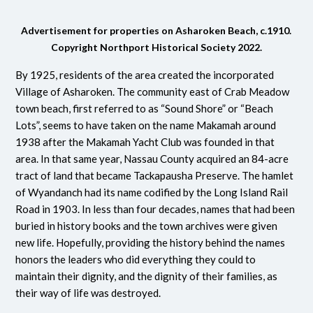
Advertisement for properties on Asharoken Beach, c.1910.
Copyright Northport Historical Society 2022.
By 1925, residents of the area created the incorporated
Village of Asharoken.
The community east of Crab Meadow
town beach, first referred to as “Sound Shore” or “Beach
Lots”, seems to have taken on the name Makamah around
1938 after the Makamah Yacht Club was founded in that
area.
In that same year, Nassau County acquired an 84-acre
tract of land that became Tackapausha Preserve. The hamlet
of Wyandanch had its name codified by the Long Island Rail
Road in 1903. In less than four decades, names that had been
buried in history books and the town archives were given
new life. Hopefully, providing the history behind the names
honors the leaders who did everything they could to
maintain their dignity, and the dignity of their families, as
their way of life was destroyed.