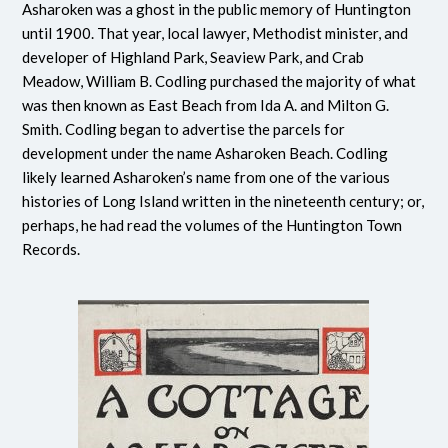
Asharoken was a ghost in the public memory of Huntington
until 1900. That year, local lawyer, Methodist minister, and
developer of Highland Park, Seaview Park, and Crab
Meadow, William B. Codling purchased the majority of what
was then known as East Beach from Ida A. and Milton G.
Smith. Codling began to advertise the parcels for
development under the name Asharoken Beach. Codling
likely learned Asharoken’s name from one of the various
histories of Long Island written in the nineteenth century; or,
perhaps, he had read the volumes of the Huntington Town
Records.