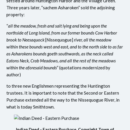
settled around Huntington Harbor and the Village Green.
Three years later, “sachem Asharoken” sold the adjoining
property:
“
all the meadow, fresh and salt lying and being upon the
northside of Long Island, from our former bounds Cow Harbor
brook to Neesaquock
[Nissequogue]
river, all the meadow
within these bounds west and east, and to the north side to as far
as Asharokens bounds goeth southwards, as the neck called
Eatons Neck, Crab Meadows, and all the rest of the meadows
within the aforesaid bounds
” (quotations modernized by
author)
to three new Englishmen representing the Huntington
trustees.
It is important to note that the Second or Eastern
Purchase extended all the way to the Nissequogue River, in
what is today Smithtown.
Indian Deed - Eastern Purchase. Copyright Town of