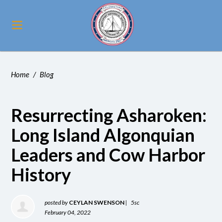
Home
/
Blog
Resurrecting Asharoken:
Long Island Algonquian
Leaders and Cow Harbor
History
posted by
CEYLAN SWENSON
|
5sc
February 04, 2022