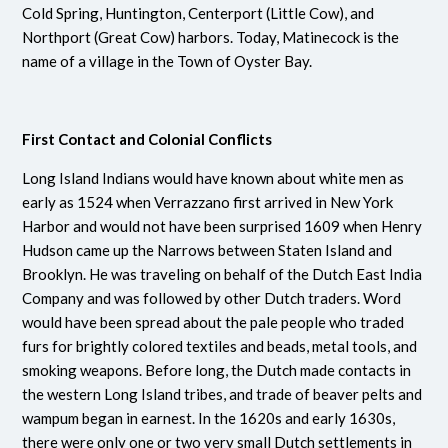
Cold Spring, Huntington, Centerport (Little Cow), and
Northport (Great Cow) harbors. Today, Matinecock is the
name of a village in the Town of Oyster Bay.
First Contact and Colonial Conflicts
Long Island Indians would have known about white men as
early as 1524 when Verrazzano first arrived in New York
Harbor and would not have been surprised 1609 when Henry
Hudson came up the Narrows between Staten Island and
Brooklyn. He was traveling on behalf of the Dutch East India
Company and was followed by other Dutch traders. Word
would have been spread about the pale people who traded
furs for brightly colored textiles and beads, metal tools, and
smoking weapons. Before long, the Dutch made contacts in
the western Long Island tribes, and trade of beaver pelts and
wampum began in earnest. In the 1620s and early 1630s,
there were only one or two very small Dutch settlements in