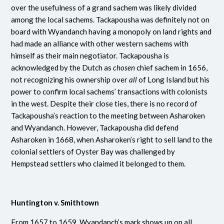
over the usefulness of a grand sachem was likely divided
among the local sachems. Tackapousha was definitely not on
board with Wyandanch having a monopoly on land rights and
had made an alliance with other western sachems with
himself as their main negotiator. Tackapousha is
acknowledged by the Dutch as
chosen
chief sachem in 1656,
not recognizing his ownership over
all
of Long Island but his
power to confirm local sachems’ transactions with colonists
in the west. Despite their close ties, there is no record of
Tackapousha’s reaction to the meeting between Asharoken
and Wyandanch. However, Tackapousha did defend
Asharoken in 1668, when Asharoken’s right to sell land to the
colonial settlers of Oyster Bay was challenged by
Hempstead settlers who claimed it belonged to them.
Huntington v. Smithtown
From 1657 to 1659, Wyandanch’s mark shows up on all