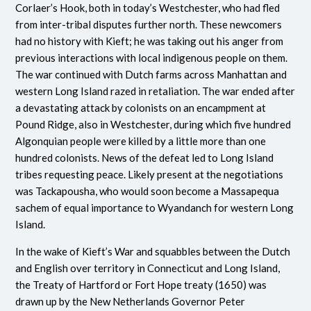
Corlaer’s Hook, both in today’s Westchester, who had fled
from inter-tribal disputes further north. These newcomers
had no history with Kieft; he was taking out his anger from
previous interactions with local indigenous people on them.
The war continued with Dutch farms across Manhattan and
western Long Island razed in retaliation. The war ended after
a devastating attack by colonists on an encampment at
Pound Ridge, also in Westchester, during which five hundred
Algonquian people were killed by a little more than one
hundred colonists. News of the defeat led to Long Island
tribes requesting peace. Likely present at the negotiations
was Tackapousha, who would soon become a Massapequa
sachem of equal importance to Wyandanch for western Long
Island.
In the wake of Kieft’s War and squabbles between the Dutch
and English over territory in Connecticut and Long Island,
the Treaty of Hartford or Fort Hope treaty (1650) was
drawn up by the New Netherlands Governor Peter