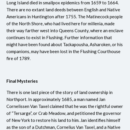
Long Island died in smallpox epidemics from 1659 to 1664.
There are no extant land deeds between English and Native
Americans in Huntington after 1755. The Matinecock people
of the North Shore, who had lived here for millenia, made
their way farther west into Queens County, where an enclave
continues to exist in Flushing. Further information that
might have been found about Tackapousha, Asharoken, or his
companions, may have been lost in the Flushing Courthouse
fire of 1789.
Final Mysteries
There is one last piece of the story of land ownership in
Northport. In approximately 1685, a man named Jan
Cornelissen Van Taxel claimed that he was the rightful owner
of “Tersarge”, or Crab Meadow, and petitioned the governor
of New York to restore his land to him. Jan identifies himself
as the son of a Dutchman, Cornelius Van Taxel, and a Native