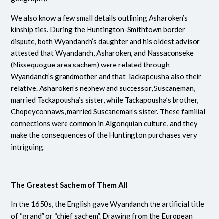
We also know a few small details outlining Asharoken’s
kinship ties. During the Huntington-Smithtown border
dispute, both Wyandanch’s daughter and his oldest advisor
attested that Wyandanch, Asharoken, and Nassaconseke
(Nissequogue area sachem) were related through
Wyandanch’s grandmother and that Tackapousha also their
relative.
Asharoken’s nephew and successor, Suscaneman,
married Tackapousha’s sister, while Tackapousha’s brother,
Chopeyconnaws, married Suscaneman’s sister.
These familial
connections were common in Algonquian culture, and they
make the consequences of the Huntington purchases very
intriguing.
The Greatest Sachem of Them All
In the 1650s, the English gave Wyandanch the artificial title
of “grand” or “chief sachem”. Drawing from the European