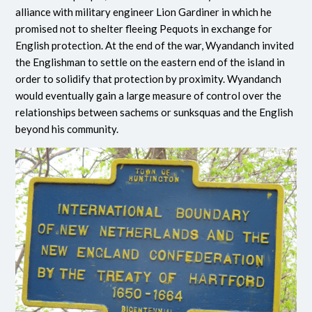
alliance with military engineer Lion Gardiner in which he
promised not to shelter fleeing Pequots in exchange for
English protection. At the end of the war, Wyandanch invited
the Englishman to settle on the eastern end of the island in
order to solidify that protection by proximity. Wyandanch
would eventually gain a large measure of control over the
relationships between sachems or sunksquas and the English
beyond his community.