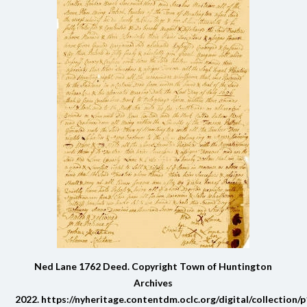
Ned Lane 1762 Deed. Copyright Town of Huntington
Archives
2022.
https://nyheritage.contentdm.oclc.org/digital/collection/