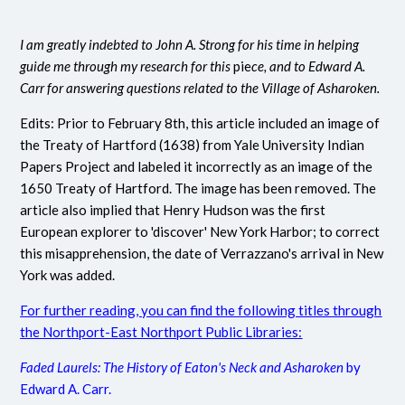
I am greatly indebted to John A. Strong for his time in helping
guide me through my research for this
pie
ce, and to Edward A.
Carr for answering questions related to the Village of Asharoken.
Edits: Prior to February 8th, this article included an image of
the Treaty of Hartford (1638) from Yale University Indian
Papers Project and labeled it incorrectly as an image of the
1650 Treaty of Hartford. The image has been removed. The
article also implied that Henry Hudson was the first
European explorer to 'discover' New York Harbor; to correct
this misapprehension, the date of Verrazzano's arrival in New
York was added.
For further reading, you can find the following titles through
the Northport-East Northport Public Libraries:
Faded Laurels: The History of Eaton's Neck and Asharoken
by
Edward A. Carr.