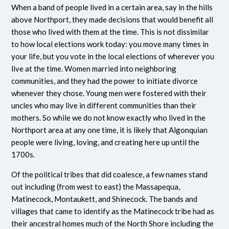
When a band of people lived in a certain area, say in the hills
above Northport, they made decisions that would benefit all
those who lived with them at the time. This is not dissimilar
to how local elections work today: you move many times in
your life, but you vote in the local elections of wherever you
live at the time. Women married into neighboring
communities, and they had the power to initiate divorce
whenever they chose. Young men were fostered with their
uncles who may live in different communities than their
mothers. So while we do not know exactly who lived in the
Northport area at any one time, it is likely that Algonquian
people were living, loving, and creating here up until the
1700s.
Of the political tribes that did coalesce, a few names stand
out including (from west to east) the Massapequa,
Matinecock, Montaukett, and Shinecock. The bands and
villages that came to identify as the Matinecock tribe had as
their ancestral homes much of the North Shore including the