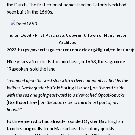
the Dutch. The first colonist homestead on Eaton’s Neck had
been built in the 1660s.
Indian Deed - First Purchase. Copyright Town of Huntington
Archives
2022.
https://nyheritage.contentdm.oclc.org/digital/collection/
Nine years after the Eaton purchase, in 1653, the sagamore
“Raseokan” sold the land:
“
bounded upon the west side with a river commonly called by the
Indians Nachaquetack
[Cold Spring Harbor
]
, on the north side
with the sea and going eastward to a river called Opcatkonycke
[Northport Bay]
, on the south side to the utmost part of my
bounds
”
to three men who had already founded Oyster Bay. English
families originally from Massachusetts Colony quickly