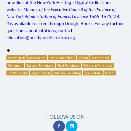
or online at the New York Heritage Digital Collections
website.
Minutes of the Executive Council of the Province of
New York Administration of Francis Lovelace 1668-1673, Vol.
II
is available for free through Google Books. For any further
questions about citations, contact
education@northporthistorical.org
.
Huntington
Asharoken
Native American
Indian
Matinecock
Makamah
Eastern Purchase
First Purchase
Western Purchase
Tackapousha
Wyandanch
William B. Codling
real estate
beach
FOLLOW US ON