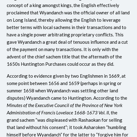
concept of a king amongst kings, the English effectively
proclaimed that Wyandanch was the official owner of all land
on Long Island, thereby allowing the English to leverage
better terms with local sachems in their transactions and to
have a single power arbitrating proprietary conflicts. This
gave Wyandanch a great deal of tenuous influence and a cut
of the payment on many transactions. It is only with the
advent of the chief sachem title that the aftermath of the
1650s Huntington Purchases could occur as they did.
According to evidence given by two Englishmen in 1669, at
some point between 1656 and 1659 (perhaps in spring or
summer 1658 when Wyandanch was settling other land
disputes) Wyandanch came to Huntington. According to the
Minutes of the Executive Council of the Province of New York
Administration of Francis Lovelace 1668-1673 Vol. II
, the
grand sachem “was displeased with Rashaokan for selling
that land without his consent”; it took Asharoken “humbling
himself before Wyandanch” for the latter to “forgive him for