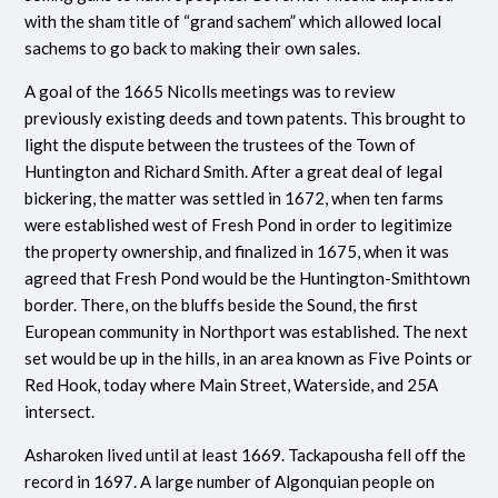
with the sham title of “grand sachem” which allowed local
sachems to go back to making their own sales.
A goal of the 1665 Nicolls meetings was to review
previously existing deeds and town patents. This brought to
light the dispute between the trustees of the Town of
Huntington and Richard Smith. After a great deal of legal
bickering, the matter was settled in 1672, when ten farms
were established west of Fresh Pond in order to legitimize
the property ownership, and finalized in 1675, when it was
agreed that Fresh Pond would be the Huntington-Smithtown
border.
There, on the bluffs beside the Sound, the first
European community in Northport was established. The next
set would be up in the hills, in an area known as Five Points or
Red Hook, today where Main Street, Waterside, and 25A
intersect.
Asharoken lived until at least 1669. Tackapousha fell off the
record in 1697. A large number of Algonquian people on