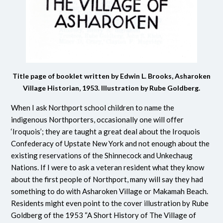
Title page of booklet written by Edwin L. Brooks, Asharoken
Village Historian, 1953. Illustration by Rube Goldberg.
When I ask Northport school children to name the
indigenous Northporters, occasionally one will offer
‘Iroquois’; they are taught a great deal about the Iroquois
Confederacy of Upstate New York and not enough about the
existing reservations of the Shinnecock and Unkechaug
Nations. If I were to ask a veteran resident what they know
about the first people of Northport, many will say they had
something to do with Asharoken Village or Makamah Beach.
Residents might even point to the cover illustration by Rube
Goldberg of the 1953 “A Short History of The Village of