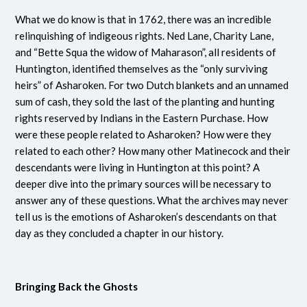
What we do know is that in 1762, there was an incredible
relinquishing of indigeous rights. Ned Lane, Charity Lane,
and “Bette Squa the widow of
Maharason
”, all residents of
Huntington, identified themselves as the “only surviving
heirs” of Asharoken. For two Dutch blankets and an unnamed
sum of cash, they sold the last of the planting and hunting
rights reserved by Indians in the Eastern Purchase. How
were these people related to Asharoken? How were they
related to each other? How many other Matinecock and their
descendants were living in Huntington at this point? A
deeper dive into the primary sources will be necessary to
answer any of these questions. What the archives may never
tell us is the emotions of Asharoken’s descendants on that
day as they concluded a chapter in our history.
Bringing Back the Ghosts