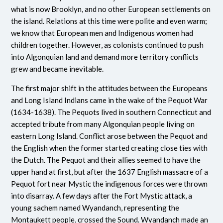
what is now Brooklyn, and no other European settlements on
the island. Relations at this time were polite and even warm;
we know that European men and Indigenous women had
children together. However, as colonists continued to push
into Algonquian land and demand more territory conflicts
grew and became inevitable.
The first major shift in the attitudes between the Europeans
and Long Island Indians came in the wake of the Pequot War
(1634-1638). The Pequots lived in southern Connecticut and
accepted tribute from many Algonquian people living on
eastern Long Island. Conflict arose between the Pequot and
the English when the former started creating close ties with
the Dutch. The Pequot and their allies seemed to have the
upper hand at first, but after the 1637 English massacre of a
Pequot fort near Mystic the indigenous forces were thrown
into disarray. A few days after the Fort Mystic attack, a
young sachem named Wyandanch, representing the
Montaukett people, crossed the Sound. Wyandanch made an