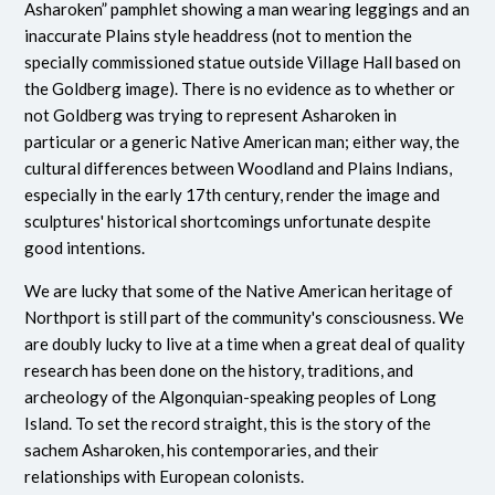
Asharoken” pamphlet showing a man wearing leggings and an
inaccurate Plains style headdress (not to mention the
specially commissioned statue outside Village Hall based on
the Goldberg image). There is no evidence as to whether or
not Goldberg was trying to represent Asharoken in
particular or a generic Native American man; either way, the
cultural differences between Woodland and Plains Indians,
especially in the early 17th century, render the image and
sculptures' historical shortcomings unfortunate despite
good intentions.
We are lucky that some of the Native American heritage of
Northport is still part of the community's consciousness. We
are doubly lucky to live at a time when a great deal of quality
research has been done on the history, traditions, and
archeology of the Algonquian-speaking peoples of Long
Island. To set the record straight, this is the story of the
sachem Asharoken, his contemporaries, and their
relationships with European colonists.