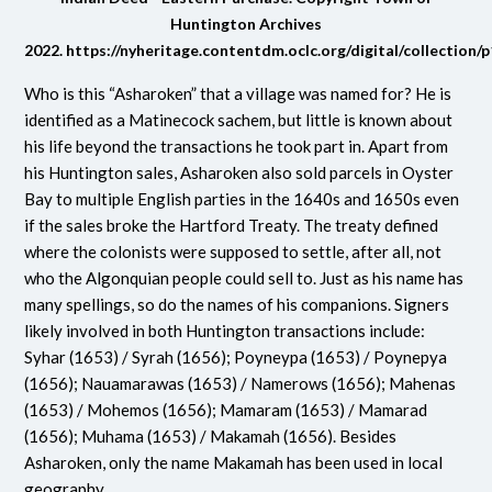
Huntington Archives
2022.
https://nyheritage.contentdm.oclc.org/digital/collection/
Who is this “Asharoken” that a village was named for? He is
identified as a Matinecock sachem, but little is known about
his life beyond the transactions he took part in. Apart from
his Huntington sales, Asharoken also sold parcels in Oyster
Bay to multiple English parties in the 1640s and 1650s even
if the sales broke the Hartford Treaty. The treaty defined
where the colonists were supposed to settle, after all, not
who the Algonquian people could sell to. Just as his name has
many spellings, so do the names of his companions. Signers
likely involved in both Huntington transactions include:
Syhar (1653) / Syrah (1656); Poyneypa (1653) / Poynepya
(1656); Nauamarawas (1653) / Namerows (1656); Mahenas
(1653) / Mohemos (1656); Mamaram (1653) / Mamarad
(1656); Muhama (1653) / Makamah (1656). Besides
Asharoken, only the name Makamah has been used in local
geography.